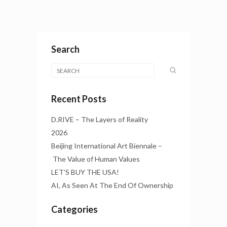
Search
Recent Posts
D.RIVE – The Layers of Reality
2026
Beijing International Art Biennale –
The Value of Human Values
LET’S BUY THE USA!
AI, As Seen At The End Of Ownership
Categories