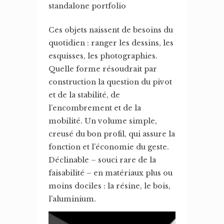
standalone portfolio
Ces objets naissent de besoins du
quotidien : ranger les dessins, les
esquisses, les photographies.
Quelle forme résoudrait par
construction la question du pivot
et de la stabilité, de
l’encombrement et de la
mobilité. Un volume simple,
creusé du bon profil, qui assure la
fonction et l’économie du geste.
Déclinable – souci rare de la
faisabilité – en matériaux plus ou
moins dociles : la résine, le bois,
l’aluminium.