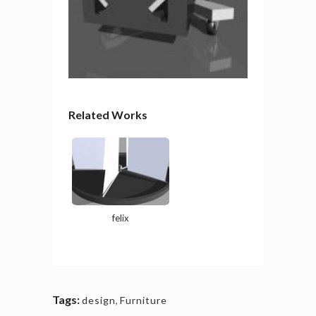
Related Works
felix
Tags:
design
,
Furniture