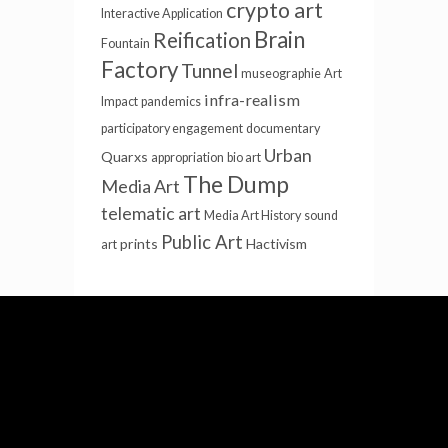
crypto art
Interactive Application
Brain
Reification
Fountain
Factory
Tunnel
museographie
Art
infra-realism
Impact
pandemics
participatory engagement
documentary
Urban
Quarxs
appropriation
bio art
The Dump
Media Art
telematic art
Media Art History
sound
Public Art
prints
Hactivism
art