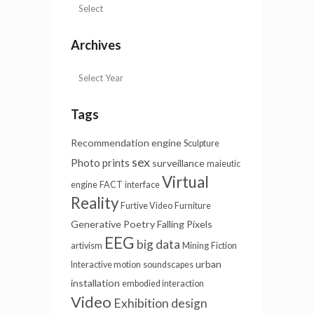
Archives
Tags
Recommendation engine
Sculpture
sex
Photo prints
surveillance
maieutic
Virtual
engine
FACT
interface
Reality
Furtive Video
Furniture
Generative Poetry
Falling Pixels
EEG
big data
artivism
Mining
Fiction
urban
Interactive motion
soundscapes
installation
embodied interaction
Video
Exhibition design