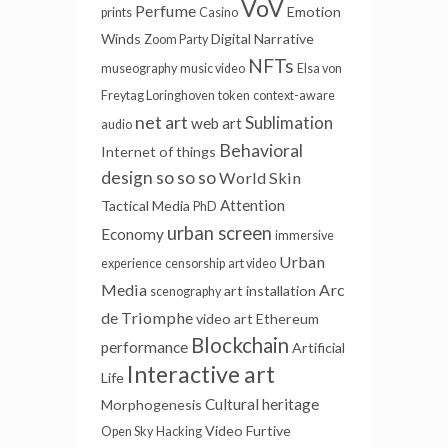
VoV
Perfume
Emotion
prints
Casino
Winds
Digital Narrative
Zoom Party
NFTs
museography
music video
Elsa von
Freytag Loringhoven
token
context-aware
net art
Sublimation
web art
audio
Behavioral
Internet of things
design
so so so
World Skin
Attention
Tactical Media
PhD
urban screen
Economy
immersive
Urban
experience
censorship
art video
Media
Arc
art installation
scenography
de Triomphe
video art
Ethereum
Blockchain
performance
Artificial
Interactive art
Life
Cultural heritage
Morphogenesis
Video Furtive
Open Sky
Hacking