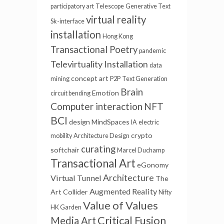
participatory art
Telescope
Generative Text
virtual reality
Sk-interface
installation
Hong Kong
Transactional Poetry
pandemic
Televirtuality Installation
data
concept art
mining
P2P
Text Generation
Brain
Emotion
circuit bending
Computer interaction
NFT
BCI
design
MindSpaces
IA
electric
crypto
mobility
Architecture Design
curating
softchair
Marcel Duchamp
Transactional Art
eGonomy
Architecture
Virtual Tunnel
The
Augmented Reality
Art Collider
Nifty
Value of Values
HK Garden
Critical Fusion
Media Art