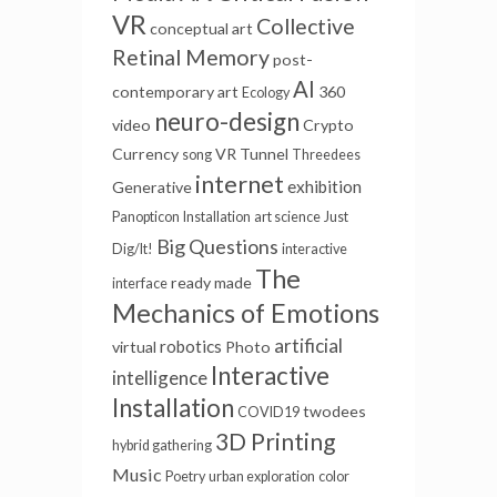
VR
Collective
conceptual art
Retinal Memory
post-
AI
contemporary art
360
Ecology
neuro-design
video
Crypto
Currency
VR Tunnel
song
Threedees
internet
exhibition
Generative
Panopticon
Installation
art science
Just
Big Questions
Dig/It!
interactive
The
ready made
interface
Mechanics of Emotions
artificial
robotics
virtual
Photo
Interactive
intelligence
Installation
twodees
COVID19
3D Printing
hybrid gathering
Music
Poetry
urban exploration
color