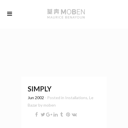
SIMPLY
Jun 2002
- Posted in
Installations
,
Le
Bazar
by
moben