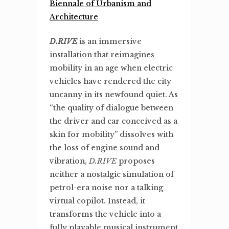
Biennale of Urbanism and
Architecture
D.RIVE
is an immersive
installation that reimagines
mobility in an age when electric
vehicles have rendered the city
uncanny in its newfound quiet. As
“the quality of dialogue between
the driver and car conceived as a
skin for mobility” dissolves with
the loss of engine sound and
vibration,
D.RIVE
proposes
neither a nostalgic simulation of
petrol-era noise nor a talking
virtual copilot. Instead, it
transforms the vehicle into a
fully playable musical instrument