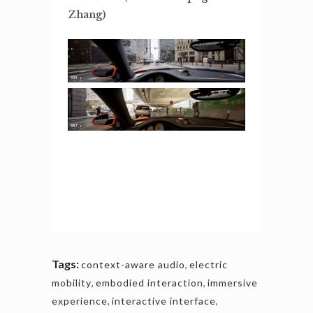
Zhang)
Tags:
context-aware audio
,
electric
mobility
,
embodied interaction
,
immersive
experience
,
interactive interface
,