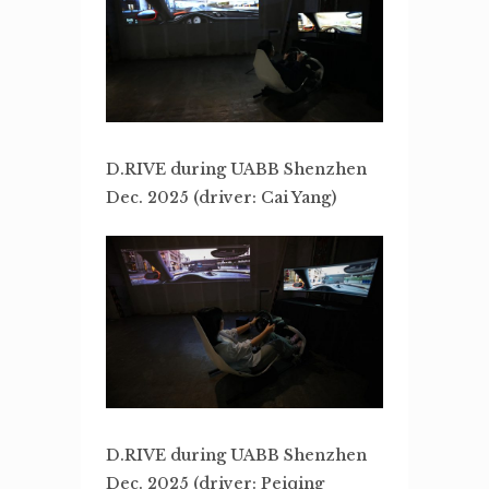
D.RIVE during UABB Shenzhen
Dec. 2025 (driver: Cai Yang)
D.RIVE during UABB Shenzhen
Dec. 2025 (driver: Peiqing