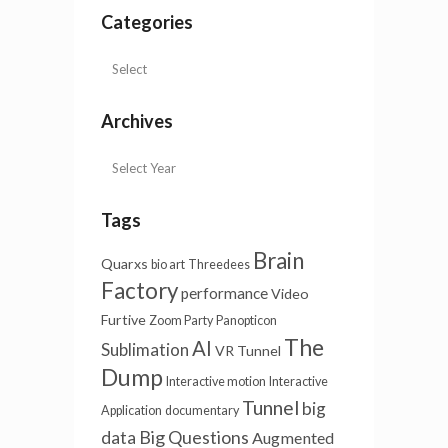
Categories
Archives
Tags
Brain
Quarxs
bio art
Threedees
Factory
performance
Video
Furtive
Zoom Party
Panopticon
The
AI
Sublimation
VR Tunnel
Dump
Interactive motion
Interactive
Tunnel
big
Application
documentary
Big Questions
data
Augmented