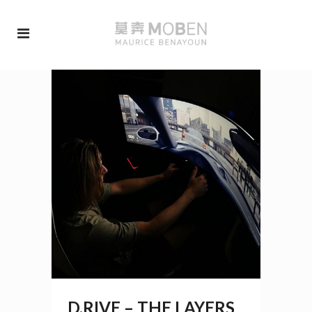
D.RIVE – THE LAYERS