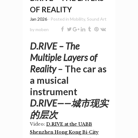
OF REALITY
Jan 2026
- Posted in
Mobility
,
Sound Art
by
moben
D.RIVE – The
Multiple Layers of
Reality
– The car as
a musical
instrument
D.RIVE——城市现实
的层次
Video:
D.RIVE at the UABB
Shenzhen Hong Kong Bi-City