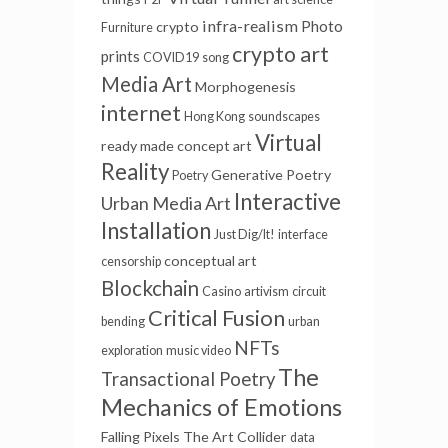
infra-realism
Photo
crypto
Furniture
crypto art
prints
COVID19
song
Media Art
Morphogenesis
internet
Hong Kong
soundscapes
Virtual
ready made
concept art
Reality
Generative Poetry
Poetry
Interactive
Urban Media Art
Installation
Just Dig/It!
interface
conceptual art
censorship
Blockchain
Casino
artivism
circuit
Critical Fusion
bending
urban
NFTs
exploration
music video
The
Transactional Poetry
Mechanics of Emotions
Falling Pixels
The Art Collider
data