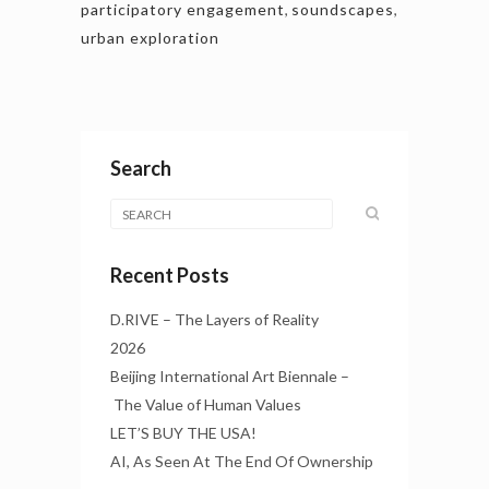
participatory engagement
,
soundscapes
,
urban exploration
Search
Recent Posts
D.RIVE – The Layers of Reality
2026
Beijing International Art Biennale –
The Value of Human Values
LET’S BUY THE USA!
AI, As Seen At The End Of Ownership