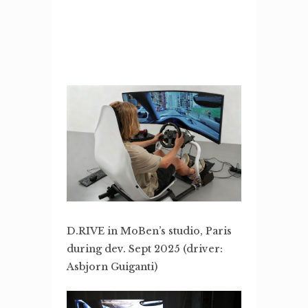
D.RIVE in MoBen’s studio, Paris
during dev. Sept 2025 (driver:
Asbjorn Guiganti)