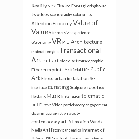
sex
Reality
Elsa von Freytag Loringhoven
twodees
scenography
color prints
Value of
Attention Economy
Values
immersive experience
VR
Architecture
eGonomy
PhD
Transactional
maieutic engine
Art
net art
video art
museographie
Public
Ethereum
prints
Artificial Life
Art
Photo
urban installation
Sk-
curating
robotics
interface
Sculpture
telematic
Music
Hacking
Installation
art
Furtive Video
participatory engagement
design
post-
appropriation
contemporary art
Emotion Winds
IA
Internet of
Media Art History
pandemics
Virtual Tunnel
things
P2P
art science