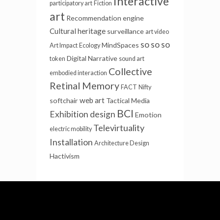
Interactive
participatory art
Fiction
art
Recommendation engine
Cultural heritage
surveillance
art video
so so so
MindSpaces
Art Impact
Ecology
Digital Narrative
token
sound art
Collective
embodied interaction
Retinal Memory
FACT
Nifty
web art
softchair
Tactical Media
BCI
Exhibition design
Emotion
Televirtuality
electric mobility
Installation
Architecture Design
Hactivism