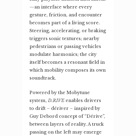
—an interface where every
gesture, friction, and encounter
becomes part of a living score.
Steering, accelerating, or braking
triggers sonic textures; nearby
pedestrians or passing vehicles
modulate harmonics; the city
itself becomes a resonant field in
which mobility composes its own
soundtrack.
Powered by the Mobytune
system,
D.RIVE
enables drivers
to drift – dériver – inspired by
Guy Debord concept of “Dérive”,
between layers of reality. A truck
passing on the left may emerge