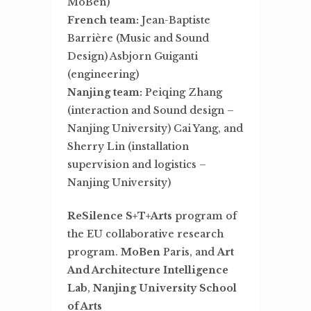
MoBen)
French team:
Jean-Baptiste
Barrière (Music and Sound
Design) Asbjorn Guiganti
(engineering)
Nanjing team:
Peiqing Zhang
(interaction and Sound design –
Nanjing University) Cai Yang, and
Sherry Lin (installation
supervision and logistics –
Nanjing University)
ReSilence S+T+Arts
program of
the EU collaborative research
program.
MoBen
Paris, and
Art
And Architecture Intelligence
Lab
,
Nanjing University School
of Arts