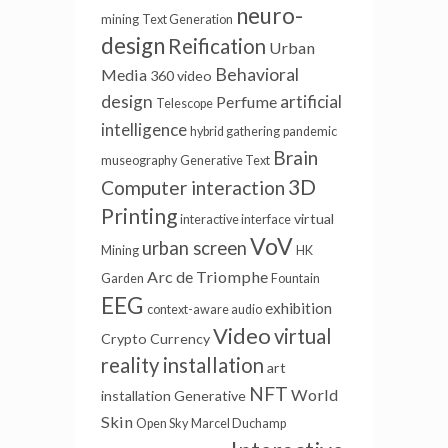
neuro-
mining
Text Generation
design
Reification
Urban
Behavioral
Media
360 video
design
artificial
Perfume
Telescope
intelligence
hybrid gathering
pandemic
Brain
museography
Generative Text
3D
Computer interaction
Printing
virtual
interactive interface
VoV
urban screen
Mining
HK
Arc de Triomphe
Garden
Fountain
EEG
exhibition
context-aware audio
Video
virtual
Crypto Currency
reality installation
art
NFT
World
installation
Generative
Skin
Open Sky
Marcel Duchamp