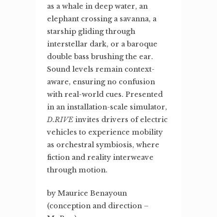
as a whale in deep water, an
elephant crossing a savanna, a
starship gliding through
interstellar dark, or a baroque
double bass brushing the ear.
Sound levels remain context-
aware, ensuring no confusion
with real-world cues. Presented
in an installation-scale simulator,
D.RIVE
invites drivers of electric
vehicles to experience mobility
as orchestral symbiosis, where
fiction and reality interweave
through motion.
by Maurice Benayoun
(conception and direction –