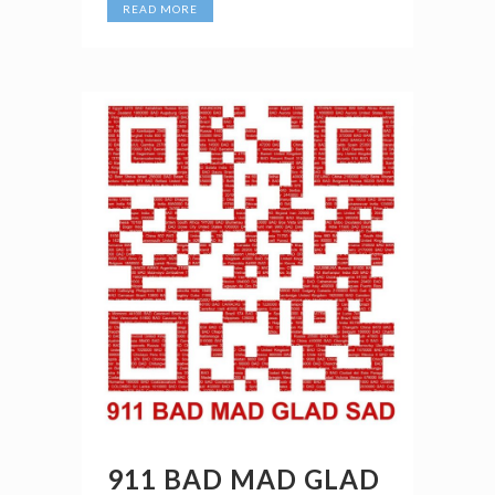
READ MORE
911 BAD MAD GLAD