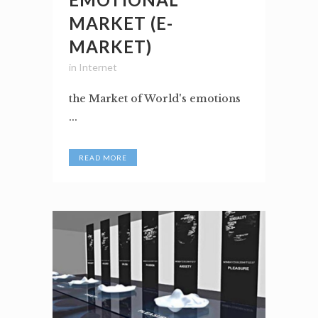
MARKET (E-
MARKET)
in
Internet
the Market of World's emotions
...
READ MORE