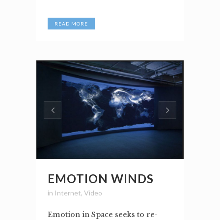
READ MORE
EMOTION WINDS
in
Internet
,
Video
Emotion in Space seeks to re-