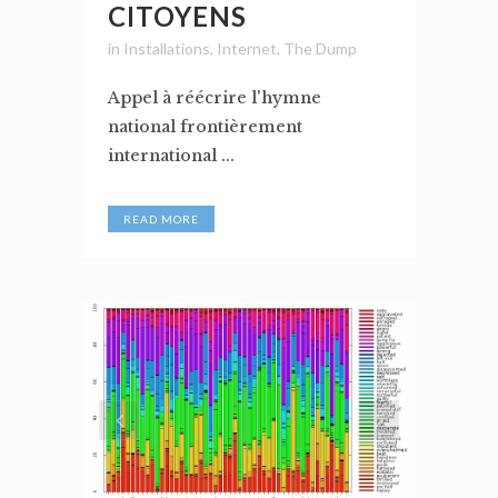
CITOYENS
in
Installations
,
Internet
,
The Dump
Appel à réécrire l'hymne
national frontièrement
international ...
READ MORE