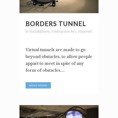
BORDERS TUNNEL
in
Installations
,
Interactive Art
,
Internet
Virtual tunnels are made to go
beyond obstacles, to allow people
appart to meet in spite of any
form of obstacles....
READ MORE