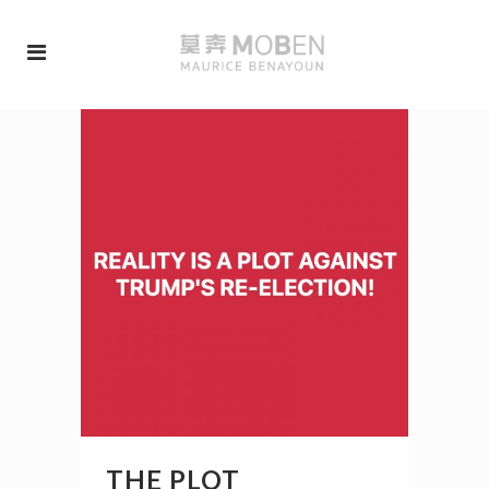
THE PLOT