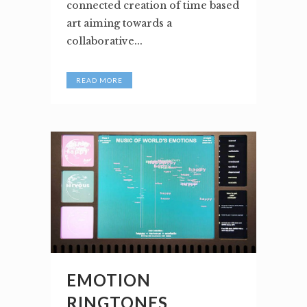
connected creation of time based
art aiming towards a
collaborative...
READ MORE
EMOTION
RINGTONES