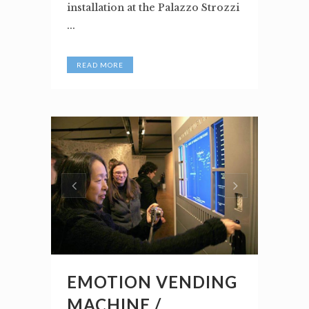
installation at the Palazzo Strozzi
...
READ MORE
EMOTION VENDING
MACHINE /