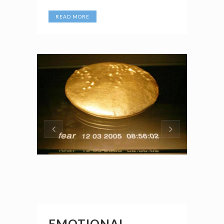
READ MORE
EMOTIONAL