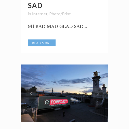
SAD
in
Internet
,
Photo/Print
911 BAD MAD GLAD SAD...
READ MORE