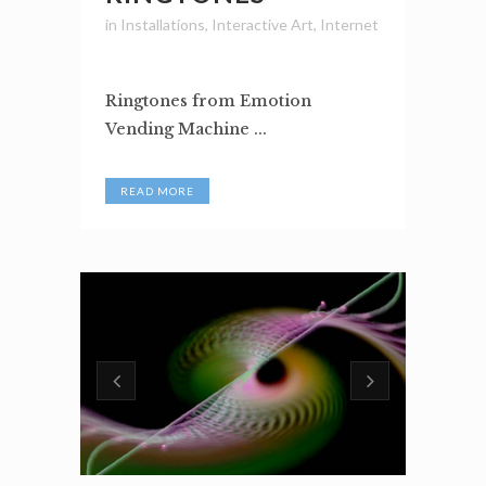
in
Installations
,
Interactive Art
,
Internet
Ringtones from Emotion
Vending Machine ...
READ MORE