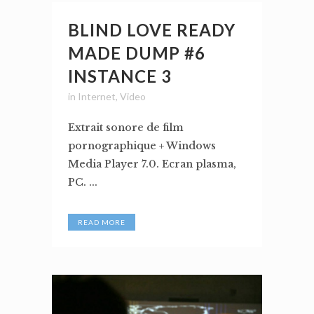
BLIND LOVE READY
MADE DUMP #6
INSTANCE 3
in
Internet
,
Video
Extrait sonore de film
pornographique + Windows
Media Player 7.0. Ecran plasma,
PC. ...
READ MORE