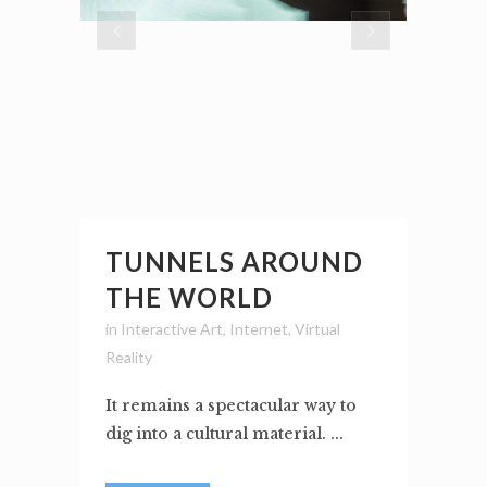
TUNNELS AROUND
THE WORLD
in
Interactive Art
,
Internet
,
Virtual
Reality
It remains a spectacular way to
dig into a cultural material. ...