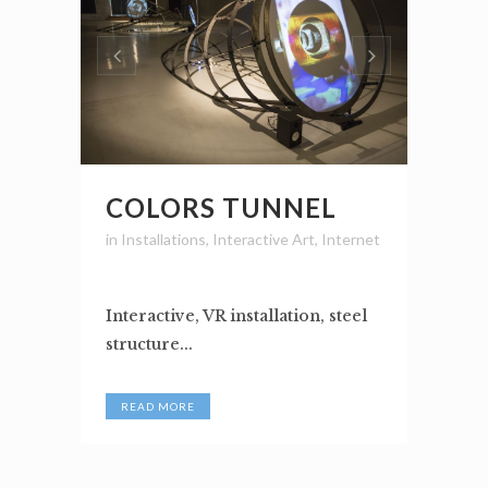
COLORS TUNNEL
in
Installations
,
Interactive Art
,
Internet
Interactive, VR installation, steel
structure...
READ MORE