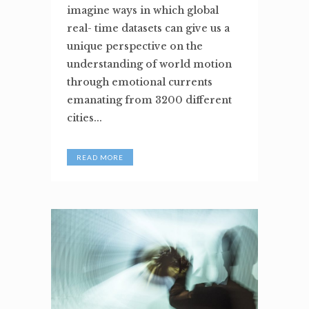
imagine ways in which global
real- time datasets can give us a
unique perspective on the
understanding of world motion
through emotional currents
emanating from 3200 different
cities...
READ MORE