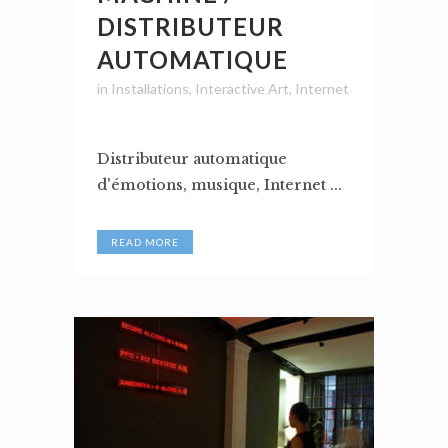
DISTRIBUTEUR
AUTOMATIQUE
in
Installations
,
Interactive Art
,
Internet
Distributeur automatique
d'émotions, musique, Internet ...
READ MORE