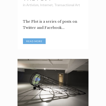
in
Artivism
,
Internet
,
Transactional Art
The Plot is a series of posts on
Twitter and Facebook...
READ MORE