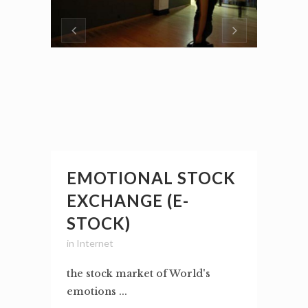
EMOTIONAL STOCK
EXCHANGE (E-
STOCK)
in
Internet
the stock market of World's
emotions ...