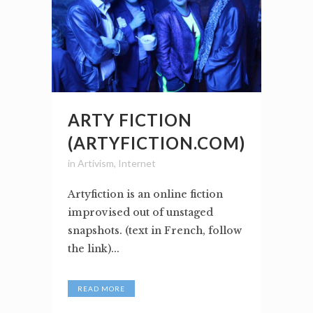
ARTY FICTION
(ARTYFICTION.COM)
in
Artivism
,
Internet
Artyfiction is an online fiction
improvised out of unstaged
snapshots. (text in French, follow
the link)...
READ MORE