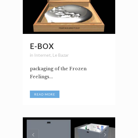
E-BOX
in
Internet
,
Le Bazar
packaging of the Frozen
Feelings...
READ MORE