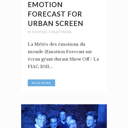
EMOTION
FORECAST FOR
URBAN SCREEN
in
Internet
,
Urban Media
La Météo des émotions du
monde (Emotion Forecast sur
écran géant durant Show Off / La
FIAC 2011...
READ MORE