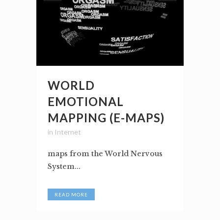
WORLD
EMOTIONAL
MAPPING (E-MAPS)
in
Internet
maps from the World Nervous
System...
READ MORE