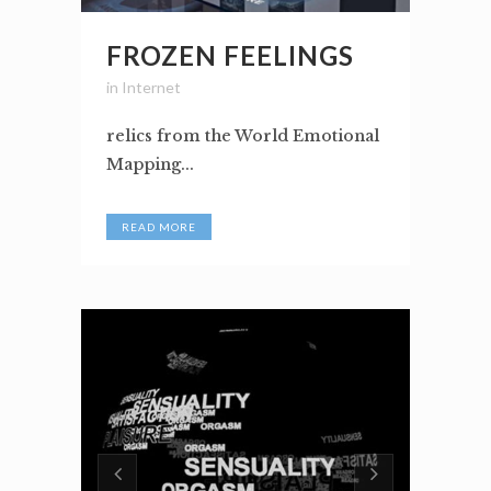
FROZEN FEELINGS
in
Internet
relics from the World Emotional
Mapping...
READ MORE