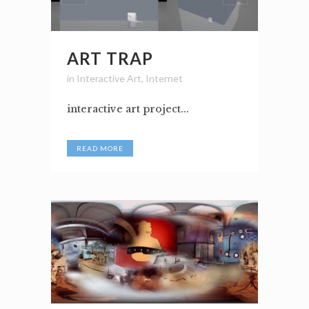
ART TRAP
in
Interactive Art
,
Internet
interactive art project...
READ MORE