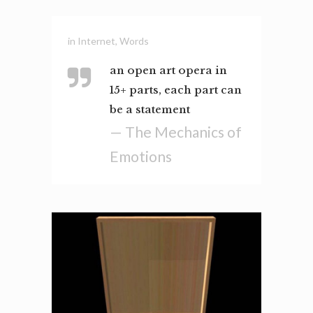
in
Internet
,
Words
an open art opera in
15+ parts, each part can
be a statement
— The Mechanics of
Emotions