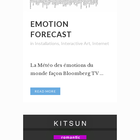
EMOTION
FORECAST
in
Installations
,
Interactive Art
,
Internet
La Météo des émotions du
monde façon Bloomberg TV ...
READ MORE