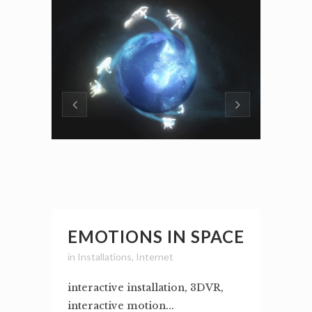
EMOTIONS IN SPACE
in
Installations
,
Internet
interactive installation, 3DVR,
interactive motion...