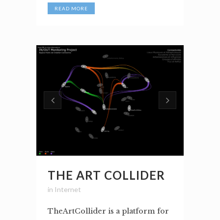
READ MORE
THE ART COLLIDER
in
Internet
TheArtCollider is a platform for