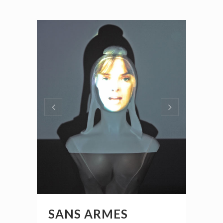
SANS ARMES