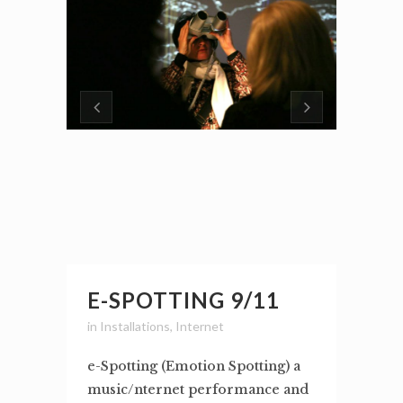
E-SPOTTING 9/11
in
Installations
,
Internet
e-Spotting (Emotion Spotting) a
music/nternet performance and