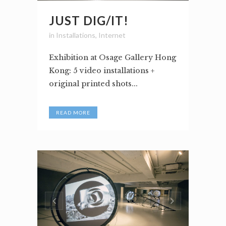
JUST DIG/IT!
in
Installations
,
Internet
Exhibition at Osage Gallery Hong
Kong: 5 video installations +
original printed shots...
READ MORE