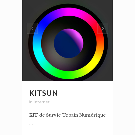
KITSUN
in
Internet
KIT de Survie Urbain Numérique
...