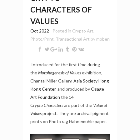
CHARACTERS OF
VALUES
Oct 2022
- Posted in
Crypto Art
,
Photo/Print
,
Transactional Art
by
moben
Introduced for the first time during
the
Morphogenesis of Values
exhibition,
Chantal Miller Gallery,
Asia Society Hong
Kong Center
, and produced by
Osage
Art Foundation
the 14
Crypto
Characters
are part of the
Value of
Values
project. They are archival pigment
prints on Photo rag Hahnemühle paper.