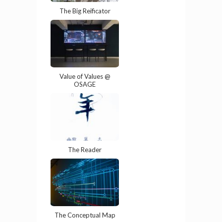
The Big Reificator
Value of Values @
OSAGE
The Reader
The Conceptual Map