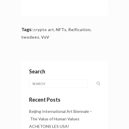
Tags:
crypto art
,
NFTs
,
Reification
,
twodees
,
VoV
Search
Recent Posts
Beijing International Art Biennale –
The Value of Human Values
ACHETONS LES USA!