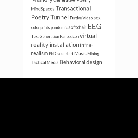
Generative Poetry
Transactional
MindSpaces
Tunnel
Poetry
sex
Furtive Video
EEG
softchair
color prints
pandemic
virtual
Text Generation
Panopticon
reality installation
infra-
realism
Music
PhD
sound art
Mining
Behavioral design
Tactical Media