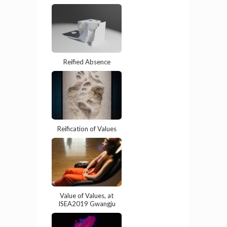
Reified Absence
Reification of Values
Value of Values, at
ISEA2019 Gwangju