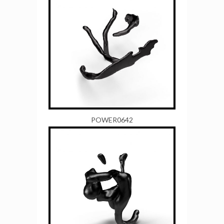
POWER0642