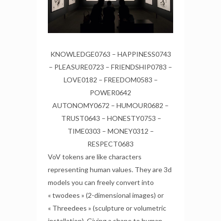
KNOWLEDGE0763 – HAPPINESS0743
– PLEASURE0723 – FRIENDSHIP0783 –
LOVE0182 – FREEDOM0583 –
POWER0642
AUTONOMY0672 – HUMOUR0682 –
TRUST0643 – HONESTY0753 –
TIME0303 – MONEY0312 –
RESPECT0683
VoV tokens are like characters
representing human values. They are 3d
models you can freely convert into
« twodees » (2-dimensional images) or
« Threedees » (sculpture or volumetric
installation). Giving a shape to human