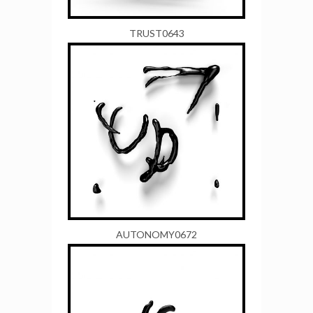
TRUST0643
AUTONOMY0672