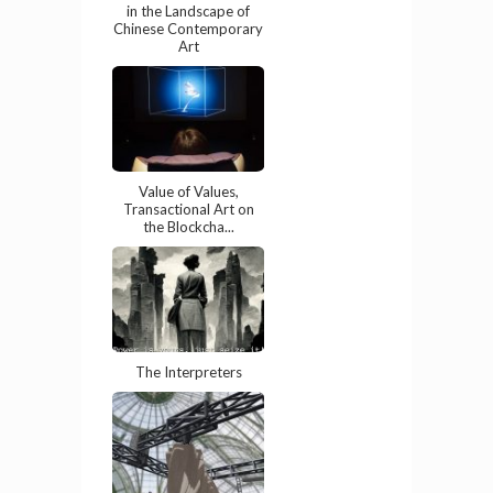
in the Landscape of
Chinese Contemporary
Art
Value of Values,
Transactional Art on
the Blockcha...
The Interpreters