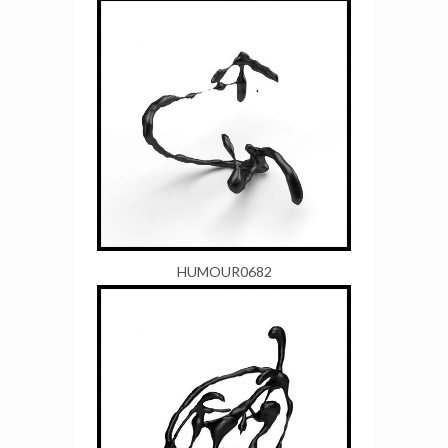
HUMOUR0682