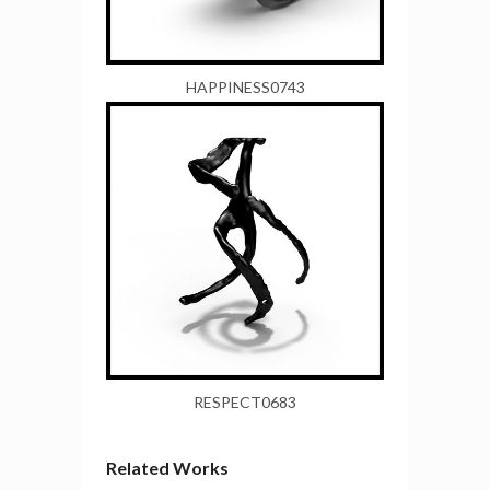
HAPPINESS0743
RESPECT0683
Related Works