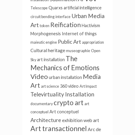
Quarxs
artificial intelligence
Telescope
Urban Media
circuit bending
interface
Reification
Art
Hactivism
token
Morphogenesis
Internet of things
Public Art
maieutic engine
appropriation
Cultural heritage
museographie
Open
The
art installation
Sky
Mechanics of Emotions
Video
Media
urban installation
Art
360 video
art science
Art Impact
Televirtuality Installation
crypto art
documentary
art
Art conceptuel
conceptuel
Architecture
exhibition
web art
Art transactionnel
Arc de