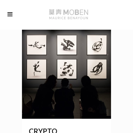
CRYPTO