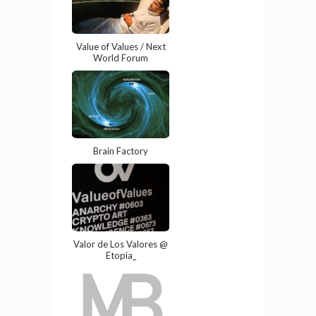
Value of Values / Next
World Forum
Brain Factory
Valor de Los Valores @
Etopia_