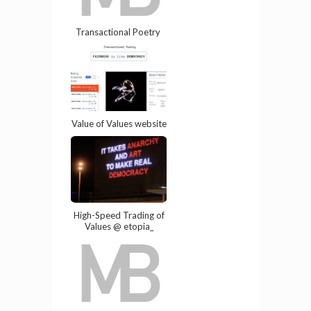
Transactional Poetry
Value of Values website
High-Speed Trading of
Values @ etopia_