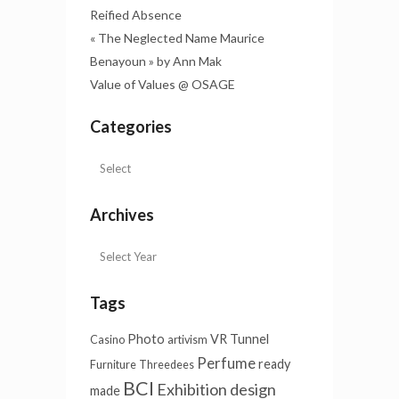
Reified Absence
« The Neglected Name Maurice
Benayoun » by Ann Mak
Value of Values @ OSAGE
Categories
Archives
Tags
Photo
VR Tunnel
Casino
artivism
Perfume
ready
Furniture
Threedees
BCI
Exhibition design
made