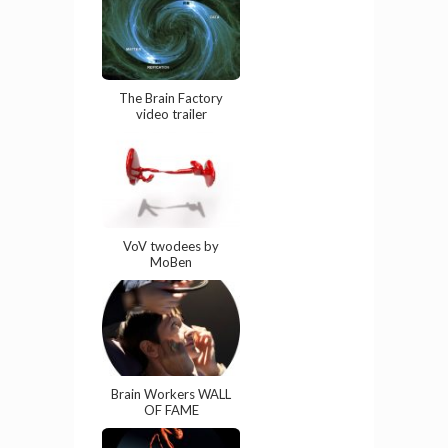
The Brain Factory
video trailer
VoV twodees by
MoBen
Brain Workers WALL
OF FAME