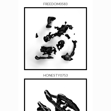
FREEDOM0583
HONESTY0753