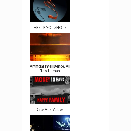
ABSTRACT SHOTS
Artificial Intelligence, All
Too Human
City Ads Values