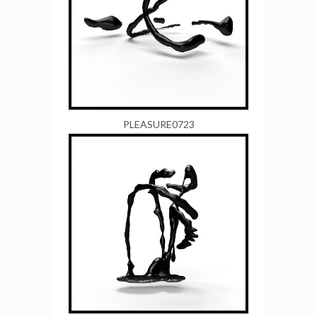
PLEASURE0723