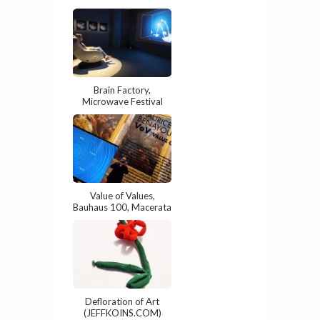
Brain Factory,
Microwave Festival
Value of Values,
Bauhaus 100, Macerata
Defloration of Art
(JEFFKOINS.COM)