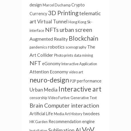
design
Crypto
Marcel Duchamp
3D Printing
telematic
Currency
art
Virtual Tunnel
Hong Kong
Sk-
NFTs
urban screen
interface
Blockchain
Augmented Reality
robotics
The
pandemics
scenography
Art Collider
Photo prints
data mining
NFT
eGonomy
Interactive Application
Attention Economy
video art
neuro-design
performance
P2P
Interactive art
Urban Media
censorship
Video Furtive
Generative Text
Brain Computer interaction
Artificial Life
twodees
Media Art History
Recommendation engine
HK Garden
VoV
AI
Sublimation
Installation