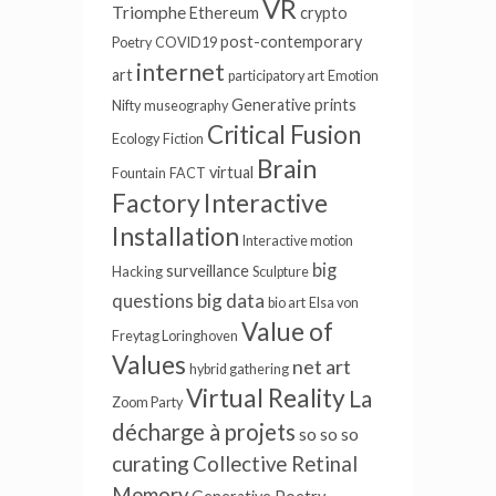
VR
Triomphe
Ethereum
crypto
post-contemporary
Poetry
COVID19
internet
art
participatory art
Emotion
Generative
prints
Nifty
museography
Critical Fusion
Ecology
Fiction
Brain
virtual
Fountain
FACT
Factory
Interactive
Installation
Interactive motion
big
surveillance
Hacking
Sculpture
big data
questions
bio art
Elsa von
Value of
Freytag Loringhoven
Values
net art
hybrid gathering
Virtual Reality
La
Zoom Party
décharge à projets
so so so
curating
Collective Retinal
Memory