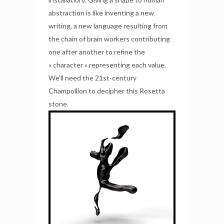
abstraction is like inventing a new
writing, a new language resulting from
the chain of brain workers contributing
one after another to refine the
« character » representing each value.
We’ll need the 21st-century
Champollion to decipher this Rosetta
stone.