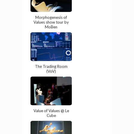
Morphogenesis of
Values show tour by
MoBen
The Trading Room
(VoV)
Value of Values @ Le
Cube