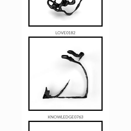
LOVE0182
KNOWLEDGE0763