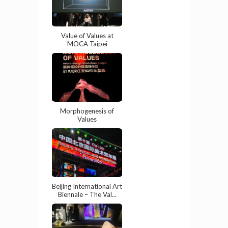
Value of Values at
MOCA Taipei
Morphogenesis of
Values
Beijing International Art
Biennale – The Val...