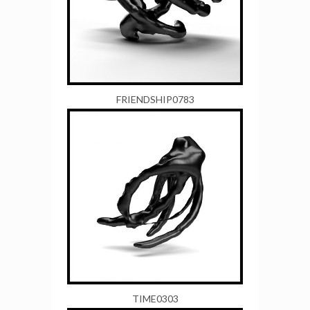
FRIENDSHIP0783
TIME0303