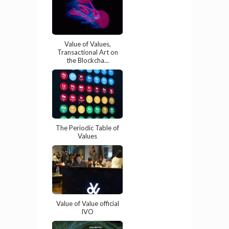
Value of Values,
Transactional Art on
the Blockcha...
The Periodic Table of
Values
Value of Value official
IVO