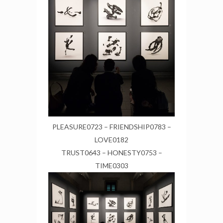
PLEASURE0723 – FRIENDSHIP0783 –
LOVE0182
TRUST0643 – HONESTY0753 –
TIME0303