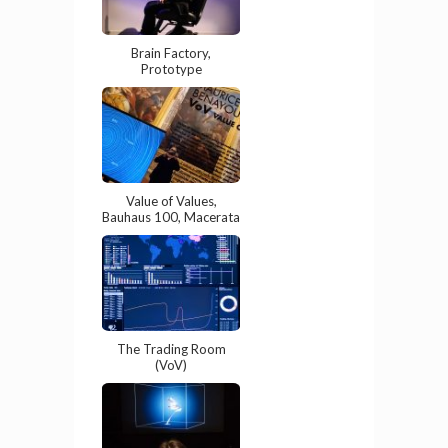
Brain Factory,
Prototype
Value of Values,
Bauhaus 100, Macerata
The Trading Room
(VoV)