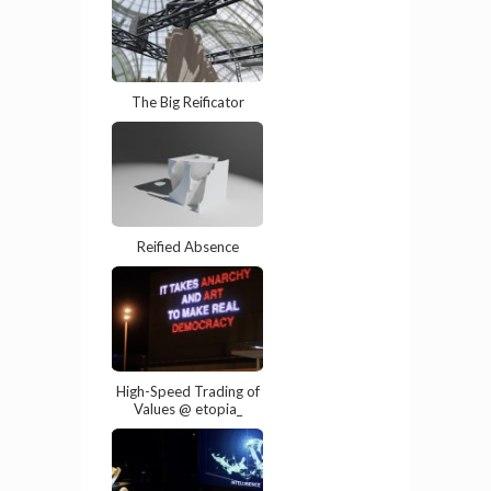
The Big Reificator
Reified Absence
High-Speed Trading of
Values @ etopia_