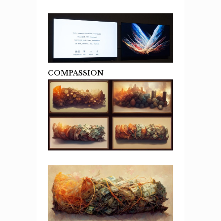
COMPASSION