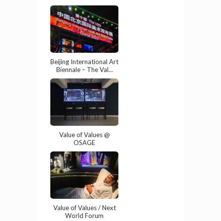
Beijing International Art
Biennale – The Val...
Value of Values @
OSAGE
Value of Values / Next
World Forum