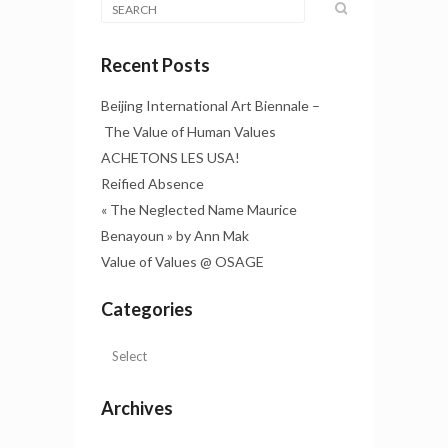
Recent Posts
Beijing International Art Biennale –
The Value of Human Values
ACHETONS LES USA!
Reified Absence
« The Neglected Name Maurice
Benayoun » by Ann Mak
Value of Values @ OSAGE
Categories
Archives