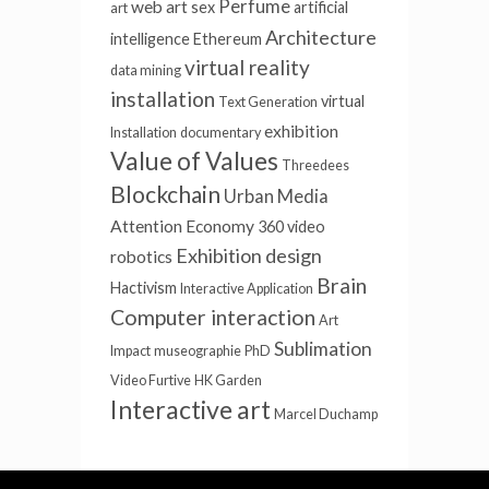
Perfume
web art
sex
artificial
art
Architecture
intelligence
Ethereum
virtual reality
data mining
installation
virtual
Text Generation
exhibition
Installation
documentary
Value of Values
Threedees
Blockchain
Urban Media
Attention Economy
360 video
Exhibition design
robotics
Brain
Hactivism
Interactive Application
Computer interaction
Art
Sublimation
Impact
museographie
PhD
Video Furtive
HK Garden
Interactive art
Marcel Duchamp