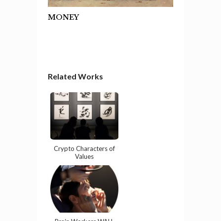
MONEY
Related Works
Crypto Characters of
Values