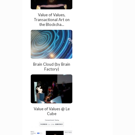
Value of Values,
Transactional Art on
the Blockcha...
Brain Cloud (by Brain
Factory)
Value of Values @ Le
Cube