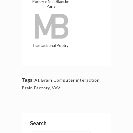
Poetry » Nuit Blanche
Paris
Transactional Poetry
Tags:
AI
,
Brain Computer interaction
,
Brain Factory
,
VoV
Search