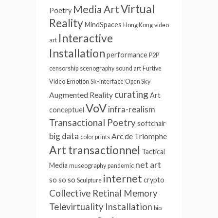
Virtual
Media Art
Poetry
Reality
MindSpaces
Hong Kong
video
Interactive
art
Installation
performance
P2P
censorship
scenography
sound art
Furtive
Video
Emotion
Sk-interface
Open Sky
curating
Augmented Reality
Art
VoV
infra-realism
conceptuel
Transactional Poetry
softchair
big data
Arc de Triomphe
color prints
Art transactionnel
Tactical
net art
Media
museography
pandemic
internet
so so so
crypto
Sculpture
Collective Retinal Memory
Televirtuality Installation
bio