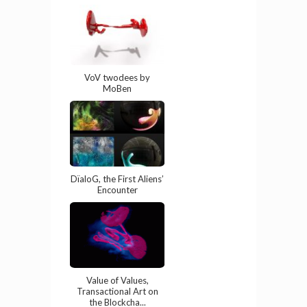
VoV twodees by
MoBen
DïaloG, the First Aliens’
Encounter
Value of Values,
Transactional Art on
the Blockcha...