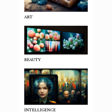
ART
BEAUTY
INTELLIGENCE