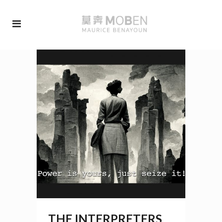
THE INTERPRETERS