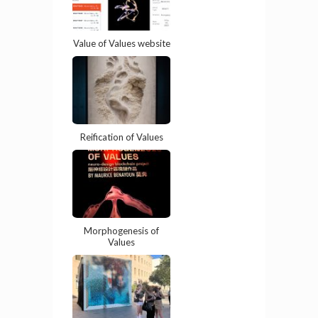
Value of Values website
Reification of Values
Morphogenesis of
Values