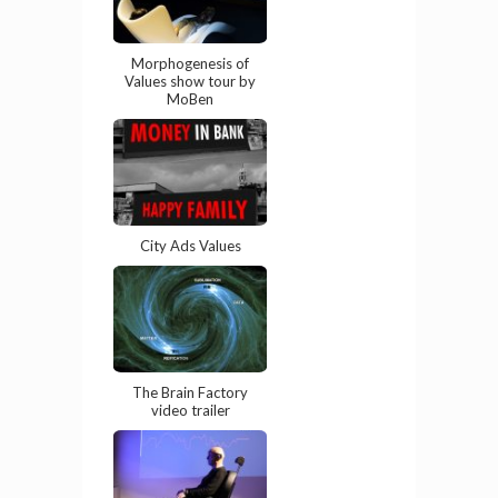
Morphogenesis of
Values show tour by
MoBen
City Ads Values
The Brain Factory
video trailer