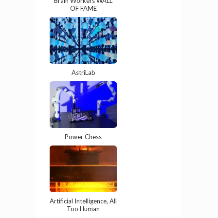
Brain Workers WALL
OF FAME
AstriLab
Power Chess
Artificial Intelligence, All
Too Human