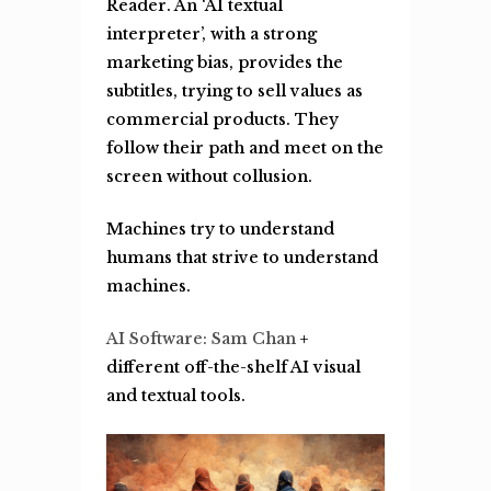
R
eader. An ‘AI textual
interpreter’, with a strong
marketing bias, provides the
subtitles, trying to sell values as
commercial products. They
follow their path and meet on the
screen without collusion.
Machines try to understand
humans that strive to understand
machines.
AI Software: Sam Chan
+
different off-the-shelf AI visual
and textual tools.