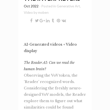
Oct 2022
- Posted in
Generative Art
,
Video
by
moben
AI-Generated videos + Video
display
The Reader AI: Can we read the
human brain?
Observing the VoV token, the
‘Reader’ recognized words.
Considering the freshly neuro-
designed VoV models, the Reader
explore them to figure out what
similarities could be found