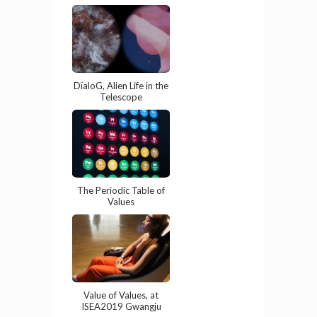
DïaloG, Alien Life in the
Telescope
The Periodic Table of
Values
Value of Values, at
ISEA2019 Gwangju