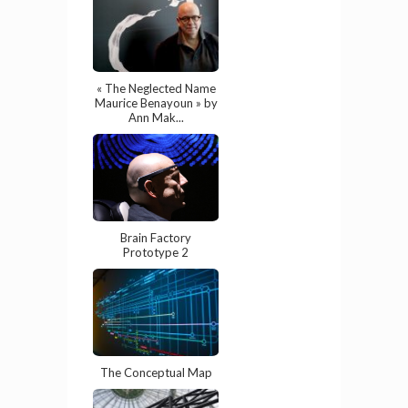
« The Neglected Name
Maurice Benayoun » by
Ann Mak...
Brain Factory
Prototype 2
The Conceptual Map