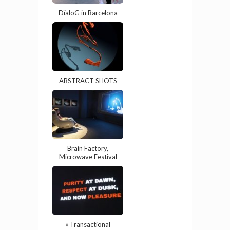
DïaloG in Barcelona
ABSTRACT SHOTS
Brain Factory,
Microwave Festival
« Transactional