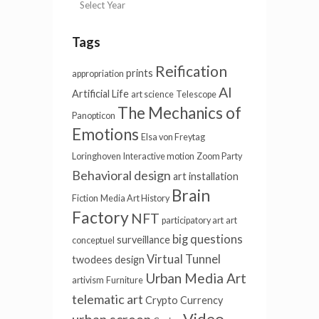
Tags
Reification
prints
appropriation
AI
Artificial Life
art science
Telescope
The Mechanics of
Panopticon
Emotions
Elsa von Freytag
Loringhoven
Interactive motion
Zoom Party
Behavioral design
art installation
Brain
Fiction
Media Art History
Factory
NFT
participatory art
art
big questions
surveillance
conceptuel
Virtual Tunnel
twodees
design
Urban Media Art
artivism
Furniture
telematic art
Crypto Currency
Video