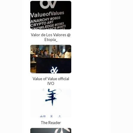
Valor de Los Valores @
Etopia_
Value of Value official
IVO
The Reader