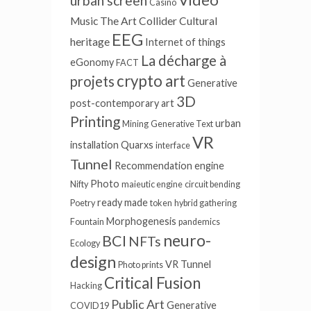
urban screen
Casino
Music
The Art Collider
Cultural
EEG
heritage
Internet of things
La décharge à
eGonomy
FACT
crypto art
projets
Generative
3D
post-contemporary art
Printing
urban
Mining
Generative Text
VR
installation
Quarxs
interface
Tunnel
Recommendation engine
Photo
Nifty
maieutic engine
circuit bending
ready made
Poetry
token
hybrid gathering
Morphogenesis
Fountain
pandemics
neuro-
BCI
NFTs
Ecology
design
VR Tunnel
Photo prints
Critical Fusion
Hacking
Public Art
Generative
COVID19