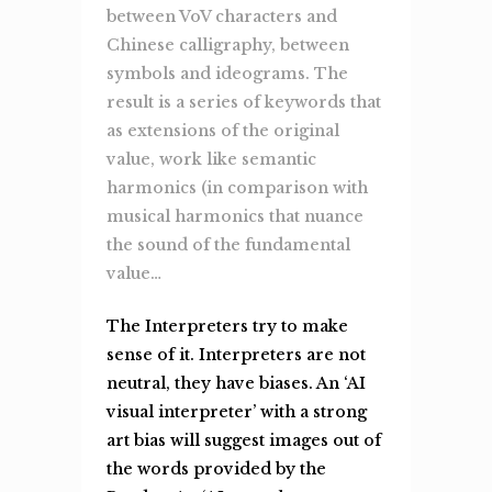
between VoV characters and
Chinese calligraphy, between
symbols and ideograms. The
result is a series of keywords that
as extensions of the original
value, work like semantic
harmonics (in comparison with
musical harmonics that nuance
the sound of the fundamental
value…
The Interpreters try to make
sense of it. Interpreters are not
neutral, they have biases. An ‘AI
visual interpreter’ with a strong
art bias will suggest images out of
the words provided by the