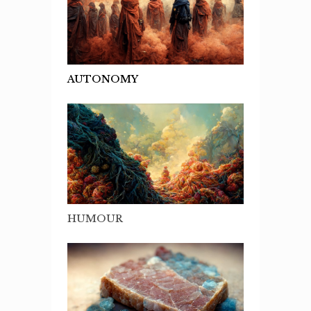
AUTONOMY
HUMOUR