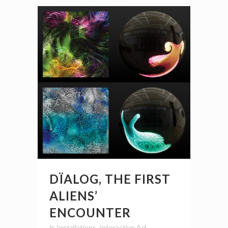
DÏALOG, THE FIRST
ALIENS’
ENCOUNTER
in
Installations
,
Interactive Art