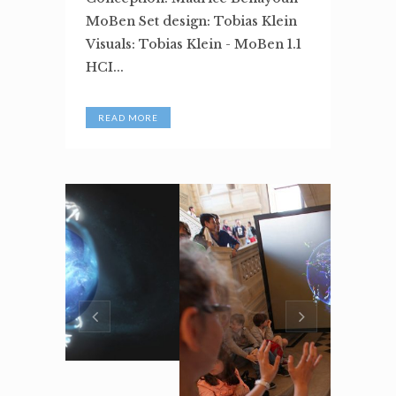
MoBen Set design: Tobias Klein
Visuals: Tobias Klein - MoBen 1.1
HCI...
READ MORE