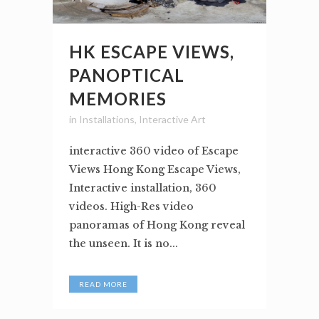
HK ESCAPE VIEWS,
PANOPTICAL
MEMORIES
in
Installations
,
Interactive Art
interactive 360 video of Escape
Views Hong Kong Escape Views,
Interactive installation, 360
videos. High-Res video
panoramas of Hong Kong reveal
the unseen. It is no...
READ MORE