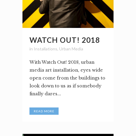
WATCH OUT! 2018
in
Installations
,
Urban Media
With Watch Out! 2018, urban
media art installation, eyes wide
open come from the buildings to
look down to us as if somebody
finally dares...
READ MORE