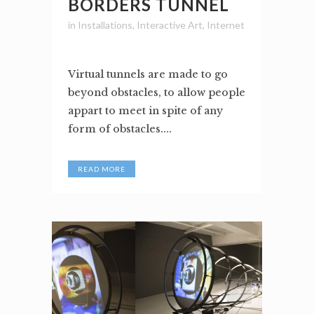
BORDERS TUNNEL
in
Installations
,
Interactive Art
,
Internet
Virtual tunnels are made to go
beyond obstacles, to allow people
appart to meet in spite of any
form of obstacles....
READ MORE