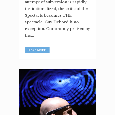
attempt of subversion is rapidly
institutionalized, the critic of the
Spectacle becomes THE
spectacle. Guy Debord is no
exception. Commonly praised by
the...
READ MORE