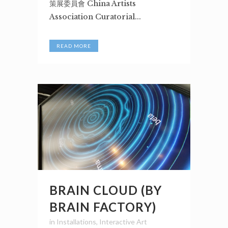
策展委員會 China Artists
Association Curatorial...
READ MORE
BRAIN CLOUD (BY
BRAIN FACTORY)
in
Installations
,
Interactive Art