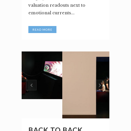
valuation readouts next to
emotional currents...
READ MORE
BACK TO BACK