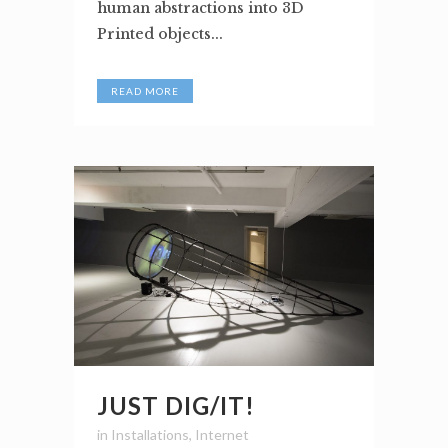
human abstractions into 3D
Printed objects...
READ MORE
JUST DIG/IT!
in
Installations
,
Internet