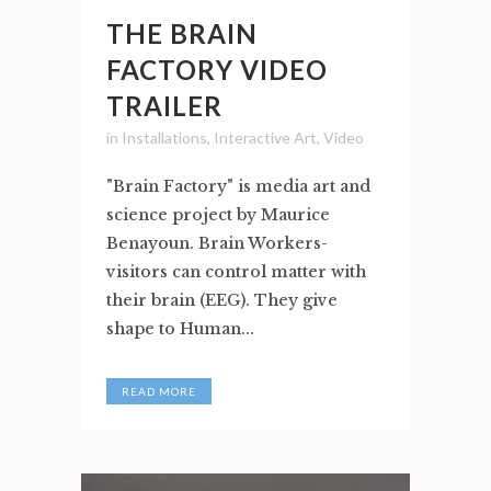
THE BRAIN
FACTORY VIDEO
TRAILER
in
Installations
,
Interactive Art
,
Video
"Brain Factory" is media art and
science project by Maurice
Benayoun. Brain Workers-
visitors can control matter with
their brain (EEG). They give
shape to Human...
READ MORE