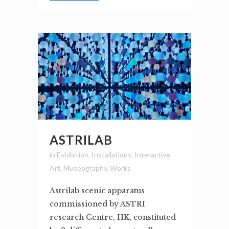
ASTRILAB
in
Exhibition
,
Installations
,
Interactive
Art
,
Museography
,
Works
Astrilab scenic apparatus
commissioned by ASTRI
research Centre, HK, constituted