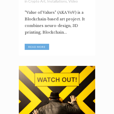
in
Crypto Art
,
Installations
,
Video
"Value of Values" (AKA VoV) is a
Blockchain-based art project. It
combines neuro-design, 3D
printing, Blockchain...
READ MORE