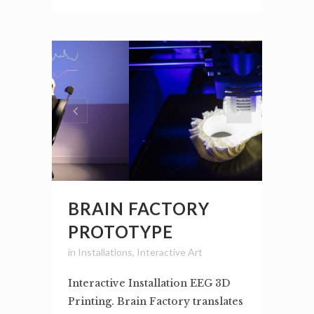
BRAIN FACTORY
PROTOTYPE
in
Installations
,
Interactive Art
Interactive Installation EEG 3D
Printing. Brain Factory translates