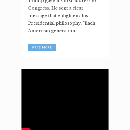
Trump gave his first address to
Congress. He sent a clear
message that enlightens his
Presidential philosophy: "Each
American generation...
READ MORE