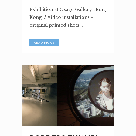
Exhibition at Osage Gallery Hong
Kong: 5 video installations +
original printed shots...
READ MORE