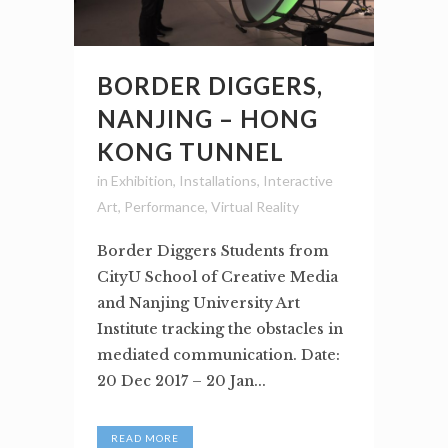
BORDER DIGGERS,
NANJING – HONG
KONG TUNNEL
in
Exhibition
,
Installations
,
Interactive
Art
,
Performance
,
Virtual Reality
Border Diggers Students from
CityU School of Creative Media
and Nanjing University Art
Institute tracking the obstacles in
mediated communication. Date:
20 Dec 2017 – 20 Jan...
READ MORE