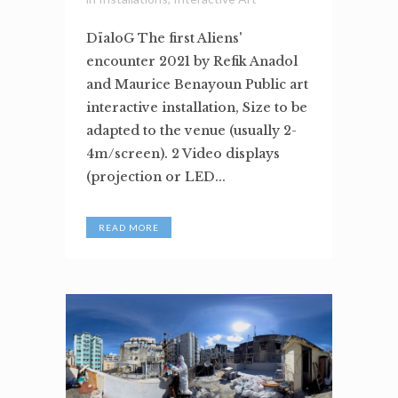
DïaloG The first Aliens'
encounter 2021 by Refik Anadol
and Maurice Benayoun Public art
interactive installation, Size to be
adapted to the venue (usually 2-
4m/screen). 2 Video displays
(projection or LED...
READ MORE