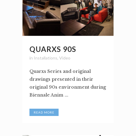
QUARXS 90S
in
Installations
,
Video
Quarxs Series and original
drawings presented in their
original 90s environment during
Biennale Anim ...
READ MORE