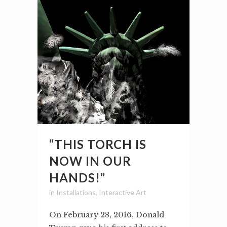
“THIS TORCH IS
NOW IN OUR
HANDS!”
in
Installations
,
Interactive Art
On February 28, 2016, Donald