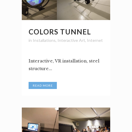
COLORS TUNNEL
in
Installations
,
Interactive Art
,
Internet
Interactive, VR installation, steel
structure...
READ MORE