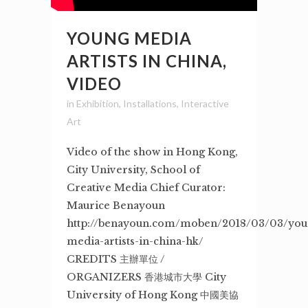
YOUNG MEDIA
ARTISTS IN CHINA,
VIDEO
in
Exhibition
,
Installations
,
Interactive
Art
Video of the show in Hong Kong,
City University, School of
Creative Media Chief Curator:
Maurice Benayoun
http://benayoun.com/moben/2018/03/03/you
media-artists-in-china-hk/
CREDITS 主辦單位 /
ORGANIZERS 香港城市大學 City
University of Hong Kong 中國美協