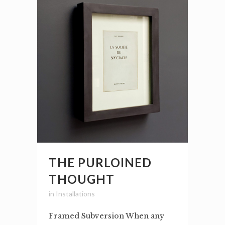
THE PURLOINED
THOUGHT
in
Installations
Framed Subversion When any