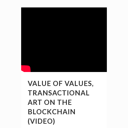
VALUE OF VALUES,
TRANSACTIONAL
ART ON THE
BLOCKCHAIN
(VIDEO)