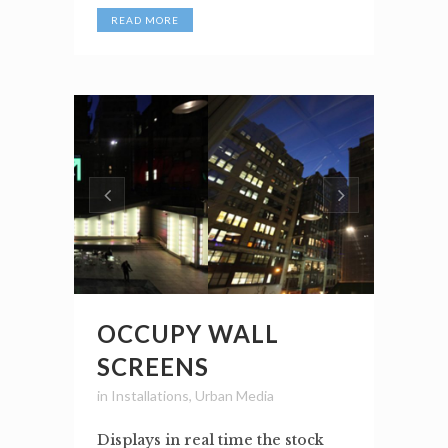
READ MORE
OCCUPY WALL
SCREENS
in
Installations
,
Urban Media
Displays in real time the stock