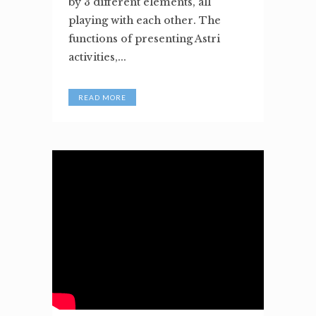
by 3 different elements, all
playing with each other. The
functions of presenting Astri
activities,...
READ MORE