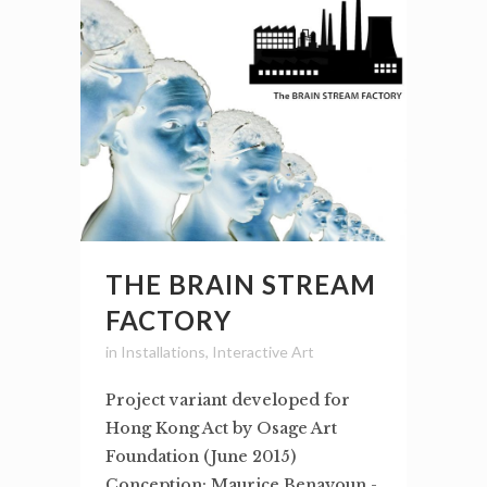
THE BRAIN STREAM
FACTORY
in
Installations
,
Interactive Art
Project variant developed for
Hong Kong Act by Osage Art
Foundation (June 2015)
Conception: Maurice Benayoun -