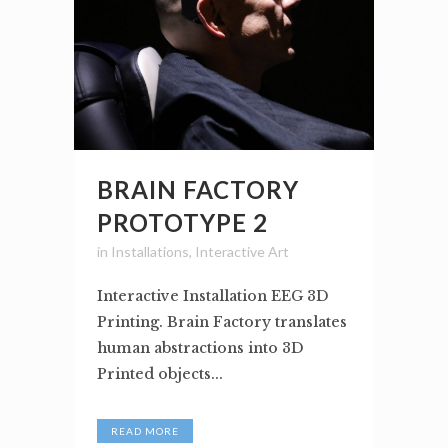
BRAIN FACTORY
PROTOTYPE 2
in
Installations
,
Interactive Art
Interactive Installation EEG 3D
Printing. Brain Factory translates
human abstractions into 3D
Printed objects...
READ MORE