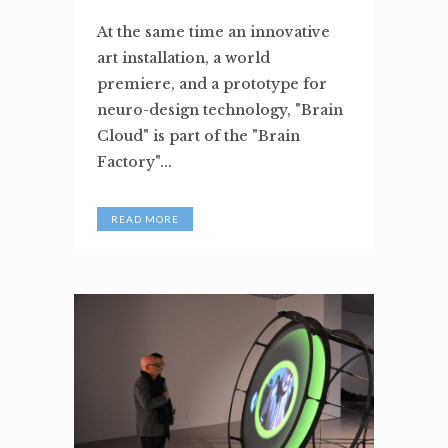
At the same time an innovative
art installation, a world
premiere, and a prototype for
neuro-design technology, "Brain
Cloud" is part of the "Brain
Factory"...
READ MORE