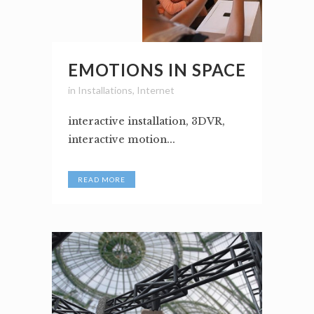
EMOTIONS IN SPACE
in
Installations
,
Internet
interactive installation, 3DVR,
interactive motion...
READ MORE