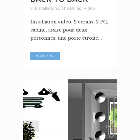
in
Installations
,
The Dump
,
Video
Installation video, 2 écrans, 2 PC,
cabine, assise pour deux
personnes, une porte étroite...
READ MORE