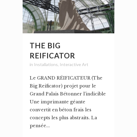
THE BIG
REIFICATOR
in
Installations
,
Interactive Art
Le GRAND RÉIFICATEUR (The
Big Reificator) projet pour le
Grand Palais Bétonner l’indicible
Une imprimante géante
convertit en béton frais les
concepts les plus abstraits. La
pensée...