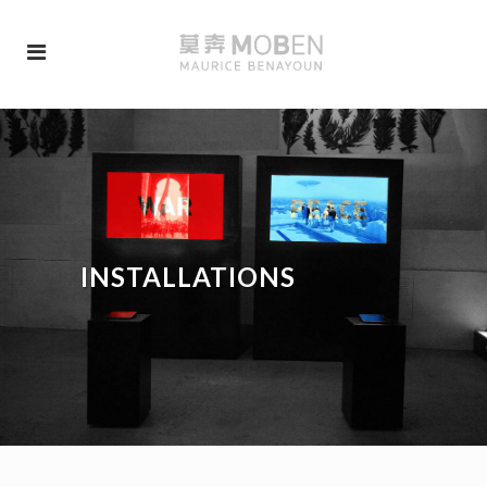
INSTALLATIONS