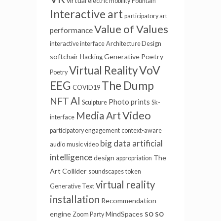
virtual
electric mobility
Fountain
Interactive art
participatory art
Value of Values
performance
interactive interface
Architecture Design
softchair
Generative Poetry
Hacking
VoV
Virtual Reality
Poetry
EEG
The Dump
COVID19
AI
NFT
Photo prints
Sculpture
Sk-
Video
Media Art
interface
participatory engagement
context-aware
big data
artificial
audio
music video
intelligence
design
The
appropriation
Art Collider
soundscapes
token
virtual reality
Generative Text
installation
Recommendation
so so
engine
MindSpaces
Zoom Party