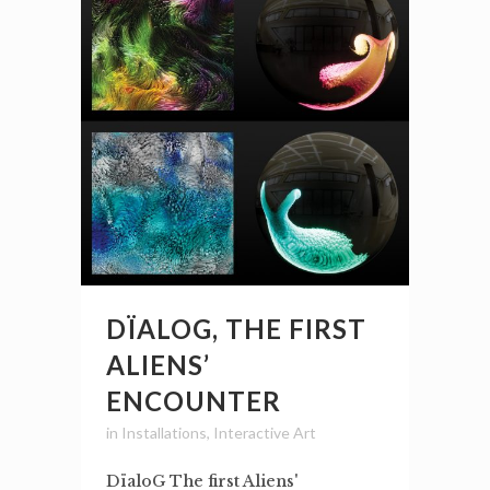
DÏALOG, THE FIRST
ALIENS’
ENCOUNTER
in
Installations
,
Interactive Art
DïaloG The first Aliens'