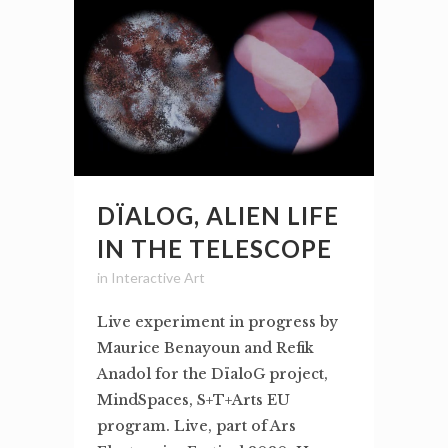
DÏALOG, ALIEN LIFE
IN THE TELESCOPE
in
Interactive Art
Live experiment in progress by
Maurice Benayoun and Refik
Anadol for the DïaloG project,
MindSpaces, S+T+Arts EU
program. Live, part of Ars