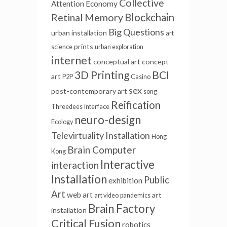
Collective
Attention Economy
Blockchain
Retinal Memory
Big Questions
urban installation
art
prints
science
urban exploration
internet
conceptual art
concept
3D Printing
BCI
art
P2P
Casino
sex
post-contemporary art
song
Reification
Threedees
interface
neuro-design
Ecology
Televirtuality Installation
Hong
Brain Computer
Kong
Interactive
interaction
Installation
Public
exhibition
Art
web art
art
art video
pandemics
Brain Factory
installation
Critical Fusion
robotics