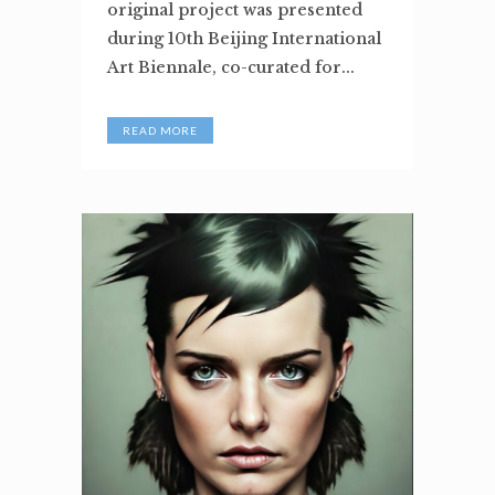
original project was presented
during 10th Beijing International
Art Biennale, co-curated for...
READ MORE