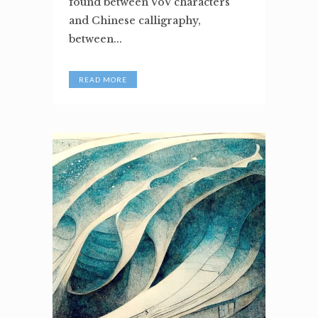
found between VoV characters
and Chinese calligraphy,
between...
READ MORE