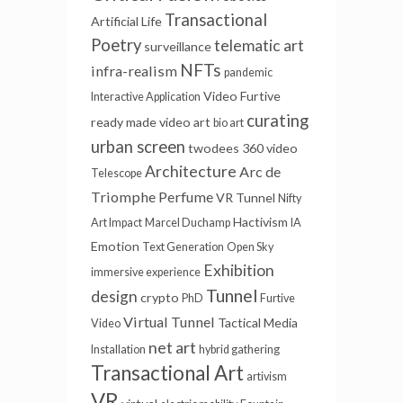
Transactional
Artificial Life
Poetry
telematic art
surveillance
NFTs
infra-realism
pandemic
Video Furtive
Interactive Application
curating
ready made
video art
bio art
urban screen
twodees
360 video
Architecture
Arc de
Telescope
Triomphe
Perfume
VR Tunnel
Nifty
Hactivism
Art Impact
Marcel Duchamp
IA
Emotion
Text Generation
Open Sky
Exhibition
immersive experience
Tunnel
design
crypto
PhD
Furtive
Virtual Tunnel
Tactical Media
Video
net art
Installation
hybrid gathering
Transactional Art
artivism
VR