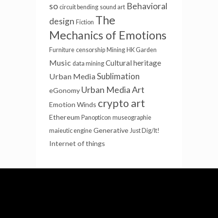
so
Behavioral
circuit bending
sound art
The
design
Fiction
Mechanics of Emotions
Furniture
censorship
Mining
HK Garden
Music
Cultural heritage
data mining
Sublimation
Urban Media
Urban Media Art
eGonomy
crypto art
Emotion Winds
Ethereum
Panopticon
museographie
Generative
maieutic engine
Just Dig/It!
Internet of things