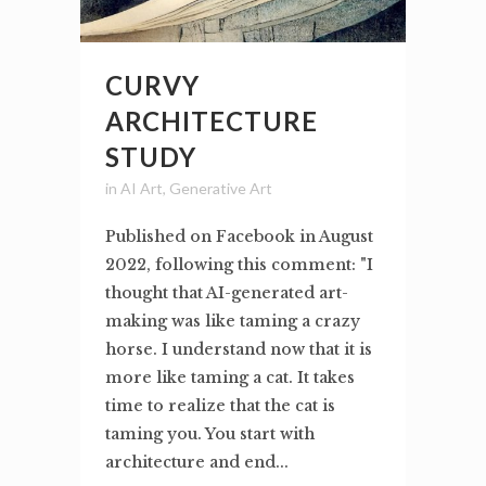
CURVY
ARCHITECTURE
STUDY
in
AI Art
,
Generative Art
Published on Facebook in August
2022, following this comment: "I
thought that AI-generated art-
making was like taming a crazy
horse. I understand now that it is
more like taming a cat. It takes
time to realize that the cat is
taming you. You start with
architecture and end...