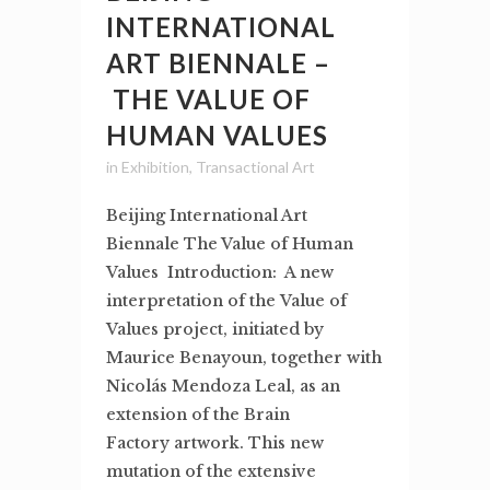
INTERNATIONAL
ART BIENNALE –
THE VALUE OF
HUMAN VALUES
in
Exhibition
,
Transactional Art
Beijing International Art
Biennale The Value of Human
Values Introduction: A new
interpretation of the Value of
Values project, initiated by
Maurice Benayoun, together with
Nicolás Mendoza Leal, as an
extension of the Brain
Factory artwork. This new
mutation of the extensive