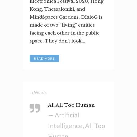
Electronica Festival 2020, Hong
Kong, Thessaloniki, and
MindSpaces Gardens. DïaloG is
made of two “living” entities
facing each other in the public
space. They don’t look...
READ MORE
in
Words
AI, All Too Human
— Artificial
Intelligence, All Too
Human