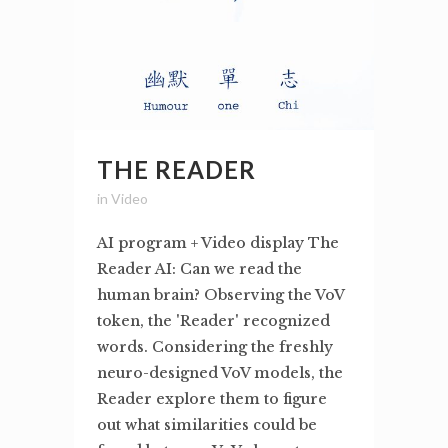
THE READER
in
Video
AI program + Video display The
Reader AI: Can we read the
human brain? Observing the VoV
token, the 'Reader' recognized
words. Considering the freshly
neuro-designed VoV models, the
Reader explore them to figure
out what similarities could be