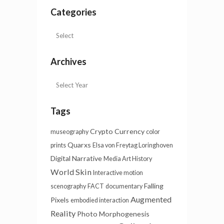
Categories
Archives
Tags
Crypto Currency
museography
color
Quarxs
prints
Elsa von Freytag Loringhoven
Digital Narrative
Media Art History
World Skin
Interactive motion
Falling
scenography
FACT
documentary
Augmented
Pixels
embodied interaction
Reality
Photo
Morphogenesis