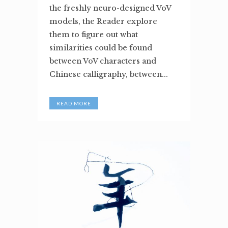
the freshly neuro-designed VoV
models, the Reader explore
them to figure out what
similarities could be found
between VoV characters and
Chinese calligraphy, between...
READ MORE