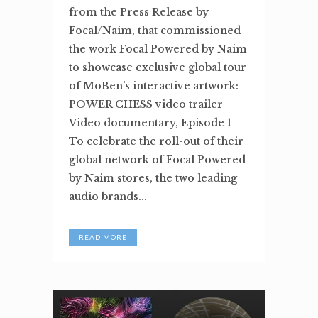
from the Press Release by
Focal/Naim, that commissioned
the work Focal Powered by Naim
to showcase exclusive global tour
of MoBen’s interactive artwork:
POWER CHESS video trailer
Video documentary, Episode 1
To celebrate the roll-out of their
global network of Focal Powered
by Naim stores, the two leading
audio brands...
READ MORE