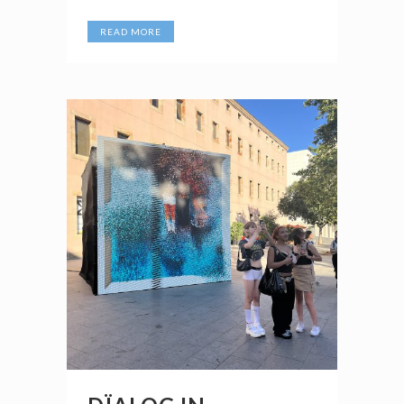
READ MORE