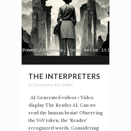
THE INTERPRETERS
in
Generative Art
,
Video
AI-Generated videos + Video
display The Reader AI: Can we
read the human brain? Observing
the VoV token, the 'Reader'
recognized words. Considering