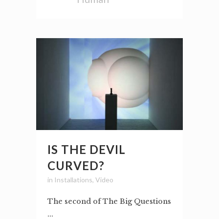
IS THE DEVIL
CURVED?
in
Installations
,
Video
The second of The Big Questions
...