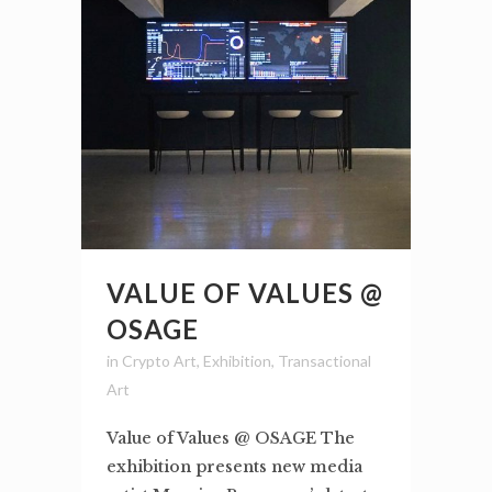
VALUE OF VALUES @
OSAGE
in
Crypto Art
,
Exhibition
,
Transactional
Art
Value of Values @ OSAGE The
exhibition presents new media