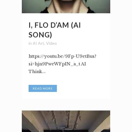
I, FLO D’AM (AI
SONG)
in
AI Art
,
Video
https://youtu.be/9Fp-U9etBus?
si=hjn9PweWFpIN_a_t AI
Think...
READ MORE