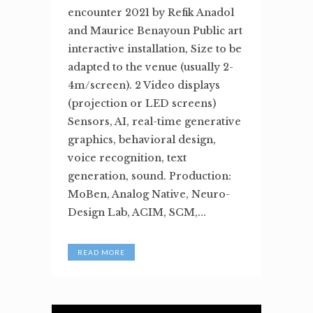
encounter 2021 by Refik Anadol
and Maurice Benayoun Public art
interactive installation, Size to be
adapted to the venue (usually 2-
4m/screen). 2 Video displays
(projection or LED screens)
Sensors, AI, real-time generative
graphics, behavioral design,
voice recognition, text
generation, sound. Production:
MoBen, Analog Native, Neuro-
Design Lab, ACIM, SCM,...
READ MORE