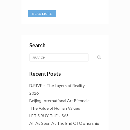
READ MORE
Search
Recent Posts
D.RIVE – The Layers of Reality
2026
Beijing International Art Biennale –
The Value of Human Values
LET’S BUY THE USA!
AI, As Seen At The End Of Ownership