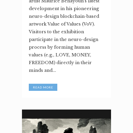
artist Maurice Benayoun’s latest
development in his pioneering
neuro-design blockchain-based
artwork Value of Values (VoV).
Visitors to the exhibition
participate in the neuro-design
process by forming human
values (e.g., LOVE, MONEY,
FREEDOM) directly in their
minds and...
READ MORE