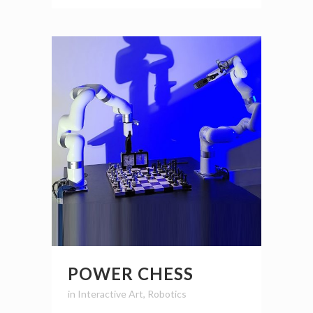
POWER CHESS
in
Interactive Art
,
Robotics