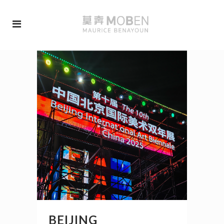
BEIJING