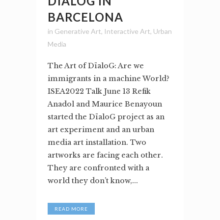
DÏALOG IN
BARCELONA
in
Generative Art
,
Interactive Art
,
Urban
Media
The Art of DïaloG: Are we
immigrants in a machine World?
ISEA2022 Talk June 13 Refik
Anadol and Maurice Benayoun
started the DïaloG project as an
art experiment and an urban
media art installation. Two
artworks are facing each other.
They are confronted with a
world they don’t know,...
READ MORE