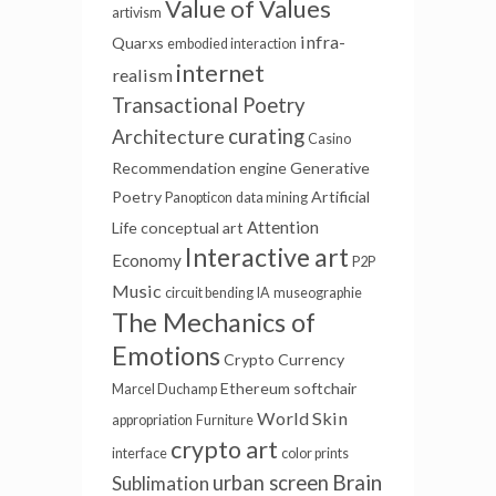
Value of Values
artivism
infra-
Quarxs
embodied interaction
internet
realism
Transactional Poetry
curating
Architecture
Casino
Recommendation engine
Generative
Poetry
Artificial
Panopticon
data mining
Attention
Life
conceptual art
Interactive art
Economy
P2P
Music
circuit bending
IA
museographie
The Mechanics of
Emotions
Crypto Currency
Ethereum
softchair
Marcel Duchamp
World Skin
appropriation
Furniture
crypto art
interface
color prints
Brain
urban screen
Sublimation