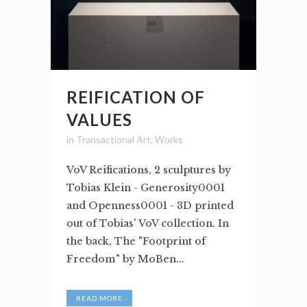
REIFICATION OF
VALUES
in
Transactional Art
,
Works
VoV Reifications, 2 sculptures by
Tobias Klein - Generosity0001
and Openness0001 - 3D printed
out of Tobias' VoV collection. In
the back, The "Footprint of
Freedom" by MoBen...
READ MORE