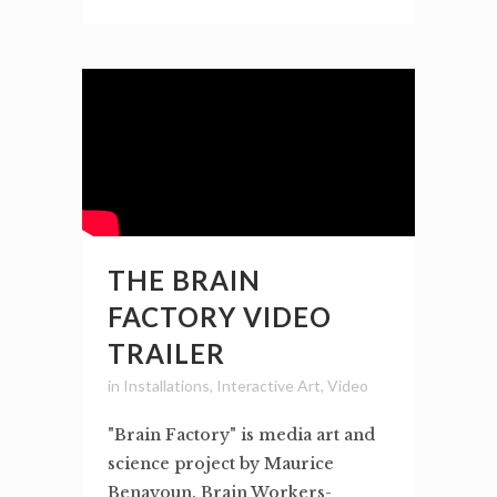
THE BRAIN
FACTORY VIDEO
TRAILER
in
Installations
,
Interactive Art
,
Video
"Brain Factory" is media art and
science project by Maurice
Benayoun. Brain Workers-