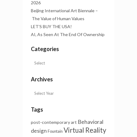
2026
Beijing International Art Biennale –
The Value of Human Values
LET’S BUY THE USA!
AI, As Seen At The End Of Ownership
Categories
Archives
Tags
Behavioral
post-contemporary art
Virtual Reality
design
Fountain