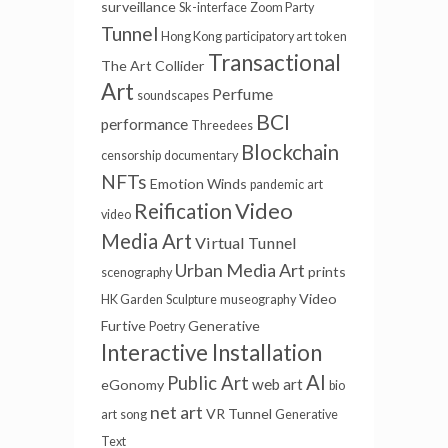
surveillance
Sk-interface
Zoom Party
Tunnel
Hong Kong
participatory art
token
Transactional
The Art Collider
Art
Perfume
soundscapes
BCI
performance
Threedees
Blockchain
censorship
documentary
NFTs
Emotion Winds
pandemic
art
Video
Reification
video
Media Art
Virtual Tunnel
Urban Media Art
prints
scenography
Video
HK Garden
Sculpture
museography
Furtive
Generative
Poetry
Interactive Installation
AI
Public Art
web art
eGonomy
bio
net art
VR Tunnel
art
song
Generative
Text