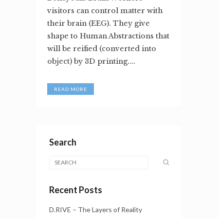
visitors can control matter with
their brain (EEG). They give
shape to Human Abstractions that
will be reified (converted into
object) by 3D printing....
READ MORE
Search
Recent Posts
D.RIVE – The Layers of Reality