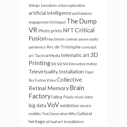
things
twodees
urban exploration
artificial intelligence
participatory
The Dump
engagement
Art Impact
VR
Critical
NFT
Photo prints
Fusion
Hactivism
context-aware audio
Arc de Triomphe
concept
pandemics
3D
telematic art
art
Tactical Media
Printing
so so so
Interactive motion
Televirtuality Installation
Open
Collective
Sky
Furtive Video
Brain
Retinal Memory
Factory
Falling Pixels
music video
VoV
big data
exhibition
electric
Cultural
mobility
Text Generation
Nifty
heritage
virtual
art installation