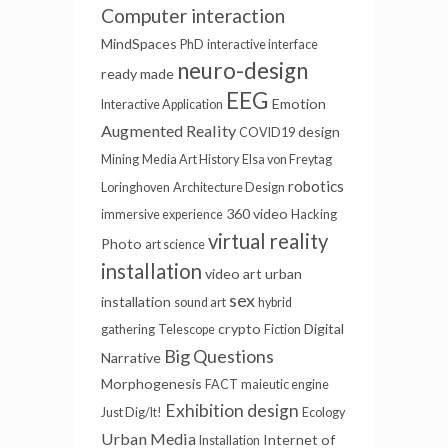
Computer interaction
MindSpaces
PhD
interactive interface
neuro-design
ready made
EEG
Emotion
Interactive Application
Augmented Reality
design
COVID19
Mining
Media Art History
Elsa von Freytag
robotics
Loringhoven
Architecture Design
360 video
immersive experience
Hacking
virtual reality
Photo
art science
installation
video art
urban
sex
installation
sound art
hybrid
crypto
Digital
gathering
Telescope
Fiction
Big Questions
Narrative
Morphogenesis
FACT
maieutic engine
Exhibition design
Just Dig/It!
Ecology
Urban Media
Internet of
Installation