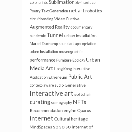
Sublimation
color prints
Sk-interface
net art
robotics
Poetry
Text Generation
Video Furtive
circuit bending
Augmented Reality
documentary
Tunnel
urban installation
pandemic
Marcel Duchamp
sound art
appropriation
token
Installation
museographie
Urban
performance
Furniture
Ecology
Media Art
Hong Kong
Interactive
Public Art
Ethereum
Application
Generative
context-aware audio
Interactive art
softchair
NFTs
curating
scenography
Recommendation engine
Quarxs
internet
Cultural heritage
so so so
MindSpaces
Internet of