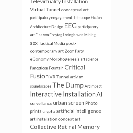
Televirtuality Installation
Virtual Tunnel
conceptual art
participatory engagement
Telescope
Fiction
EEG
Architecture Design
participatory
art
Elsa von Freytag Loringhoven
Mining
sex
Tactical Media
post-
contemporary art
Zoom Party
eGonomy
Morphogenesis
art science
Critical
Panopticon
Fountain
Fusion
VR Tunnel
artivism
The Dump
soundscapes
Art Impact
Interactive Installation
AI
urban screen
Photo
surveillance
artificial intelligence
prints
crypto
art installation
concept art
Collective Retinal Memory