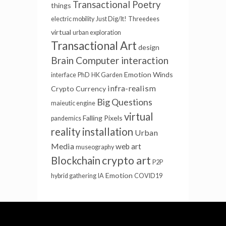
Transactional Poetry
things
electric mobility
Just Dig/It!
Threedees
virtual
urban exploration
Transactional Art
design
Brain Computer interaction
Emotion Winds
interface
PhD
HK Garden
infra-realism
Crypto Currency
Big Questions
maieutic engine
virtual
Falling Pixels
pandemics
reality installation
Urban
Media
web art
museography
crypto art
Blockchain
P2P
Emotion
hybrid gathering
IA
COVID19