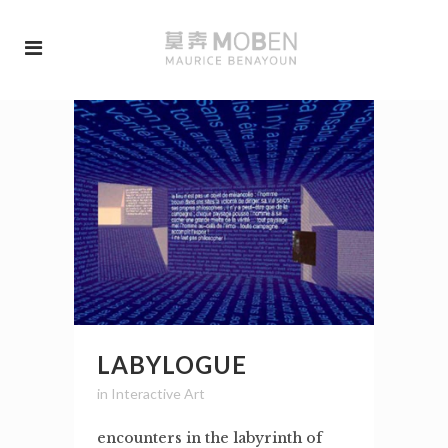
LABYLOGUE
in
Interactive Art
encounters in the labyrinth of