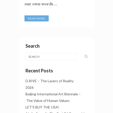
our own words ...
READ MORE
Search
Recent Posts
D.RIVE – The Layers of Reality
2026
Beijing International Art Biennale –
The Value of Human Values
LET’S BUY THE USA!