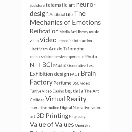
neuro-
telematic art
Sculpture
The
design
Artificial Life
Mechanics of Emotions
Reification
Media Art History
music
Video
video
embodied interaction
Arc de Triomphe
Hactivism
Photo
censorship
immersive experience
BCI
NFT
Music
Generative Text
Brain
Exhibition design
FACT
Factory
Perfume
360 video
big data
The Art
Furtive Video
Casino
Virtual Reality
Collider
Digital Narrative
video
Interactive motion
3D Printing
art
Nifty
song
Value of Values
Open Sky