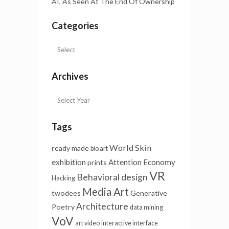
AI, As Seen At The End Of Ownership
Categories
Archives
Tags
World Skin
ready made
bio art
exhibition
Attention Economy
prints
VR
Behavioral design
Hacking
Media Art
twodees
Generative
Architecture
Poetry
data mining
VoV
art video
interactive interface