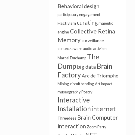
Behavioral design
participatory engagement
curating
Hactivism
maieutic
Collective Retinal
engine
Memory
surveillance
context-aware audio
artivism
The
Marcel Duchamp
Dump
Brain
big data
Factory
Arc de Triomphe
Mining
circuit bending
Art Impact
museography
Poetry
Interactive
Installation
internet
Brain Computer
Threedees
interaction
Zoom Party
NFT