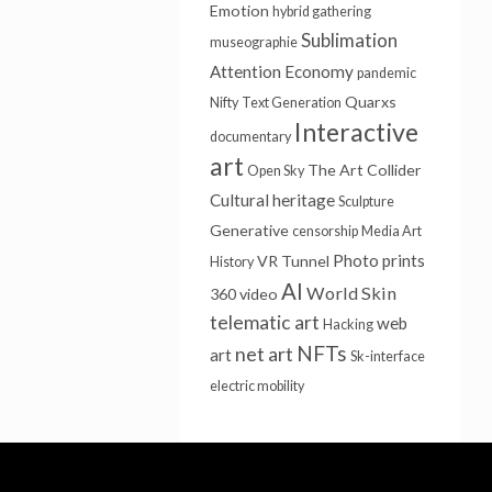
Emotion
hybrid gathering
Sublimation
museographie
Attention Economy
pandemic
Quarxs
Nifty
Text Generation
Interactive
documentary
art
The Art Collider
Open Sky
Cultural heritage
Sculpture
Generative
censorship
Media Art
Photo prints
VR Tunnel
History
AI
World Skin
360 video
telematic art
web
Hacking
NFTs
net art
art
Sk-interface
electric mobility