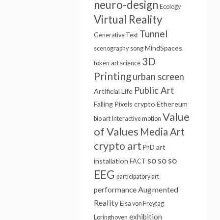
neuro-design
Ecology
Virtual Reality
Tunnel
Generative Text
MindSpaces
scenography
song
3D
token
art science
Printing
urban screen
Public Art
Artificial Life
Falling Pixels
crypto
Ethereum
Value
bio art
Interactive motion
of Values
Media Art
crypto art
art
PhD
so so so
installation
FACT
EEG
participatory art
Augmented
performance
Reality
Elsa von Freytag
exhibition
Loringhoven