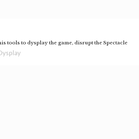
his tools to dysplay the game, disrupt the Spectacle
Dysplay