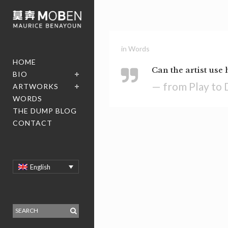
in
Words
HOME
Can the artist use 
BIO
— from Play to 
ARTWORKS
WORDS
THE DUMP BLOG
CONTACT
English