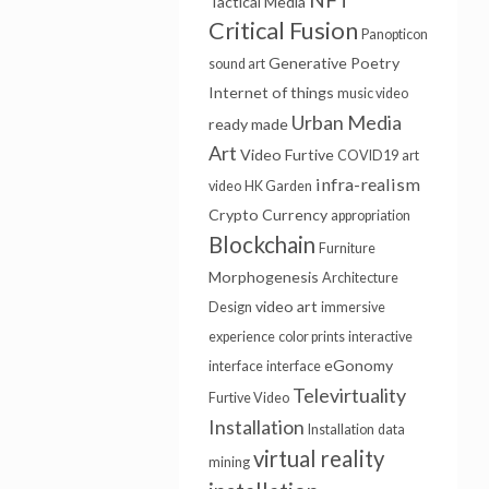
Tactical Media
Critical Fusion
Panopticon
Generative Poetry
sound art
Internet of things
music video
Urban Media
ready made
Art
Video Furtive
COVID19
art
infra-realism
video
HK Garden
Crypto Currency
appropriation
Blockchain
Furniture
Morphogenesis
Architecture
video art
Design
immersive
experience
color prints
interactive
eGonomy
interface
interface
Televirtuality
Furtive Video
Installation
Installation
data
virtual reality
mining