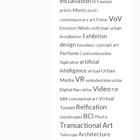
installation
IA
Fountain
Music
prints
post-
VoV
contemporary art
Fiction
Emotion Winds
softchair
urban
Exhibition
installation
design
twodees
concept art
Perfume
Casino
Interactive
artificial
Application
intelligence
Urban
virtual
VR
Media
embodied interaction
Video
Digital Narrative
P2P
sex
Virtual
conceptual art
Reification
Tunnel
BCI
Photo
soundscapes
Transactional Art
Architecture
Telescope