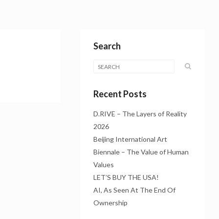
Search
Recent Posts
D.RIVE – The Layers of Reality
2026
Beijing International Art
Biennale – The Value of Human
Values
LET’S BUY THE USA!
AI, As Seen At The End Of
Ownership