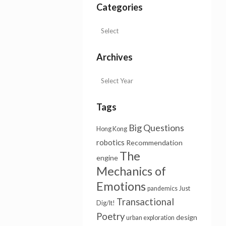
Categories
Archives
Tags
Big Questions
Hong Kong
robotics
Recommendation
The
engine
Mechanics of
Emotions
pandemics
Just
Transactional
Dig/It!
Poetry
design
urban exploration