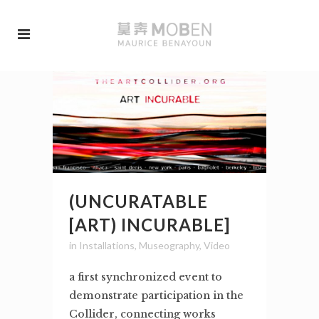
(UNCURATABLE
[ART) INCURABLE]
in
Installations
,
Museography
,
Video
a first synchronized event to
demonstrate participation in the
Collider, connecting works