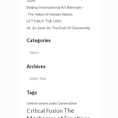
2026
Beijing International Art Biennale –
The Value of Human Values
LET’S BUY THE USA!
AI, As Seen At The End Of Ownership
Categories
Archives
Tags
Generative
context-aware audio
The
Critical Fusion