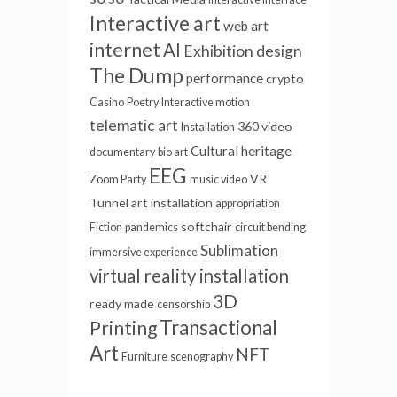
Interactive art
web art
internet
AI
Exhibition design
The Dump
performance
crypto
Casino
Poetry
Interactive motion
telematic art
360 video
Installation
Cultural heritage
documentary
bio art
EEG
VR
Zoom Party
music video
Tunnel
art installation
appropriation
softchair
Fiction
pandemics
circuit bending
Sublimation
immersive experience
virtual reality installation
3D
ready made
censorship
Transactional
Printing
Art
NFT
Furniture
scenography