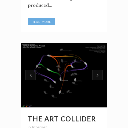
produced...
READ MORE
THE ART COLLIDER
in
Internet