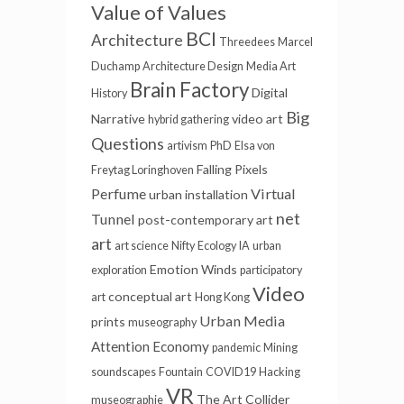
Value of Values
BCI
Architecture
Threedees
Marcel
Duchamp
Architecture Design
Media Art
Brain Factory
Digital
History
Big
Narrative
video art
hybrid gathering
Questions
artivism
PhD
Elsa von
Falling Pixels
Freytag Loringhoven
Perfume
Virtual
urban installation
net
Tunnel
post-contemporary art
art
art science
Nifty
Ecology
IA
urban
Emotion Winds
exploration
participatory
Video
conceptual art
art
Hong Kong
Urban Media
prints
museography
Attention Economy
pandemic
Mining
soundscapes
Fountain
COVID19
Hacking
VR
The Art Collider
museographie