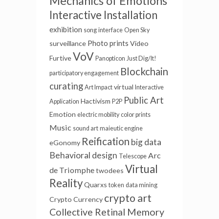
Mechanics of Emotions
Interactive Installation
exhibition
song
interface
Open Sky
Photo prints
surveillance
Video
VoV
Furtive
Panopticon
Just Dig/It!
Blockchain
participatory engagement
curating
virtual
Art Impact
Interactive
Public Art
Hactivism
Application
P2P
Emotion
electric mobility
color prints
Music
sound art
maieutic engine
Reification
big data
eGonomy
Behavioral design
Arc
Telescope
Virtual
de Triomphe
twodees
Reality
Quarxs
token
data mining
crypto art
Crypto Currency
Collective Retinal Memory