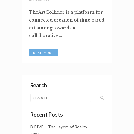
TheArtCollider is a platform for
connected creation of time based
art aiming towards a
collaborative...
READ MORE
Search
Recent Posts
D.RIVE – The Layers of Reality