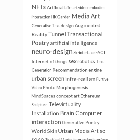
NFTs
Artificial Life
art video
embodied
Media Art
interaction
HK Garden
Augmented
design
Generative Text
Tunnel
Transactional
Reality
Poetry
artificial intelligence
neuro-design
Sk-interface
FACT
sex
robotics
Internet of things
Text
Recommendation engine
Generation
urban screen
infra-realism
Furtive
Photo
Morphogenesis
Video
MindSpaces
concept art
Ethereum
Televirtuality
Sculpture
Brain Computer
Installation
interaction
Generative Poetry
Urban Media Art
so
World Skin
so so
Tactical Media
interactive interface