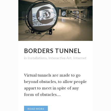
BORDERS TUNNEL
in
Installations
,
Interactive Art
,
Internet
Virtual tunnels are made to go
beyond obstacles, to allow people
appart to meet in spite of any
form of obstacles....
READ MORE