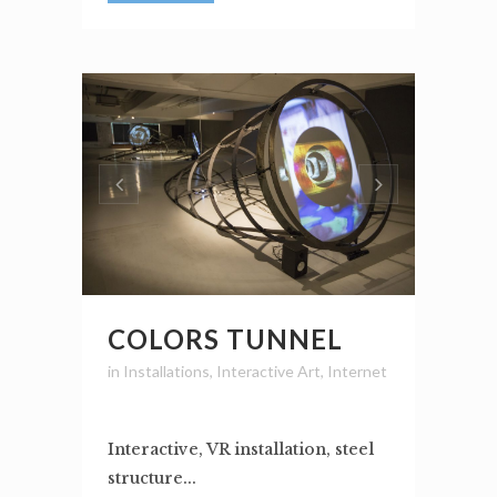
COLORS TUNNEL
in
Installations
,
Interactive Art
,
Internet
Interactive, VR installation, steel
structure...