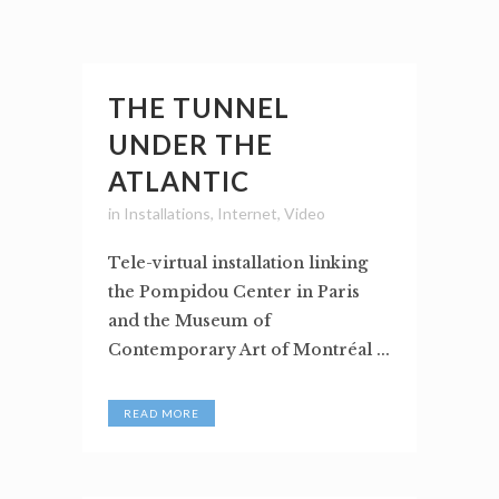
THE TUNNEL
UNDER THE
ATLANTIC
in
Installations
,
Internet
,
Video
Tele-virtual installation linking
the Pompidou Center in Paris
and the Museum of
Contemporary Art of Montréal ...
READ MORE