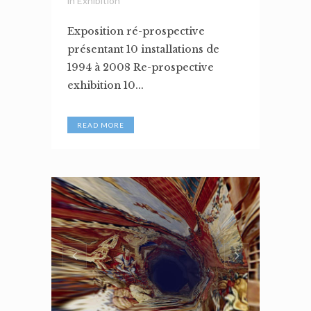
in
Exhibition
Exposition ré-prospective
présentant 10 installations de
1994 à 2008 Re-prospective
exhibition 10...
READ MORE