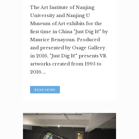
The Art Institute of Nanjing
University and Nanjing U
Museum of Art exhibits for the
first time in China "Just Dig It!" by
Maurice Benayoun. Produced
and presented by Osage Gallery
in 2016, "Just Dig It!" presents VR
artworks created from 1995 to
2016....
READ MORE