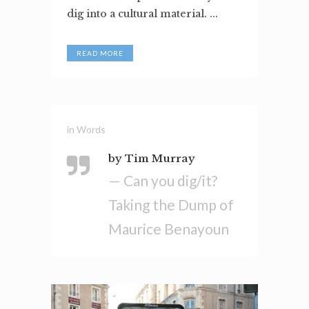
dig into a cultural material. ...
READ MORE
in
Words
by Tim Murray
— Can you dig/it?
Taking the Dump of
Maurice Benayoun