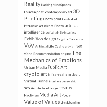
Reality
MindSpaces
Hacking
3D
post-contemporary art
Fountain
Printing
Photo prints
embodied
artificial
Photo
interaction
art science
intelligence
softchair
Sk-interface
Exhibition design
Crypto Currency
VoV
Artificial Life
360
Casino
artivism
The
video
Recommendation engine
Mechanics of Emotions
Public Art
Urban Media
crypto art
infra-realism
bio art
Virtual Tunnel
interface
censorship
sex
Architecture Design
COVID19
Media Art
Hactivism
Poetry
Value of Values
circuit bending