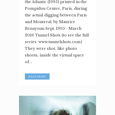
the Atlantic (1995) printed in the
Pompidou Center, Paris, during
the actual digging between Paris
and Montreal. by Maurice
Benayoun Sept. 1995 - March
2016 Tunnel Shots (to see the full
series www.tunnelshots.com)
They were shot, like photo
shoots, inside the virtual space
of...
READ MORE