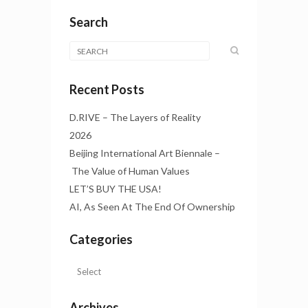
Search
Recent Posts
D.RIVE – The Layers of Reality
2026
Beijing International Art Biennale –
The Value of Human Values
LET’S BUY THE USA!
AI, As Seen At The End Of Ownership
Categories
Archives