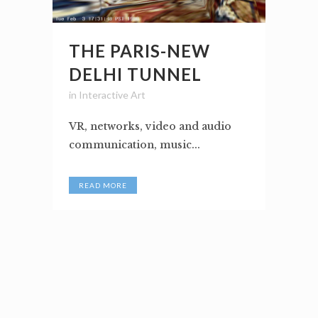
THE PARIS-NEW
DELHI TUNNEL
in
Interactive Art
VR, networks, video and audio
communication, music...
READ MORE