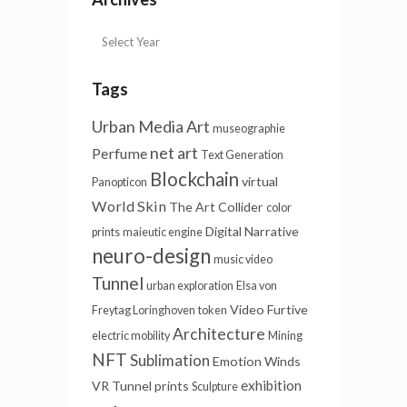
Tags
Urban Media Art
museographie
net art
Perfume
Text Generation
Blockchain
virtual
Panopticon
World Skin
The Art Collider
color
Digital Narrative
prints
maieutic engine
neuro-design
music video
Tunnel
urban exploration
Elsa von
Video Furtive
Freytag Loringhoven
token
Architecture
electric mobility
Mining
NFT
Sublimation
Emotion Winds
exhibition
VR Tunnel
prints
Sculpture