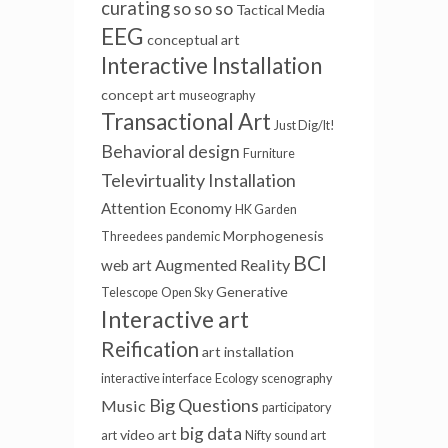
curating
so so so
Tactical Media
EEG
conceptual art
Interactive Installation
concept art
museography
Transactional Art
Just Dig/It!
Behavioral design
Furniture
Televirtuality Installation
Attention Economy
HK Garden
Morphogenesis
Threedees
pandemic
BCI
Augmented Reality
web art
Generative
Telescope
Open Sky
Interactive art
Reification
art installation
interactive interface
Ecology
scenography
Big Questions
Music
participatory
big data
video art
art
Nifty
sound art