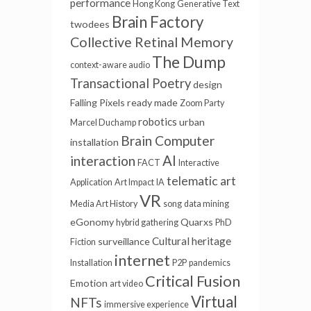
performance
Hong Kong
Generative Text
Brain Factory
twodees
Collective Retinal Memory
The Dump
context-aware audio
Transactional Poetry
design
Falling Pixels
ready made
Zoom Party
robotics
urban
Marcel Duchamp
Brain Computer
installation
AI
interaction
FACT
Interactive
telematic art
Application
Art Impact
IA
VR
Media Art History
song
data mining
eGonomy
Quarxs
hybrid gathering
PhD
Cultural heritage
surveillance
Fiction
internet
Installation
P2P
pandemics
Critical Fusion
Emotion
art video
Virtual
NFTs
immersive experience