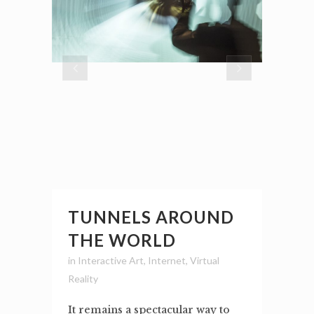
TUNNELS AROUND
THE WORLD
in
Interactive Art
,
Internet
,
Virtual
Reality
It remains a spectacular way to