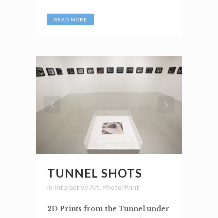
READ MORE
TUNNEL SHOTS
in
Interactive Art
,
Photo/Print
2D Prints from the Tunnel under