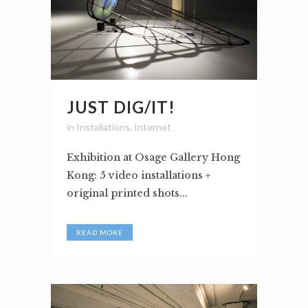
JUST DIG/IT!
in
Installations
,
Internet
Exhibition at Osage Gallery Hong
Kong: 5 video installations +
original printed shots...
READ MORE