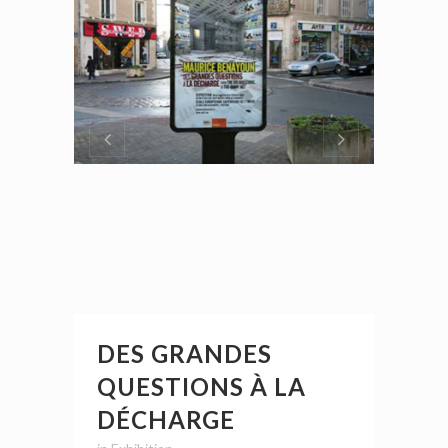
DES GRANDES
QUESTIONS À LA
DÉCHARGE