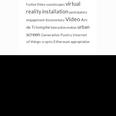
virtual
Furtive Video
soundscapes
reality installation
participatory
Video
Arc
engagement
documentary
urban
de Triomphe
Interactive motion
screen
Generative Poetry
Internet
of things
crypto
Ethereum
appropriation