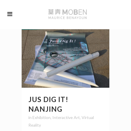
JUS DIG IT!
NANJING
in
Exhibition
,
Interactive Art
,
Virtual
Reality