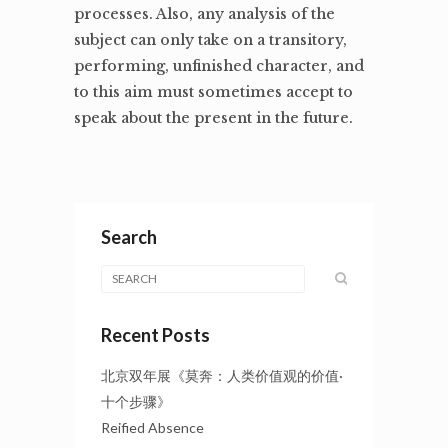
processes. Also, any analysis of the
subject can only take on a transitory,
performing, unfinished character, and
to this aim must sometimes accept to
speak about the present in the future.
Search
Recent Posts
北京双年展《莫奔：人类价值观的价值·
十个步骤》
Reified Absence