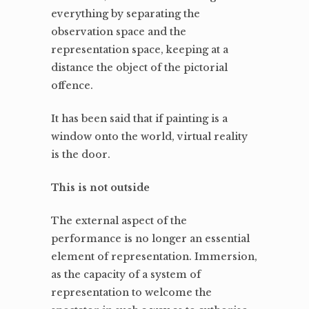
everything by separating the
observation space and the
representation space, keeping at a
distance the object of the pictorial
offence.
It has been said that if painting is a
window onto the world, virtual reality
is the door.
This is not outside
The external aspect of the
performance is no longer an essential
element of representation. Immersion,
as the capacity of a system of
representation to welcome the