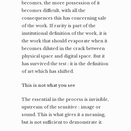
becomes, the more possession of it
becomes difficult, with all the
consequences this has concerning sale
of the work. If rarity is part of the
institutional definition of the work, it is
the work that should evaporate when it
becomes diluted in the crack between
physical space and digital space. But it
has survived the test : it is the definition
of art which has shifted.
This is not what you see
The essential in the process is invisible,
upstream of the sensitive : image or
sound. This is what gives it a meaning,
but is not sufficient to demonstrate it.