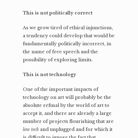
This is not politically correct
As we grow tired of ethical injunctions,
a tendency could develop that would be
fundamentally politically incorrect, in
the name of free speech and the
possibility of exploring limits.
This is not technology
One of the important impacts of
technology on art will probably be the
absolute refusal by the world of art to
accept it, and there are already a large
number of projects flourishing that are
low tech
and unplugged and for which it
is difficult to ignore the fact that