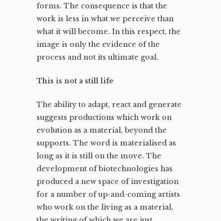
forms. The consequence is that the
work is less in what we perceive than
what it will become. In this respect, the
image is only the evidence of the
process and not its ultimate goal.
This is not a still life
The ability to adapt, react and generate
suggests productions which work on
evolution as a material, beyond the
supports. The word is materialised as
long as it is still on the move. The
development of biotechnologies has
produced a new space of investigation
for a number of up-and-coming artists
who work on the living as a material,
the writing of which we are just