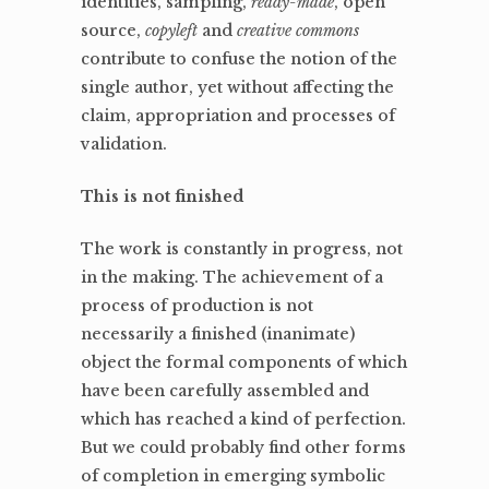
identities, sampling,
ready-made
, open
source,
copyleft
and
creative commons
contribute to confuse the notion of the
single author, yet without affecting the
claim, appropriation and processes of
validation.
This is not finished
The work is constantly in progress, not
in the making. The achievement of a
process of production is not
necessarily a finished (inanimate)
object the formal components of which
have been carefully assembled and
which has reached a kind of perfection.
But we could probably find other forms
of completion in emerging symbolic