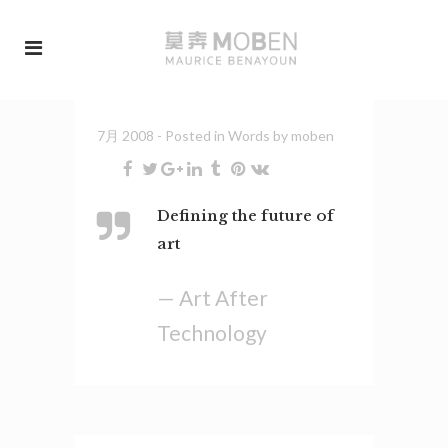
7月 2008
- Posted in
Words
by
moben
Defining the future of
art
— Art After
Technology