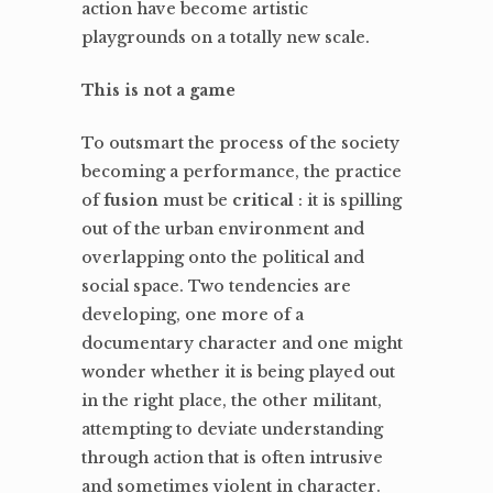
action have become artistic
playgrounds on a totally new scale.
This is not a game
To outsmart the process of the society
becoming a performance, the practice
of
fusion
must be
critical
: it is spilling
out of the urban environment and
overlapping onto the political and
social space. Two tendencies are
developing, one more of a
documentary character and one might
wonder whether it is being played out
in the right place, the other militant,
attempting to deviate understanding
through action that is often intrusive
and sometimes violent in character.