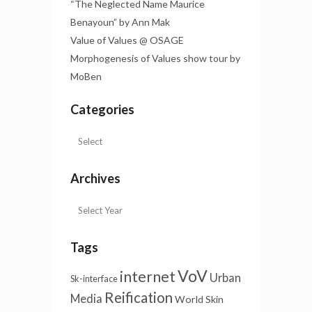
“The Neglected Name Maurice
Benayoun” by Ann Mak
Value of Values @ OSAGE
Morphogenesis of Values show tour by
MoBen
Categories
Archives
Tags
VoV
internet
Urban
Sk-interface
Reification
Media
World Skin