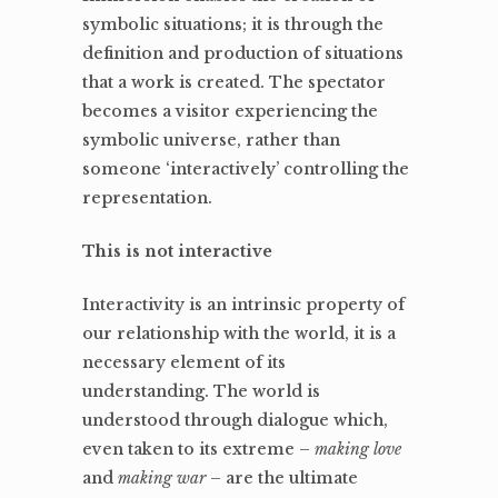
symbolic situations; it is through the
definition and production of situations
that a work is created. The spectator
becomes a visitor experiencing the
symbolic universe, rather than
someone ‘interactively’ controlling the
representation.
This is not interactive
Interactivity is an intrinsic property of
our relationship with the world, it is a
necessary element of its
understanding. The world is
understood through dialogue which,
even taken to its extreme –
making love
and
making war
– are the ultimate