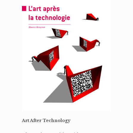
Art After Technology