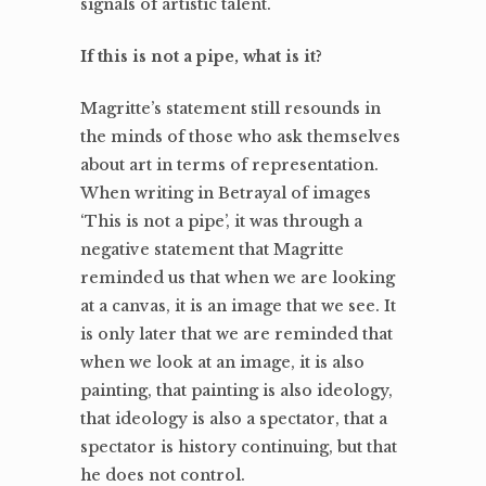
signals of artistic talent.
If this is not a pipe, what is it?
Magritte’s statement still resounds in
the minds of those who ask themselves
about art in terms of representation.
When writing in Betrayal of images
‘This is not a pipe’, it was through a
negative statement that Magritte
reminded us that when we are looking
at a canvas, it is an image that we see. It
is only later that we are reminded that
when we look at an image, it is also
painting, that painting is also ideology,
that ideology is also a spectator, that a
spectator is history continuing, but that
he does not control.