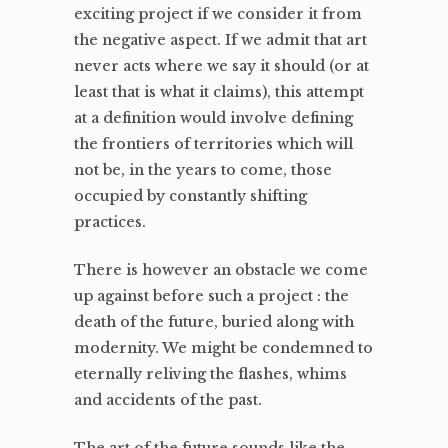
exciting project if we consider it from
the negative aspect. If we admit that art
never acts where we say it should (or at
least that is what it claims), this attempt
at a definition would involve defining
the frontiers of territories which will
not be, in the years to come, those
occupied by constantly shifting
practices.
There is however an obstacle we come
up against before such a project : the
death of the future, buried along with
modernity. We might be condemned to
eternally reliving the flashes, whims
and accidents of the past.
The art of the future sounds like the