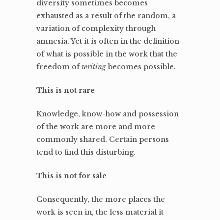
diversity sometimes becomes
exhausted as a result of the random, a
variation of complexity through
amnesia. Yet it is often in the definition
of what is possible in the work that the
freedom of
writing
becomes possible.
This is not rare
Knowledge, know-how and possession
of the work are more and more
commonly shared. Certain persons
tend to find this disturbing.
This is not for sale
Consequently, the more places the
work is seen in, the less material it