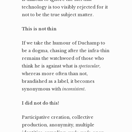
technology is too visibly rejected for it
not to be the true subject matter.
This is not thin
If we take the humour of Duchamp to
be a dogma, chasing after the infra-thin
remains the watchword of those who
think he is against what is
spectacular
,
whereas more often than not,
brandished as a label, it becomes
synonymous with
inconsistent
.
I did not do this!
Participative creation, collective
production, anonymity, multiple