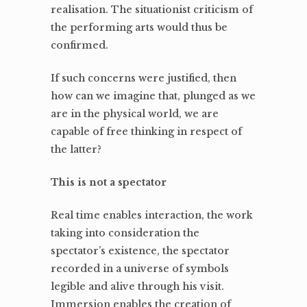
realisation. The situationist criticism of
the performing arts would thus be
confirmed.
If such concerns were justified, then
how can we imagine that, plunged as we
are in the physical world, we are
capable of free thinking in respect of
the latter?
This is not a spectator
Real time enables interaction, the work
taking into consideration the
spectator’s existence, the spectator
recorded in a universe of symbols
legible and alive through his visit.
Immersion enables the creation of