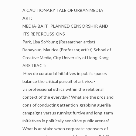
A CAUTIONARY TALE OF URBAN MEDIA
ART:
MEDIA-BAIT,
PLANNED CENSORSHIP, AND
ITS REPERCUSSIONS
Park, Lisa SoYoung (Researcher, artist)
Benayoun, Maurice (Professor, artist)
School of
Creative Media, City University of Hong Kong
ABSTRACT:
How do curatorial initiatives in public spaces
balance the critical pursuit of art vis-a-
vis
professional ethics within the relational
context of the everyday? What are the pros and
cons of
conducting attention-grabbing guerilla
campaigns versus running furtive and long-term
initiatives in
politically sensitive public arenas?
What is at stake when corporate sponsors of