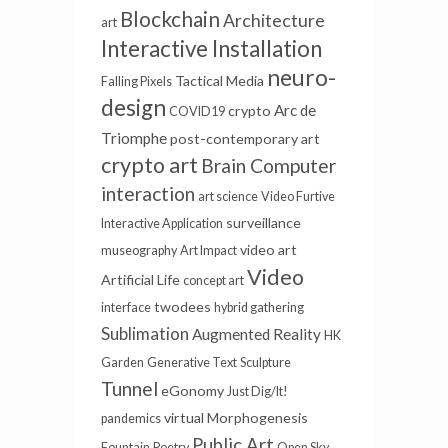
Blockchain
Architecture
art
Interactive Installation
neuro-
Tactical Media
Falling Pixels
design
Arc de
crypto
COVID19
Triomphe
post-contemporary art
crypto art
Brain Computer
interaction
art science
Video Furtive
surveillance
Interactive Application
video art
museography
Art Impact
Video
Artificial Life
concept art
twodees
interface
hybrid gathering
Sublimation
Augmented Reality
HK
Garden
Generative Text
Sculpture
Tunnel
eGonomy
Just Dig/It!
virtual
Morphogenesis
pandemics
Public Art
Fountain
Poetry
Open Sky