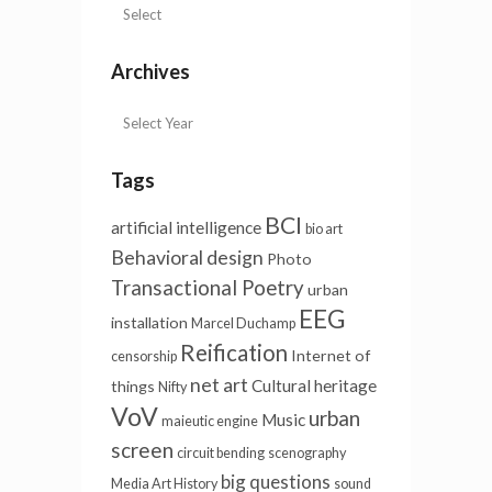
Archives
Tags
BCI
artificial intelligence
bio art
Behavioral design
Photo
Transactional Poetry
urban
EEG
installation
Marcel Duchamp
Reification
Internet of
censorship
net art
Cultural heritage
things
Nifty
VoV
urban
Music
maieutic engine
screen
circuit bending
scenography
big questions
Media Art History
sound