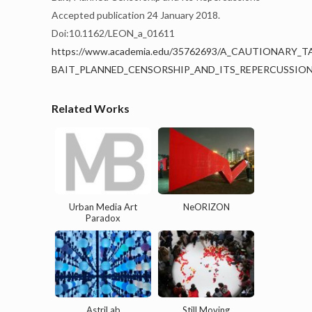
Accepted publication 24 January 2018.
Doi:
10.1162/LEON_a_01611
https://www.academia.edu/35762693/A_CAUTIONARY
BAIT_PLANNED_CENSORSHIP_AND_ITS_REPERCUSSIO
Related Works
Urban Media Art
NeORIZON
Paradox
AstriLab
Still Moving