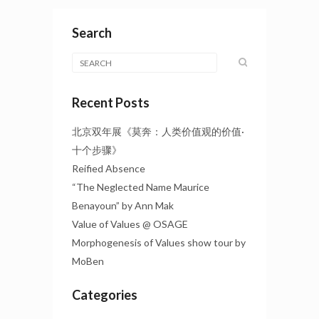
Search
Recent Posts
北京双年展《莫奔：人类价值观的价值·
十个步骤》
Reified Absence
“The Neglected Name Maurice
Benayoun” by Ann Mak
Value of Values @ OSAGE
Morphogenesis of Values show tour by
MoBen
Categories