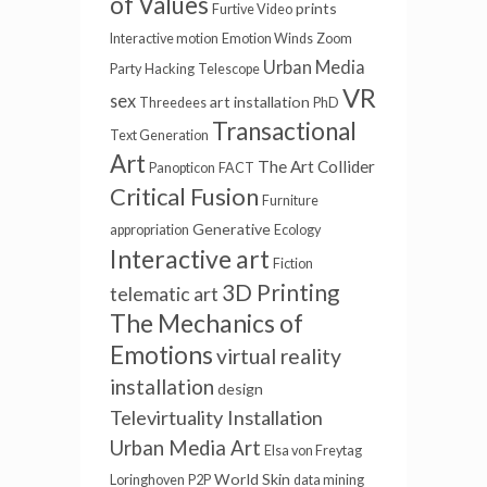
of Values
prints
Furtive Video
Interactive motion
Emotion Winds
Zoom
Urban Media
Party
Hacking
Telescope
VR
sex
art installation
Threedees
PhD
Transactional
Text Generation
Art
The Art Collider
Panopticon
FACT
Critical Fusion
Furniture
Generative
appropriation
Ecology
Interactive art
Fiction
3D Printing
telematic art
The Mechanics of
Emotions
virtual reality
installation
design
Televirtuality Installation
Urban Media Art
Elsa von Freytag
World Skin
Loringhoven
P2P
data mining