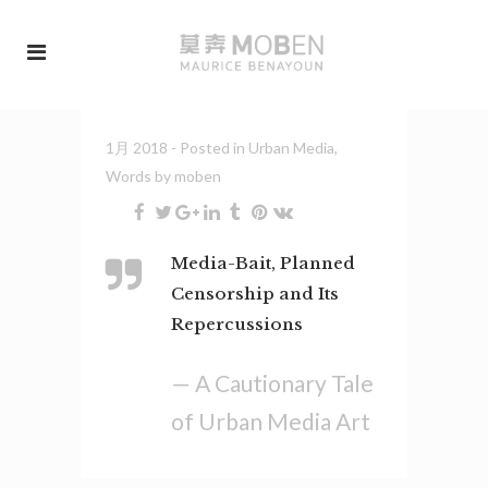
1月 2018
- Posted in
Urban Media
,
Words
by
moben
Media-Bait, Planned
Censorship and Its
Repercussions
— A Cautionary Tale
of Urban Media Art