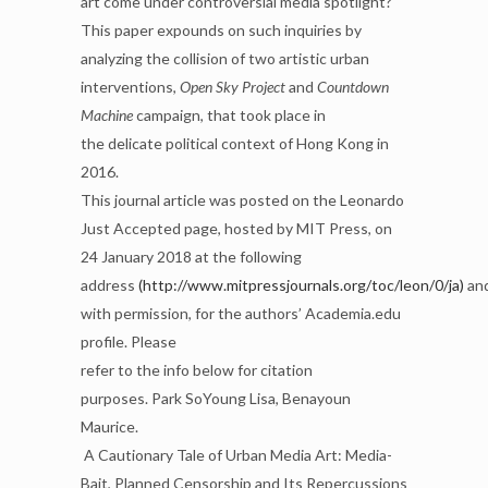
art come under
controversial media spotlight?
This paper expounds on such inquiries by
analyzing the collision of two
artistic urban
interventions,
Open Sky Project
and
Countdown
Machine
campaign, that took place in
the
delicate political context of Hong Kong in
2016.
This journal article was posted on the Leonardo
Just Accepted page, hosted by MIT Press, on
24
January 2018 at the following
address
(http://www.mitpressjournals.org/toc/leon/0/ja)
an
with permission,
for the authors’ Academia.edu
profile. Please
refer to the info
below for citation
purposes.
Park SoYoung Lisa, Benayoun
Maurice.
A Cautionary Tale of Urban M
edia Art: Media-
Bait,
Planned Censorship and Its Repercussions