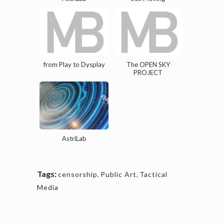
from Play to Dysplay
The OPEN SKY
PROJECT
AstriLab
Tags:
censorship
,
Public Art
,
Tactical
Media