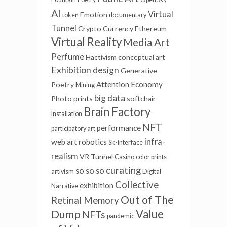
AI
Virtual
Emotion
token
documentary
Tunnel
Crypto Currency
Ethereum
Virtual Reality
Media Art
Perfume
Hactivism
conceptual art
Exhibition design
Generative
Attention Economy
Poetry
Mining
big data
Photo prints
softchair
Brain Factory
Installation
NFT
performance
participatory art
infra-
web art
robotics
Sk-interface
realism
VR Tunnel
Casino
color prints
curating
so so so
artivism
Digital
Collective
exhibition
Narrative
Out of The
Retinal Memory
Value
Dump
NFTs
pandemic