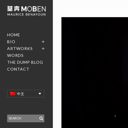
HOME
BIO
ARTWORKS
WORDS
THE DUMP BLOG
CONTACT
中文