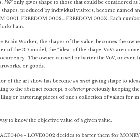
s,
VoV
only gives shape to those that could be considered a
 shapes, produced by individual visitors, become named 
DOM 0001, FREEDOM 0002… FREEDOM 000X. Each numbere
lockchain.
the Brain Worker, the shaper of the value, becomes the owne
r of the 3D model, the “idea” of the shape. VoVs are conver
urrency.. The owner can sell or barter the VoV, or even fr
 artworks, or goods.
itor of the art show has become
an artist
giving shape to idea
ing to the abstract concept,
a collector
preciously keeping the
lling or bartering pieces of one’s collection of values for 
way to know the objective value of a given value.
PEACE0404 + LOVE0002 decides to barter them for MONEY