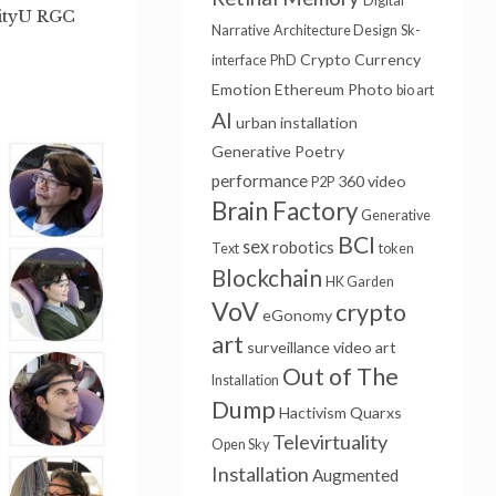
Digital
CityU RGC
Narrative
Architecture Design
Sk-
Crypto Currency
interface
PhD
Emotion
Ethereum
Photo
bio art
AI
urban installation
Generative Poetry
performance
360 video
P2P
Brain Factory
Generative
BCI
sex
robotics
Text
token
Blockchain
HK Garden
VoV
crypto
eGonomy
art
surveillance
video art
Out of The
Installation
Dump
Hactivism
Quarxs
Televirtuality
Open Sky
Installation
Augmented