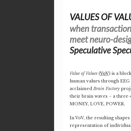
VALUES OF VAL
when transaction
meet neuro-desig
Speculative Spec
Value of Values
(
VoV
) is a blo
human values through EEG 
acclaimed
Brain Factory
proje
their brain waves – a thre
MONEY, LOVE, POWER.
In VoV, the resulting shapes 
representation of individua