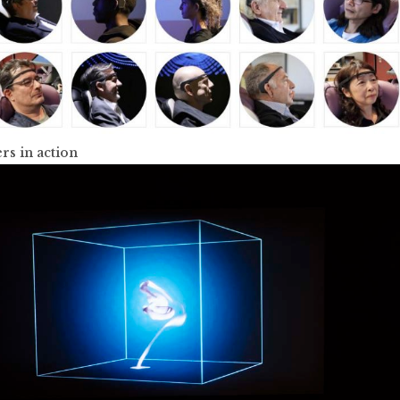
rs in action