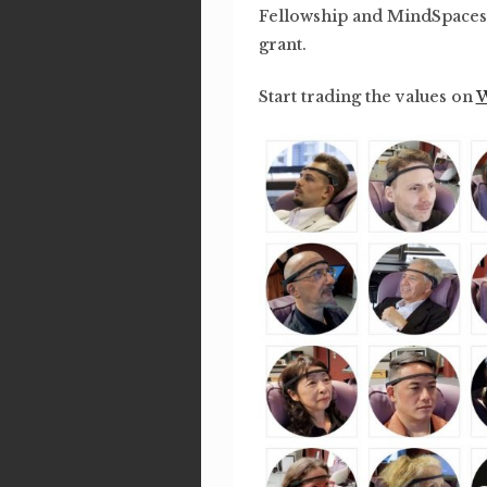
Fellowship and MindSpaces
grant.
Start trading the values on