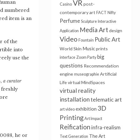
VR
s human
post-
Casino
and numbered
contemporary art
FACT
Nifty
d item is an
Perfume
Sculpture
Interactive
Media Art
design
Application
Video
Public Art
Fountain
r of the
Music
World Skin
prints
tible into
big
eely use the
interface
Zoom Party
questions
Recommendation
engine
Artificial
museographie
s,
a curator
Life
virtual
MindSpaces
 freshly
virtual reality
more
installation
telematic art
3D
exhibition
art video
Printing
Art Impact
Reification
infra-realism
0088, he or
The Art
Text Generation