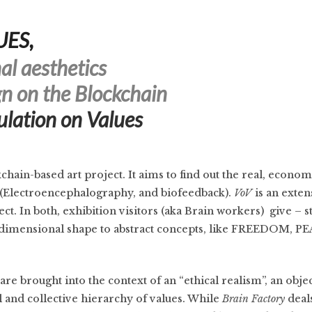
UES,
al aesthetics
n on the Blockchain
ulation on Values
ckchain-based art project. It aims to find out the real, econom
(Electroencephalography, and biofeedback).
VoV
is an exten
ct. In both, exhibition visitors (aka Brain workers) give – 
e-dimensional shape to abstract concepts, like FREEDOM, P
are brought into the context of an “ethical realism”, an obje
l and collective hierarchy of values. While
Brain Factory
deals