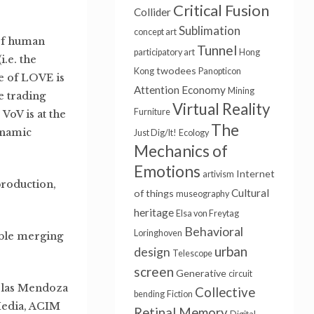
Critical Fusion
Collider
Sublimation
concept art
 of human
Tunnel
participatory art
Hong
.e. the
twodees
Kong
Panopticon
e of LOVE is
Attention Economy
Mining
e trading
Virtual Reality
Furniture
VoV is at the
The
ynamic
Just Dig/It!
Ecology
Mechanics of
Emotions
Internet
artivism
production,
Cultural
of things
museography
heritage
Elsa von Freytag
Behavioral
Loringhoven
tible merging
urban
design
Telescope
screen
Generative
circuit
colas Mendoza
Collective
bending
Fiction
Media, ACIM
Retinal Memory