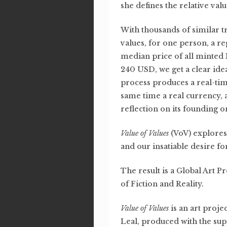
she defines the relative valu
With thousands of similar t
values, for one person, a re
median price of all minted
240 USD, we get a clear idea
process produces a real-tim
same time a real currency, 
reflection on its founding o
Value of Values
(VoV) explores 
and our insatiable desire f
The result is a Global Art P
of Fiction and Reality.
Value of Values
is an art proj
Leal, produced with the su