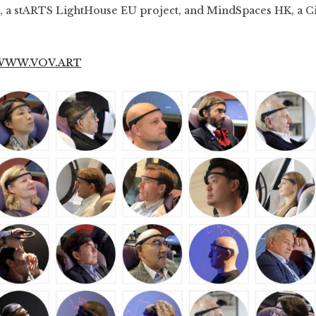
, a stARTS LightHouse EU project, and MindSpaces HK, a 
WWW.VOV.ART