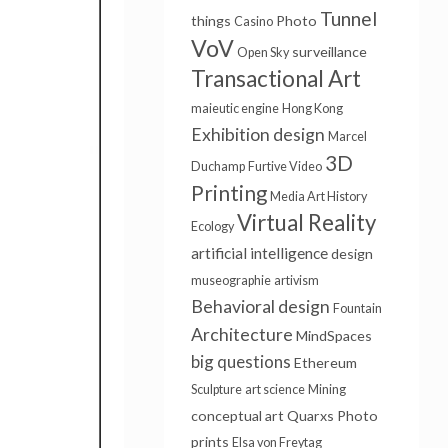
Tunnel
things
Photo
Casino
VoV
surveillance
Open Sky
Transactional Art
maieutic engine
Hong Kong
Exhibition design
Marcel
3D
Duchamp
Furtive Video
Printing
Media Art History
Virtual Reality
Ecology
artificial intelligence
design
museographie
artivism
Behavioral design
Fountain
Architecture
MindSpaces
big questions
Ethereum
Sculpture
art science
Mining
conceptual art
Quarxs
Photo
prints
Elsa von Freytag