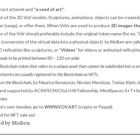
tract artwork and
“a seed of art”
.
of the 3D VoV models. Sculptures, animations, objects can be created, 
arter (swap), or offer them. When VoVs are used to produce
2D images th
e of the VoV should preferably include the original token name (for ex.
s
(conversion of the virtual data into a physical object) by MoBen are cal
D reification like sculptures, or “
Videes
” for videos or animated reificatio
 made to be printed between 80 – 120 cm wide.
lockchain token that refers to a unique asset that cannot be subdivided into a sm
Artworks are usually registered to the Blockchain as NFTs.
 on the Blockchain
, by Maurice Benayoun, Nicolas Mendoza, Tobias Klein, i
and supported by ACIM/SCM/CityU HK Fellowship, MindSpaces S+T+Ar
ram.
e’s own twodee, go to
WWW.VOV.ART
(crypto or Paypal)
d for NFT sale yet
ied by MoBen: