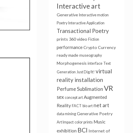
Interactive art
Generative
Interactive motion
Poetry
Interactive Application
Transactional Poetry
prints
360 video
Fiction
performance
Crypto Currency
ready made
museography
Morphogenesis
interface
Text
virtual
Generation
Just Dig/It!
reality installation
VR
Sublimation
Perfume
sex
Augmented
concept art
net art
Reality
FACT
bio art
Generative Poetry
data mining
Music
Art Impact
color prints
BCI
exhibition
Internet of