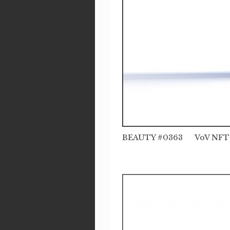
BEAUTY #0363 VoV NFT 