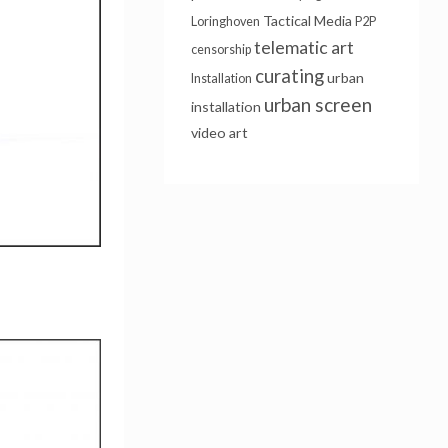
Tactical Media
Loringhoven
P2P
telematic art
censorship
curating
urban
Installation
urban screen
installation
video art