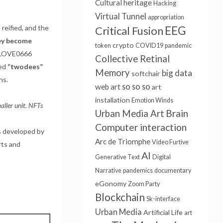
Cultural heritage
Hacking
Virtual Tunnel
appropriation
reified, and the
EEG
Critical Fusion
ey become
crypto
token
COVID19
pandemic
 “LOVE0666
Collective Retinal
led
“twodees”
Memory
big data
softchair
ns.
so so so
web art
art
installation
Emotion Winds
aller unit. NFTs
Brain
Urban Media Art
Computer interaction
s developed by
Arc de Triomphe
Video Furtive
ts and
AI
Generative Text
Digital
Narrative
pandemics
documentary
eGonomy
Zoom Party
Blockchain
Sk-interface
Urban Media
Artificial Life
art