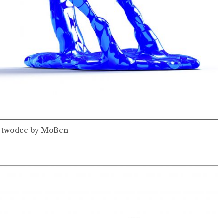
twodee by MoBen