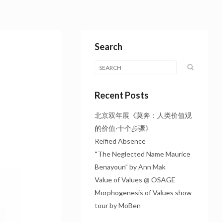
Search
Recent Posts
北京双年展《莫奔：人类价值观
的价值·十个步骤》
Reified Absence
“The Neglected Name Maurice
Benayoun” by Ann Mak
Value of Values @ OSAGE
Morphogenesis of Values show
tour by MoBen