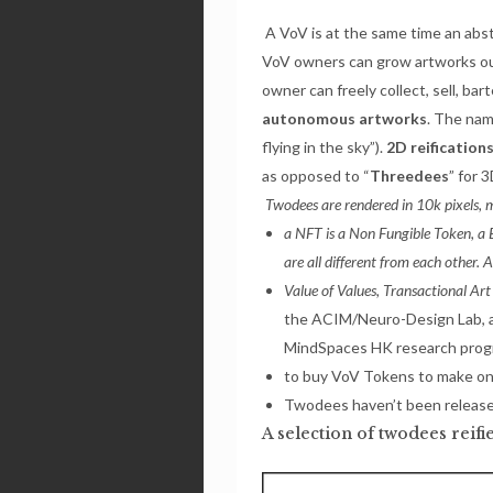
A VoV is at the same time an abs
VoV owners can grow artworks out 
owner can freely collect, sell, b
autonomous artworks
. The nam
flying in the sky”).
2D reification
as opposed to “
Threedees
” for 3
Twodees are rendered in 10k pixels,
a NFT is a Non Fungible Token, a B
are all different from each other. 
Value of Values, Transactional Art
the ACIM/Neuro-Design Lab, 
MindSpaces HK research prog
to buy VoV Tokens to make on
Twodees haven’t been release
A selection of twodees reif