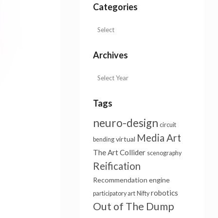
Categories
Archives
Tags
neuro-design
circuit
Media Art
virtual
bending
The Art Collider
scenography
Reification
Recommendation engine
robotics
participatory art
Nifty
Out of The Dump