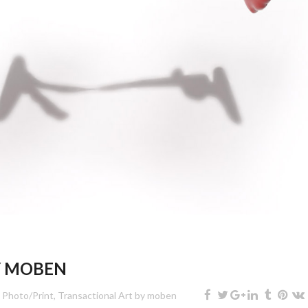
Y MOBEN
,
Photo/Print
,
Transactional Art
by
moben