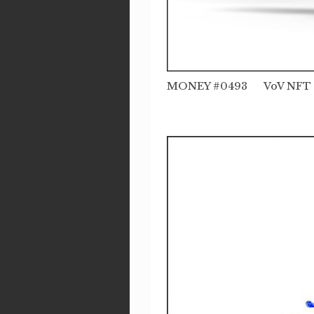
MONEY #0493 VoV NFT t