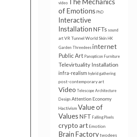
The Mechanics
video
of Emotions
PhD
Interactive
Installation
NFTs
sound
VR Tunnel
World Skin
art
HK
internet
Garden
Threedees
Public Art
Panopticon
Furniture
Televirtuality Installation
infra-realism
hybrid gathering
post-contemporary art
Video
Telescope
Architecture
Attention Economy
Design
Value of
Hactivism
Values
NFT
Falling Pixels
crypto art
Emotion
Brain Factory
twodees