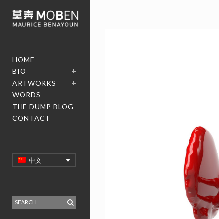
HOME
BIO
ARTWORKS
WORDS
THE DUMP BLOG
CONTACT
中文