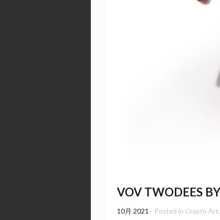
VOV TWODEES B
10月 2021
- Posted in
Crypto Art