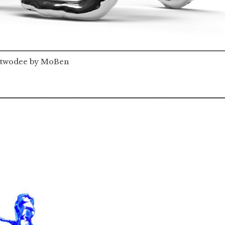
wodee by MoBen