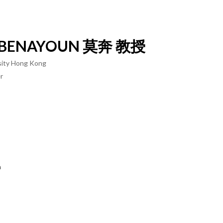
BENAYOUN
莫奔 教授
rsity Hong Kong
r
n