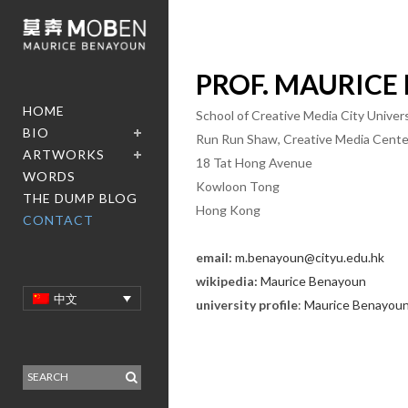
PROF.
MAURICE
HOME
School of Creative Media City Unive
BIO
Run Run Shaw, Creative Media Cente
ARTWORKS
18 Tat Hong Avenue
WORDS
Kowloon Tong
THE DUMP BLOG
Hong Kong
CONTACT
email:
m.benayoun@cityu.edu.hk
wikipedia:
Maurice
Benayoun
中文
university profile
:
Maurice
Benayou