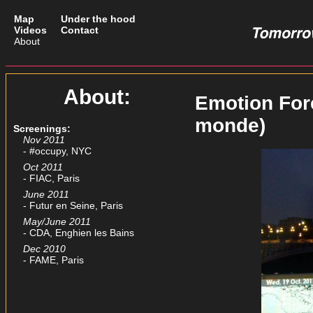
Map
Under the hood
Videos
Contact
About
About:
Emotion For
monde)
Screenings:
Nov 2011
- #occupy, NYC
Oct 2011
- FIAC, Paris
June 2011
- Futur en Seine, Paris
May/June 2011
- CDA, Enghien les Bains
Dec 2010
- FAME, Paris