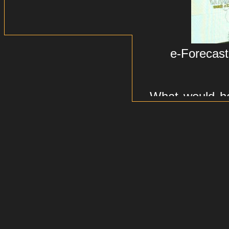
e-Forecast
What would h
the emotional
changes, maj
Forecast is p
emotions
which
world.
The idea: Use
Google News 
trends, and - 