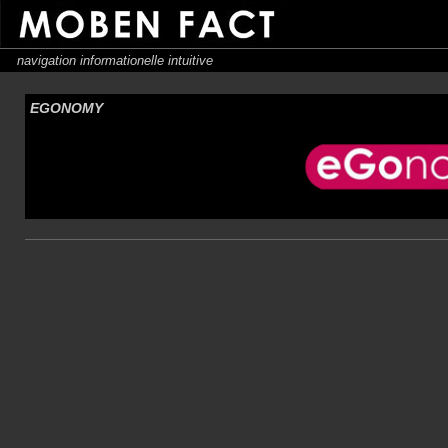
navigation informationelle intuitive
EGONOMY