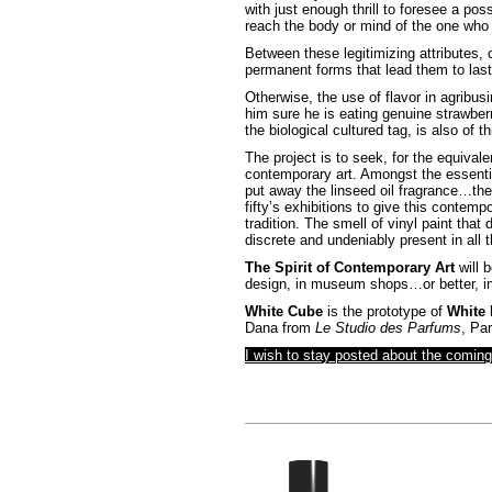
with just enough thrill to foresee a pos
reach the body or mind of the one who f
Between these legitimizing attributes, c
permanent forms that lead them to last
Otherwise, the use of flavor in agribu
him sure he is eating genuine strawber
the biological cultured tag, is also of th
The project is to seek, for the equival
contemporary art. Amongst the essentia
put away the linseed oil fragrance…the
fifty’s exhibitions to give this contempo
tradition. The smell of vinyl paint that
discrete and undeniably present in all t
The Spirit of Contemporary Art
will b
design, in museum shops…or better, in t
White Cube
is the prototype of
White
Dana from
Le Studio des Parfums
, Par
I wish to stay posted about the comin