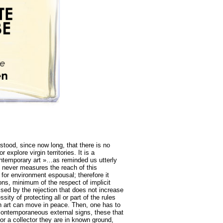
tood, since now long, that there is no
 explore virgin territories. It is a
contemporary art »…as reminded us utterly
 never measures the reach of this
 for environment espousal; therefore it
ons, minimum of the respect of implicit
ised by the rejection that does not increase
ity of protecting all or part of the rules
ch art can move in peace. Then, one has to
 contemporaneous external signs, these that
 or a collector they are in known ground,