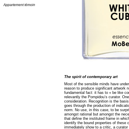
Appartement témoin
The spirit of contemporary art
Most of the sensible minds have unders
reason to produce significant artwork nor
fundamental fact: it has to « be like 
relevantly the Pompidou’s curator. One
consideration. Recognition is the basis
goes through the production of indicati
norm. No use, in this case, to be surpr
amongst rational but amongst the necess
that define the instituted frame in whi
identify the bound properties of these
immediately show to a critic, a curator