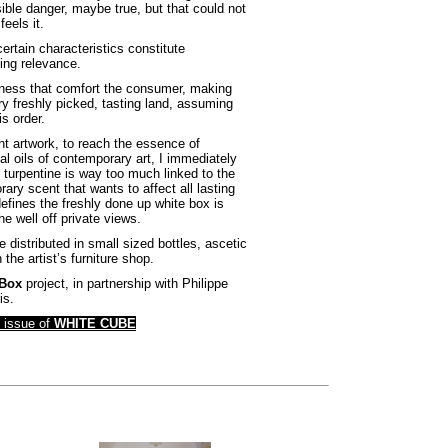
sible danger, maybe true, but that could not
eels it.
ertain characteristics constitute
ing relevance.
siness that comfort the consumer, making
ry freshly picked, tasting land, assuming
is order.
ent artwork, to reach the essence of
l oils of contemporary art, I immediately
 turpentine is way too much linked to the
rary scent that wants to affect all lasting
 defines the freshly done up white box is
he well off private views.
e distributed in small sized bottles, ascetic
he artist’s furniture shop.
 Box
project, in partnership with Philippe
is.
g issue of
WHITE CUBE