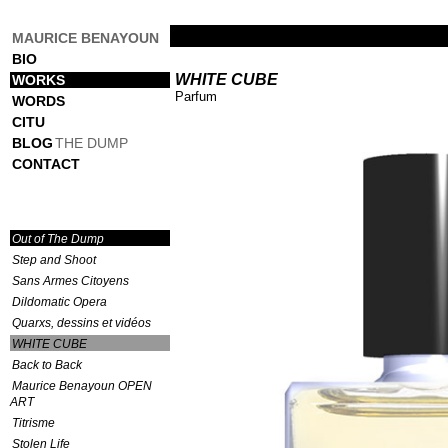
MAURICE BENAYOUN
BIO
WHITE CUBE
WORKS
Parfum
WORDS
CITU
BLOG
THE DUMP
CONTACT
Out of The Dump
Step and Shoot
Sans Armes Citoyens
Dildomatic Opera
Quarxs, dessins et vidéos
WHITE CUBE
Back to Back
Maurice Benayoun OPEN
ART
Titrisme
Stolen Life