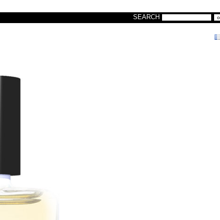
SEARCH