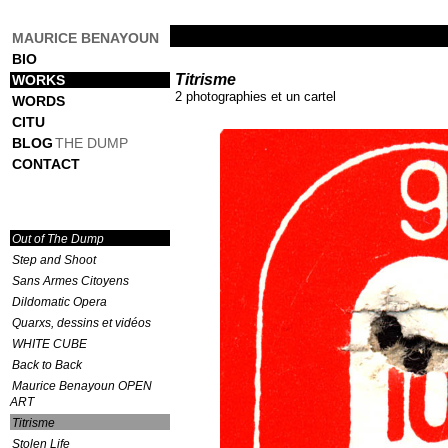
MAURICE BENAYOUN
BIO
Titrisme
WORKS
2 photographies et un cartel
WORDS
CITU
BLOG
THE DUMP
CONTACT
Out of The Dump
Step and Shoot
Sans Armes Citoyens
Dildomatic Opera
Quarxs, dessins et vidéos
WHITE CUBE
Back to Back
Maurice Benayoun OPEN
ART
Titrisme
Stolen Life