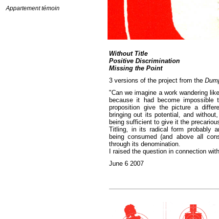
Appartement témoin
Without Title
Positive Discrimination
Missing the Point
3 versions of the project from the
Dum
"Can we imagine a work wandering like
because it had become impossible t
proposition give the picture a differ
bringing out its potential, and without
being sufficient to give it the precario
Titling, in its radical form probably 
being consumed (and above all consu
through its denomination.
I raised the question in connection wit
June 6 2007