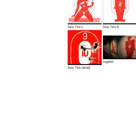
Sans Titre L
Sans Titre R
img8830
Sans Titre (detail)