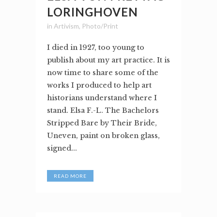
LORINGHOVEN
in
Artivism
,
Photo/Print
I died in 1927, too young to
publish about my art practice. It is
now time to share some of the
works I produced to help art
historians understand where I
stand. Elsa F.-L. The Bachelors
Stripped Bare by Their Bride,
Uneven, paint on broken glass,
signed...
READ MORE