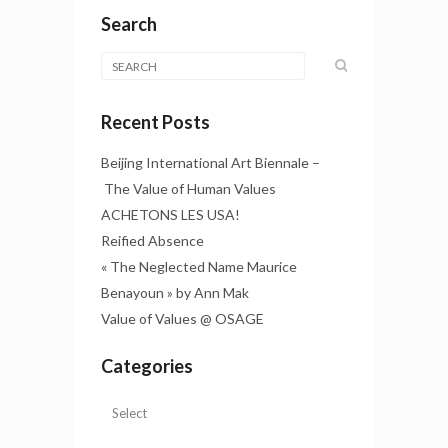
Search
Recent Posts
Beijing International Art Biennale –
The Value of Human Values
ACHETONS LES USA!
Reified Absence
« The Neglected Name Maurice
Benayoun » by Ann Mak
Value of Values @ OSAGE
Categories