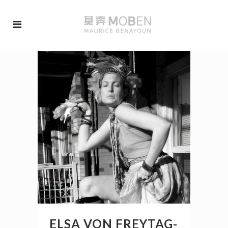
ELSA VON FREYTAG-