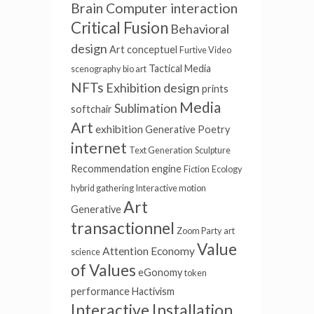
Brain Computer interaction
Critical Fusion
Behavioral
design
Art conceptuel
Furtive Video
Tactical Media
scenography
bio art
NFTs
Exhibition design
prints
Media
Sublimation
softchair
Art
exhibition
Generative Poetry
internet
Text Generation
Sculpture
Recommendation engine
Fiction
Ecology
hybrid gathering
Interactive motion
Art
Generative
transactionnel
Zoom Party
art
Value
Attention Economy
science
of Values
eGonomy
token
performance
Hactivism
Interactive Installation