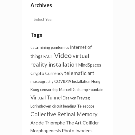
Archives
Tags
Internet of
data mining
pandemics
Video
virtual
things
FACT
reality installation
MindSpaces
telematic art
Crypto Currency
museography
COVID19
Installation
Hong
Kong
censorship
Marcel Duchamp
Fountain
Virtual Tunnel
Elsa von Freytag
Loringhoven
circuit bending
Telescope
Collective Retinal Memory
Arc de Triomphe
The Art Collider
Morphogenesis
Photo
twodees