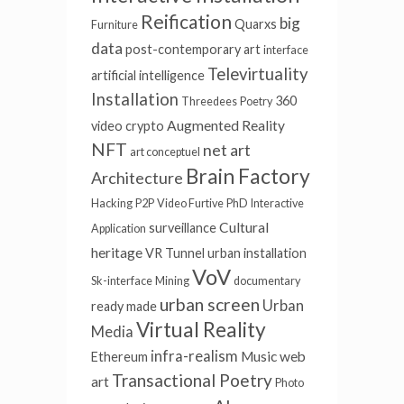
Reification
big
Quarxs
Furniture
data
post-contemporary art
interface
Televirtuality
artificial intelligence
Installation
360
Threedees
Poetry
Augmented Reality
video
crypto
NFT
net art
art conceptuel
Brain Factory
Architecture
Hacking
P2P
Video Furtive
PhD
Interactive
Cultural
surveillance
Application
heritage
VR Tunnel
urban installation
VoV
Sk-interface
Mining
documentary
urban screen
Urban
ready made
Virtual Reality
Media
infra-realism
Music
web
Ethereum
Transactional Poetry
art
Photo