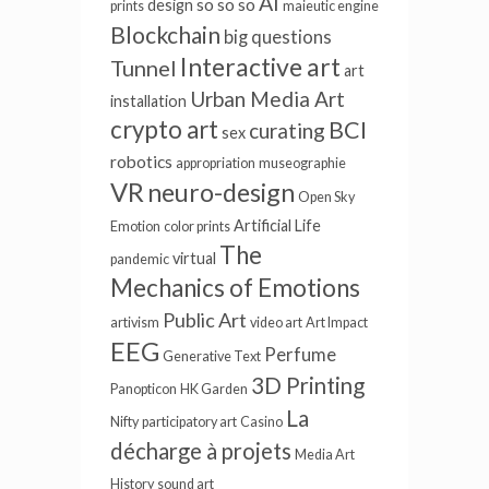
AI
so so so
design
prints
maieutic engine
Blockchain
big questions
Interactive art
Tunnel
art
Urban Media Art
installation
crypto art
BCI
curating
sex
robotics
appropriation
museographie
VR
neuro-design
Open Sky
Artificial Life
Emotion
color prints
The
virtual
pandemic
Mechanics of Emotions
Public Art
artivism
video art
Art Impact
EEG
Perfume
Generative Text
3D Printing
Panopticon
HK Garden
La
Nifty
participatory art
Casino
décharge à projets
Media Art
History
sound art