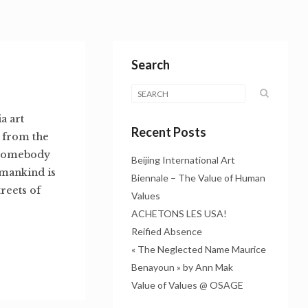
Search
a art
Recent Posts
e from the
f somebody
Beijing International Art
umankind is
Biennale – The Value of Human
treets of
Values
ACHETONS LES USA!
Reified Absence
« The Neglected Name Maurice
Benayoun » by Ann Mak
Value of Values @ OSAGE