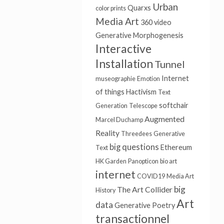
Urban
Quarxs
color prints
Media Art
360 video
Generative
Morphogenesis
Interactive
Installation
Tunnel
Internet
museographie
Emotion
of things
Hactivism
Text
softchair
Generation
Telescope
Augmented
Marcel Duchamp
Reality
Threedees
Generative
big questions
Ethereum
Text
HK Garden
Panopticon
bio art
internet
COVID19
Media Art
big
The Art Collider
History
Art
data
Generative Poetry
transactionnel