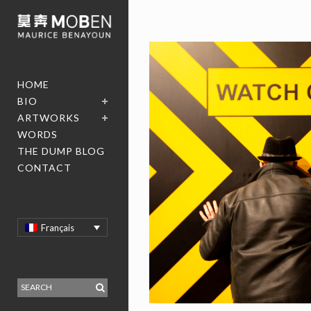
HOME
BIO
ARTWORKS
WORDS
THE DUMP BLOG
CONTACT
Français