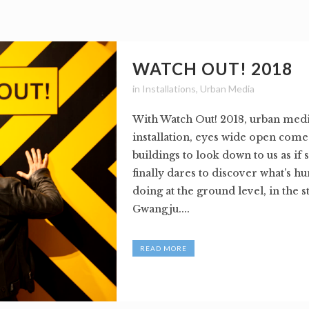
WATCH OUT! 2018
in
Installations
,
Urban Media
With Watch Out! 2018, urban medi
installation, eyes wide open com
buildings to look down to us as i
finally dares to discover what’s h
doing at the ground level, in the s
Gwangju....
READ MORE