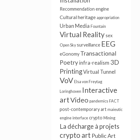
Installation
Recommendation engine
Cultural heritage
appropriation
Urban Media
Fountain
Virtual Reality
sex
EEG
surveillance
Open Sky
Transactional
eGonomy
3D
Poetry
infra-realism
Printing
Virtual Tunnel
VoV
Elsa von Freytag
Interactive
Loringhoven
art
Video
pandemics
FACT
post-contemporary art
maieutic
crypto
engine
interface
Mining
La décharge à projets
crypto art
Public Art