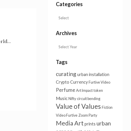
Categories
Archives
ld...
Tags
curating
urban installation
Crypto Currency
Furtive Video
Perfume
Art Impact
token
Music
Nifty
circuit bending
Value of Values
Fiction
Video Furtive
Zoom Party
Media Art
urban
prints