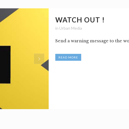
WATCH OUT !
in
Urban Media
Send a warning message to the wor
READ MORE