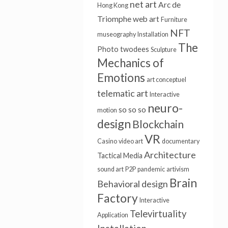
net art
Arc de
Hong Kong
Triomphe
web art
Furniture
NFT
museography
Installation
The
Photo
twodees
Sculpture
Mechanics of
Emotions
art conceptuel
telematic art
Interactive
neuro-
so so so
motion
design
Blockchain
VR
Casino
video art
documentary
Architecture
Tactical Media
sound art
P2P
pandemic
artivism
Brain
Behavioral design
Factory
Interactive
Televirtuality
Application