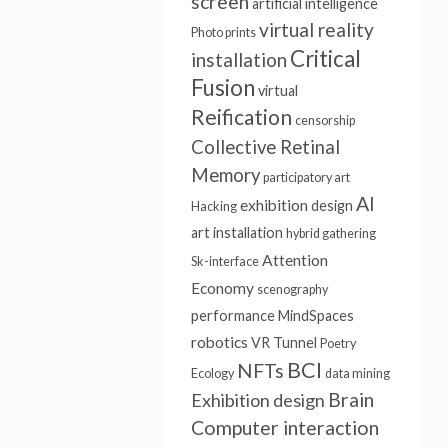
screen
artificial intelligence
virtual reality
Photo prints
Critical
installation
Fusion
virtual
Reification
censorship
Collective Retinal
Memory
participatory art
AI
exhibition
design
Hacking
art installation
hybrid gathering
Attention
Sk-interface
Economy
scenography
performance
MindSpaces
robotics
VR Tunnel
Poetry
BCI
NFTs
Ecology
data mining
Brain
Exhibition design
Computer interaction