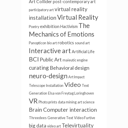
Art Collider
post-contemporary art
virtual reality
participatory art
Virtual Reality
installation
The
exhibition
Hactivism
Poetry
Mechanics of Emotions
robotics
Panopticon
bio art
sound art
Interactive art
Artificial Life
BCI
Public Art
maieutic engine
curating
Behavioral design
neuro-design
Art Impact
Video
Telescope
Installation
Text
Generation
Elsa von Freytag Loringhoven
VR
Photo prints
data mining
art science
Brain Computer interaction
Threedees
Generative Text
Video Furtive
Televirtuality
big data
video art