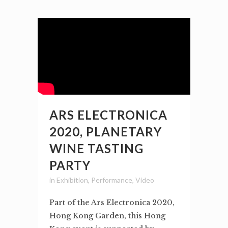
ARS ELECTRONICA
2020, PLANETARY
WINE TASTING
PARTY
in
Exhibition
,
Performance
,
Video
Part of the Ars Electronica 2020,
Hong Kong Garden, this Hong