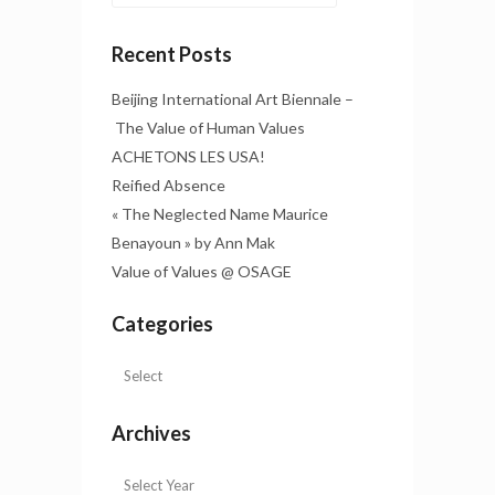
Recent Posts
Beijing International Art Biennale –
The Value of Human Values
ACHETONS LES USA!
Reified Absence
« The Neglected Name Maurice
Benayoun » by Ann Mak
Value of Values @ OSAGE
Categories
Archives