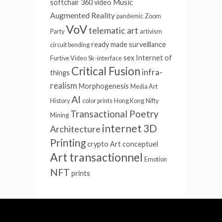
Music
softchair
360 video
Augmented Reality
pandemic
Zoom
VoV
telematic art
Party
artivism
ready made
surveillance
circuit bending
sex
Internet of
Furtive Video
Sk-interface
Critical Fusion
infra-
things
realism
Morphogenesis
Media Art
AI
History
color prints
Hong Kong
Nifty
Transactional Poetry
Mining
internet
3D
Architecture
Printing
crypto
Art conceptuel
Art transactionnel
Emotion
NFT
prints