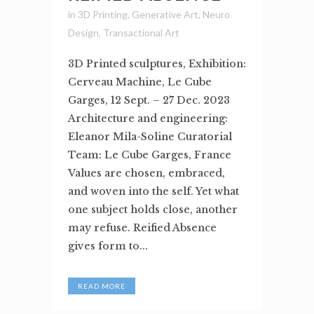
in
3D Printing
,
Generative Art
,
Neuro
Design
,
Transactional Art
3D Printed sculptures, Exhibition:
Cerveau Machine, Le Cube
Garges, 12 Sept. – 27 Dec. 2023
Architecture and engineering:
Eleanor Mila-Soline Curatorial
Team: Le Cube Garges, France
Values are chosen, embraced,
and woven into the self. Yet what
one subject holds close, another
may refuse. Reified Absence
gives form to...
READ MORE