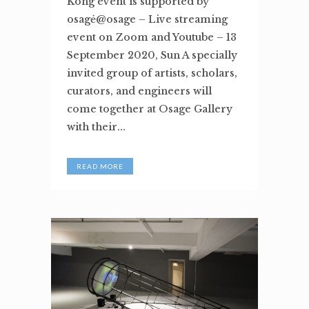
Kong event is supported by
osagė@osage – Live streaming
event on Zoom and Youtube – 13
September 2020, Sun A specially
invited group of artists, scholars,
curators, and engineers will
come together at Osage Gallery
with their...
READ MORE