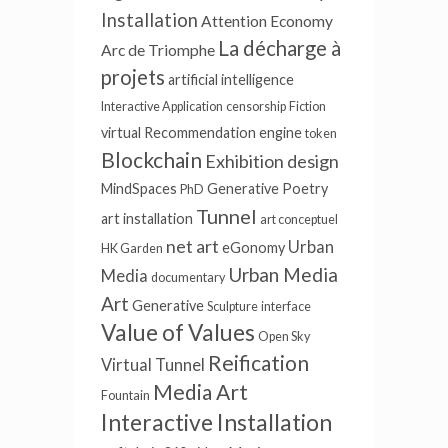
Installation
Attention Economy
La décharge à
Arc de Triomphe
projets
artificial intelligence
Interactive Application
censorship
Fiction
virtual
Recommendation engine
token
Blockchain
Exhibition design
MindSpaces
Generative Poetry
PhD
Tunnel
art installation
art conceptuel
net art
Urban
eGonomy
HK Garden
Urban Media
Media
documentary
Art
Generative
Sculpture
interface
Value of Values
Open Sky
Reification
Virtual Tunnel
Media Art
Fountain
Interactive Installation