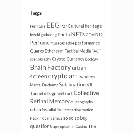
Tags
EEG
Cultural heritage
Furniture
P2P
NFTs
Photo
hybrid gathering
COVID19
Perfume
performance
museographie
Quarxs
Ethereum
Tactical Media
FACT
Crypto Currency
scenography
Ecology
Brain Factory
urban
crypto art
screen
twodees
Sublimation
VR
Marcel Duchamp
Collective
web art
Tunnel
design
Retinal Memory
museography
urban installation
Interactive motion
big
so so so
Hacking
pandemics
questions
The
appropriation
Casino