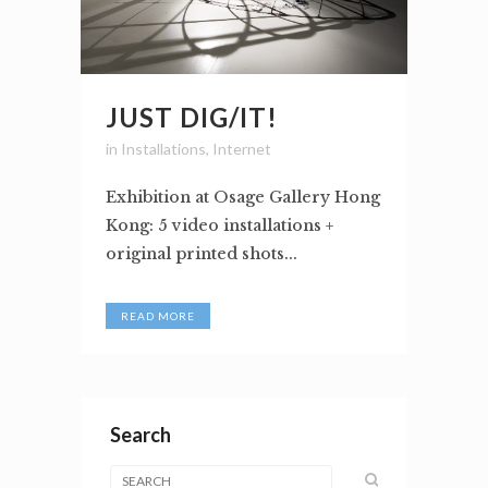
JUST DIG/IT!
in
Installations
,
Internet
Exhibition at Osage Gallery Hong
Kong: 5 video installations +
original printed shots...
READ MORE
Search