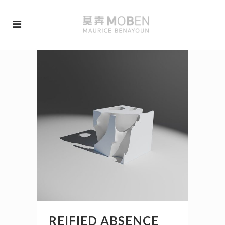
REIFIED ABSENCE