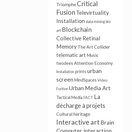
Critical
Triomphe
Fusion
Televirtuality
Installation
data mining
bio
Blockchain
art
Collective Retinal
Memory
The Art Collider
telematic art
Music
Attention Economy
twodees
urban
prints
Installation
screen
MindSpaces
Video
Urban Media Art
Furtive
La
Tactical Media
FACT
décharge à projets
Cultural heritage
Interactive art
Brain
Computer interaction