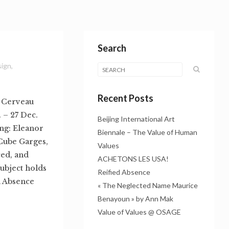
Search
sign
,
Recent Posts
: Cerveau
 – 27 Dec.
Beijing International Art
ng: Eleanor
Biennale – The Value of Human
Cube Garges,
Values
ed, and
ACHETONS LES USA!
subject holds
Reified Absence
d Absence
« The Neglected Name Maurice
Benayoun » by Ann Mak
Value of Values @ OSAGE