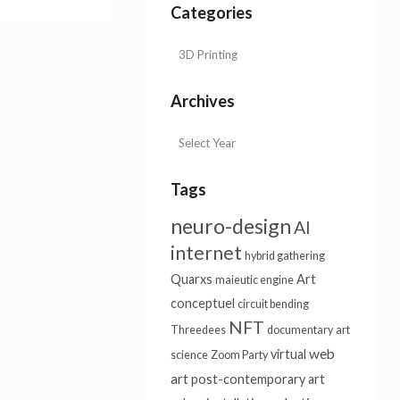
Categories
Archives
Tags
neuro-design
AI
internet
hybrid gathering
Quarxs
Art
maieutic engine
conceptuel
circuit bending
NFT
Threedees
documentary
art
web
virtual
science
Zoom Party
art
post-contemporary art