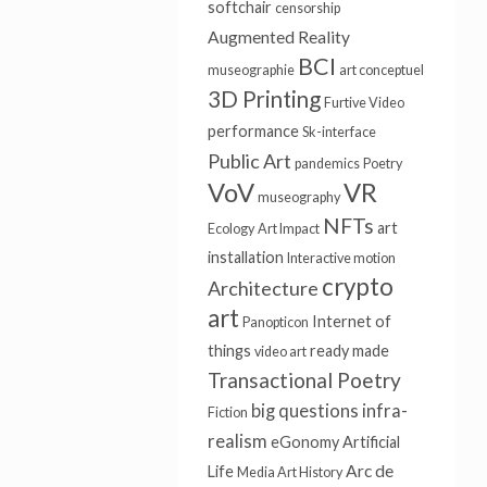
softchair
censorship
Augmented Reality
BCI
museographie
art conceptuel
3D Printing
Furtive Video
performance
Sk-interface
Public Art
pandemics
Poetry
VoV
VR
museography
NFTs
art
Ecology
Art Impact
installation
Interactive motion
crypto
Architecture
art
Internet of
Panopticon
things
ready made
video art
Transactional Poetry
big questions
infra-
Fiction
realism
eGonomy
Artificial
Arc de
Life
Media Art History