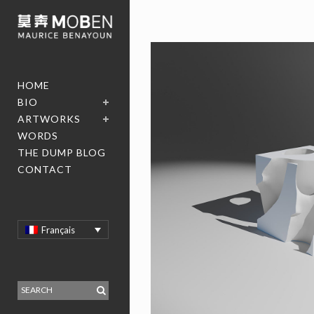
HOME
BIO
ARTWORKS
WORDS
THE DUMP BLOG
CONTACT
Français