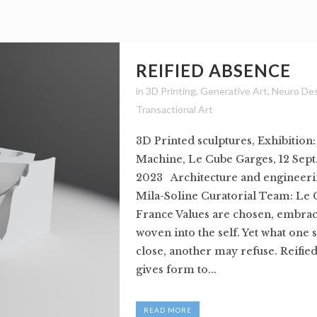
REIFIED ABSENCE
in
3D Printing
,
Generative Art
,
Neuro De
Transactional Art
3D Printed sculptures, Exhibition
Machine, Le Cube Garges, 12 Sept.
2023 Architecture and engineeri
Mila-Soline Curatorial Team: Le 
France Values are chosen, embrac
woven into the self. Yet what one 
close, another may refuse. Reifie
gives form to...
READ MORE