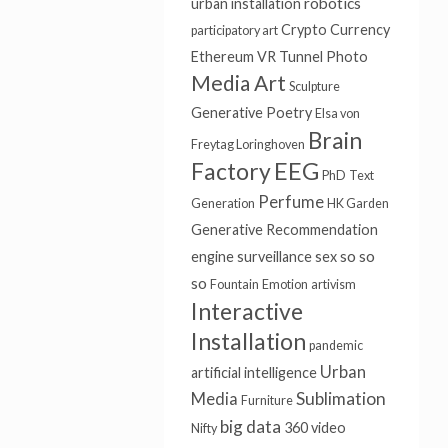
robotics
urban installation
Crypto Currency
participatory art
Ethereum
VR Tunnel
Photo
Media Art
Sculpture
Generative Poetry
Elsa von
Brain
Freytag Loringhoven
Factory
EEG
PhD
Text
Perfume
Generation
HK Garden
Generative
Recommendation
so so
engine
surveillance
sex
so
Fountain
Emotion
artivism
Interactive
Installation
pandemic
Urban
artificial intelligence
Sublimation
Media
Furniture
big data
360 video
Nifty