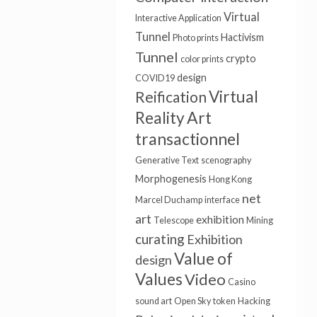
Virtual
Interactive Application
Tunnel
Hactivism
Photo prints
Tunnel
crypto
color prints
design
COVID19
Virtual
Reification
Art
Reality
transactionnel
Generative Text
scenography
Morphogenesis
Hong Kong
net
Marcel Duchamp
interface
art
exhibition
Telescope
Mining
curating
Exhibition
Value of
design
Values
Video
Casino
sound art
Open Sky
token
Hacking