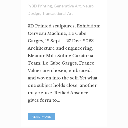
in
3D Printing
,
Generative Art
,
Neuro
Design
,
Transactional Art
3D Printed sculptures, Exhibition:
Cerveau Machine, Le Cube
Garges, 12 Sept. – 27 Dec. 2023
Architecture and engineering:
Eleanor Mila-Soline Curatorial
Team: Le Cube Garges, France
Values are chosen, embraced,
and woven into the self. Yet what
one subject holds close, another
may refuse. Reified Absence
gives form to...
READ MORE