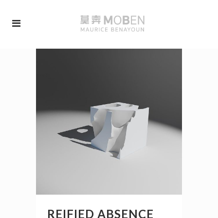
REIFIED ABSENCE