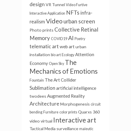
design
VR Tunnel
Video Furtive
NFTs
infra-
Interactive Application
Video
urban screen
realism
Collective Retinal
Photo prints
AI
Memory
COVID19
Poetry
telematic art
web art
urban
Attention
installation
bio art
Ecology
The
Economy
Open Sky
Mechanics of Emotions
The Art Collider
Fountain
Sublimation
artificial intelligence
Augmented Reality
twodees
Architecture
Morphogenesis
circuit
Quarxs
360
bending
Furniture
color prints
Interactive art
video
virtual
Tactical Media
surveillance
maieutic