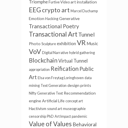
Triomphe
art installation
Furtive Video
EEG
crypto art
Marcel Duchamp
Emotion
Generative
Hacking
Transactional Poetry
Transactional Art
Tunnel
VR
exhibition
Music
Photo
Sculpture
VoV
Digital Narrative
hybrid gathering
Blockchain
Virtual Tunnel
Reification
Public
appropriation
Art
Elsa von Freytag Loringhoven
data
design
prints
mining
Text Generation
Recommendation
Nifty
Generative Text
engine
Artificial Life
concept art
Hactivism
sound art
museographie
censorship
PhD
Art Impact
pandemic
Value of Values
Behavioral