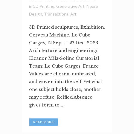
in
3D Printing
,
Generative Art
,
Neuro
Design
,
Transactional Art
3D Printed sculptures, Exhibition:
Cerveau Machine, Le Cube
Garges, 12 Sept. – 27 Dec. 2023
Architecture and engineering:
Eleanor Mila-Soline Curatorial
Team: Le Cube Garges, France
Values are chosen, embraced,
and woven into the self. Yet what
one subject holds close, another
may refuse. Reified Absence
gives form to...
READ MORE