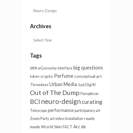
Archives
Tags
big questions
sex
eGonomy
interface
Perfume
crypto
conceptual art
token
Urban Media
Threedees
Just Dig/It!
Out of The Dump
Panopticon
neuro-design
BCI
curating
performance
Telescope
participatory art
ready
Zoom Party
art video
Installation
Arc de
made
World Skin
FACT