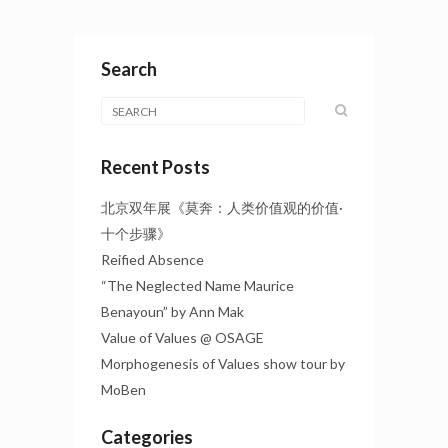
Search
Recent Posts
北京双年展《莫奔：人类价值观的价值·
十个步骤》
Reified Absence
“The Neglected Name Maurice
Benayoun” by Ann Mak
Value of Values @ OSAGE
Morphogenesis of Values show tour by
MoBen
Categories