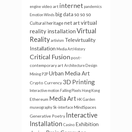
internet
video art
engine
pandemics
big data
so so so
Emotion Winds
virtual
net art
Cultural heritage
Virtual
reality installation
Reality
Televirtuality
artivism
Installation
Media Art History
Critical Fusion
post-
contemporary art
Architecture Design
Urban Media Art
Mining
P2P
3D Printing
Crypto Currency
Interactive motion
Falling Pixels
Hong Kong
Media Art
Ethereum
HK Garden
MindSpaces
museography
Sk-interface
Interactive
Generative Poetry
Installation
Exhibition
Casino