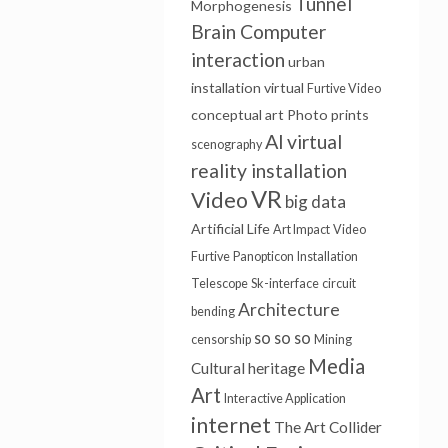
Tunnel
Morphogenesis
Brain Computer
interaction
urban
installation
virtual
Furtive Video
conceptual art
Photo prints
AI
virtual
scenography
reality installation
VR
Video
big data
Artificial Life
Art Impact
Video
Furtive
Panopticon
Installation
Telescope
Sk-interface
circuit
Architecture
bending
so so so
censorship
Mining
Media
Cultural heritage
Art
Interactive Application
internet
The Art Collider