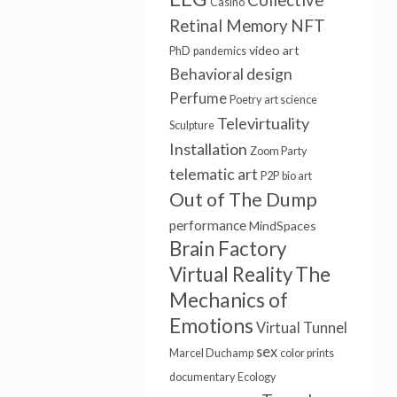
Collective
Casino
NFT
Retinal Memory
video art
PhD
pandemics
Behavioral design
Perfume
Poetry
art science
Televirtuality
Sculpture
Installation
Zoom Party
telematic art
P2P
bio art
Out of The Dump
performance
MindSpaces
Brain Factory
Virtual Reality
The
Mechanics of
Emotions
Virtual Tunnel
sex
Marcel Duchamp
color prints
documentary
Ecology