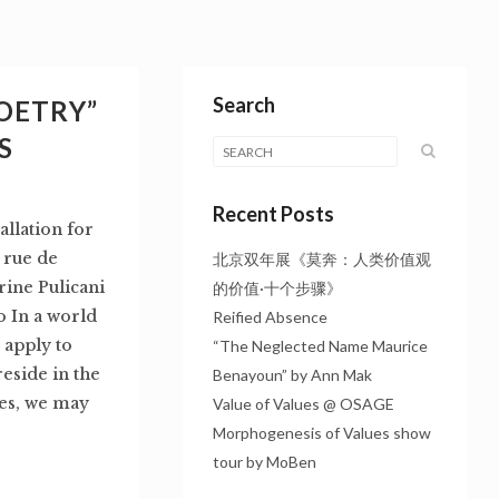
Search
OETRY”
S
Recent Posts
lation for
 rue de
北京双年展《莫奔：人类价值观
rine Pulicani
的价值·十个步骤》
o In a world
Reified Absence
 apply to
“The Neglected Name Maurice
eside in the
Benayoun” by Ann Mak
ues, we may
Value of Values @ OSAGE
Morphogenesis of Values show
tour by MoBen