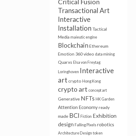
Critical Fusion
Transactional Art
Interactive
Installation
Tactical
Media
maieutic engine
Blockchain
Ethereum
Emotion
360 video
data mining
Quarxs
Elsa von Freytag
Interactive
Loringhoven
art
crypto
Hong Kong
crypto art
concept art
NFTs
Generative
HK Garden
Attention Economy
ready
BCI
Exhibition
made
Fiction
design
robotics
Falling Pixels
Architecture Design
token