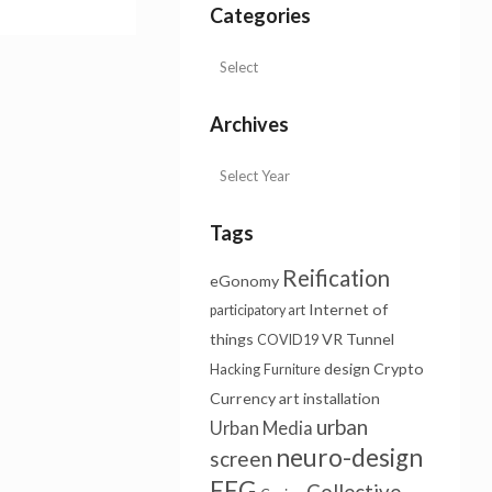
Categories
Archives
Tags
Reification
eGonomy
Internet of
participatory art
things
VR Tunnel
COVID19
design
Crypto
Hacking
Furniture
Currency
art installation
urban
Urban Media
neuro-design
screen
EEG