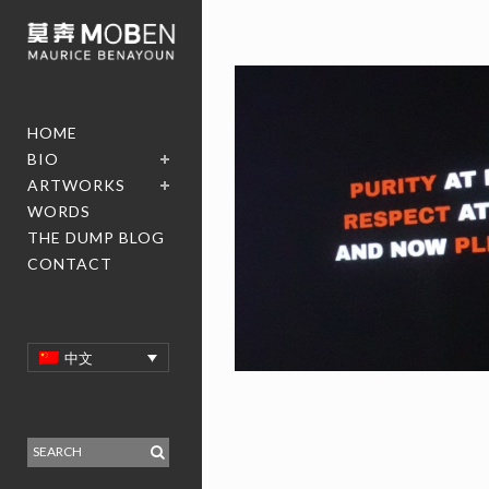
HOME
BIO
ARTWORKS
WORDS
THE DUMP BLOG
CONTACT
中文