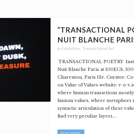
“TRANSACTIONAL P
NUIT BLANCHE PARI
in
Exhibition
,
Transactional Art
TRANSACTIONAL POETRY Instal
Nuit Blanche Paris at 100ECS, 100
Charenton, Paris 12e. Curator: Co
on Value of Values website: v-o-v.i
where human transactions mostly
human values, where metaphors r
syntactic articulation of these val
find very peculiar layers...
READ MORE