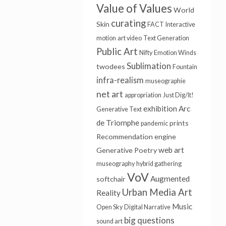
Value of Values
World
curating
Skin
FACT
Interactive
motion
art video
Text Generation
Public Art
Nifty
Emotion Winds
Sublimation
twodees
Fountain
infra-realism
museographie
net art
appropriation
Just Dig/It!
exhibition
Arc
Generative Text
de Triomphe
prints
pandemic
Recommendation engine
web art
Generative Poetry
museography
hybrid gathering
VoV
Augmented
softchair
Urban Media Art
Reality
Music
Open Sky
Digital Narrative
big questions
sound art