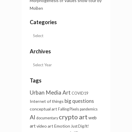
Morphogenesis of Values show tour by
MoBen
Categories
Archives
Tags
Urban Media Art
COVID19
big questions
Internet of things
conceptual art
Falling Pixels
pandemics
crypto art
AI
web
documentary
art
video art
Emotion
Just Dig/It!