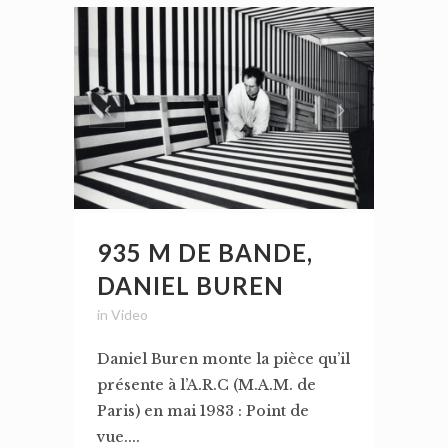
935 M DE BANDE,
DANIEL BUREN
in
Video
Daniel Buren monte la pièce qu’il
présente à l’A.R.C (M.A.M. de
Paris) en mai 1983 : Point de
vue....