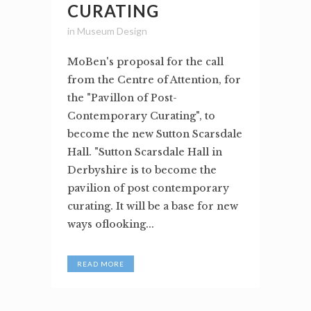
CURATING
in
Museum Design
MoBen's proposal for the call
from the Centre of Attention, for
the "Pavillon of Post-
Contemporary Curating", to
become the new Sutton Scarsdale
Hall. "Sutton Scarsdale Hall in
Derbyshire is to become the
pavilion of post contemporary
curating. It will be a base for new
ways oflooking...
READ MORE