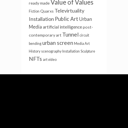
Value of Values
ready made
Televirtuality
Quarxs
Fiction
Installation
Public Art
Urban
Media
artificial intelligence
post-
Tunnel
contemporary art
circuit
urban screen
bending
Media Art
History
scenography
Installation
Sculpture
NFTs
art video