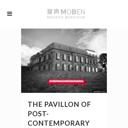
THE PAVILLON OF
POST-
CONTEMPORARY