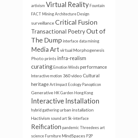
Virtual Reality
artivism
Fountain
FACT
Mining
Architecture Design
Critical Fusion
surveillance
Out of
Transactional Poetry
The Dump
interface
data mining
Media Art
virtual
Morphogenesis
infra-realism
Photo prints
curating
performance
Emotion Winds
Cultural
360 video
Interactive motion
heritage
Art Impact
Ecology
Panopticon
Generative
HK Garden
Hong Kong
Interactive Installation
urban installation
hybrid gathering
Hactivism
sound art
Sk-interface
Reification
pandemic
Threedees
art
MindSpaces
science
Furniture
P2P