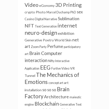
Video
3D Printing
eGonomy
sex
crypto
Photo
Marcel Duchamp
PhD
Sublimation
Casino
Digital Narrative
internet
NFT
Text Generation
neuro-design
exhibition
net
Generative Poetry
World Skin
art
Perfume
Zoom Party
participatory
Brain Computer
art
interaction
Nifty
Interactive
EEG
VR
Application
Furtive Video
The Mechanics of
Tunnel
Emotions
art
concept art
Brain
so so so
installation
Factory
Architecture
maieutic
Blockchain
engine
Generative Text