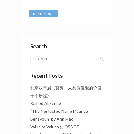
READ MORE
Search
Recent Posts
北京双年展《莫奔：人类价值观的价值·
十个步骤》
Reified Absence
“The Neglected Name Maurice
Benayoun” by Ann Mak
Value of Values @ OSAGE