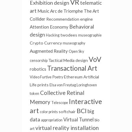
VR
Exhibition design
telematic
art
Music
Arc de Triomphe
The Art
Collider
Recommendation engine
Behavioral
Attention Economy
design
twodees
Hacking
museographie
Crypto Currency
museography
Augmented Reality
Open Sky
VoV
Tactical Media
design
censorship
Transactional Art
robotics
Ethereum
Artificial
Video Furtive
Poetry
Life
prints
Elsa von Freytag Loringhoven
Collective Retinal
token
Interactive
Memory
Telescope
art
BCI
big
softchair
color prints
data
Virtual Tunnel
appropriation
bio
virtual reality installation
art