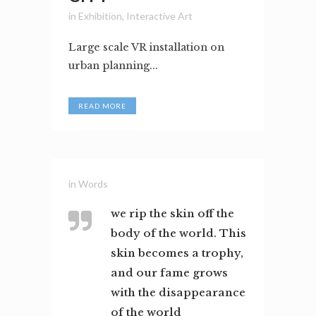
in
Exhibition
,
Interactive Art
Large scale VR installation on
urban planning...
READ MORE
in
Words
we rip the skin off the
body of the world. This
skin becomes a trophy,
and our fame grows
with the disappearance
of the world