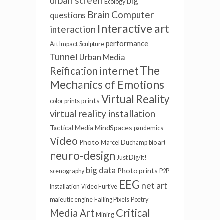
urban screen
big
Ecology
Brain Computer
questions
Interactive art
interaction
performance
Art Impact
Sculpture
Tunnel
Urban Media
The
internet
Reification
Mechanics of Emotions
Virtual Reality
prints
color prints
virtual reality installation
Tactical Media
MindSpaces
pandemics
Video
Photo
Marcel Duchamp
bio art
neuro-design
Just Dig/It!
big data
Photo prints
scenography
P2P
EEG
net art
Installation
Video Furtive
maieutic engine
Falling Pixels
Poetry
Critical
Media Art
Mining