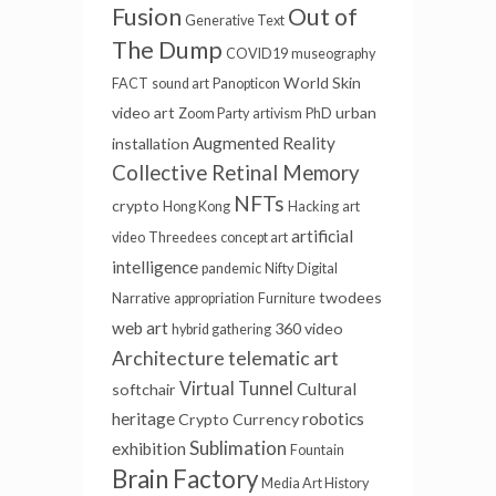
Fusion
Out of
Generative Text
The Dump
COVID19
museography
World Skin
FACT
sound art
Panopticon
video art
urban
Zoom Party
artivism
PhD
Augmented Reality
installation
Collective Retinal Memory
NFTs
crypto
Hong Kong
Hacking
art
artificial
video
Threedees
concept art
intelligence
pandemic
Nifty
Digital
twodees
Narrative
appropriation
Furniture
web art
360 video
hybrid gathering
Architecture
telematic art
Virtual Tunnel
Cultural
softchair
heritage
robotics
Crypto Currency
Sublimation
exhibition
Fountain
Brain Factory
Media Art History