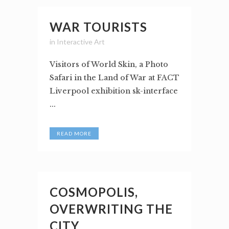
WAR TOURISTS
in
Interactive Art
Visitors of World Skin, a Photo
Safari in the Land of War at FACT
Liverpool exhibition sk-interface
...
READ MORE
COSMOPOLIS,
OVERWRITING THE
CITY