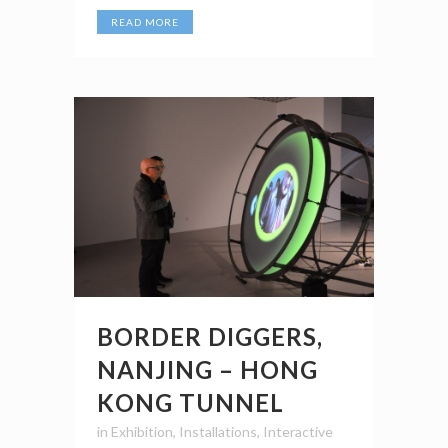
READ MORE
BORDER DIGGERS,
NANJING – HONG
KONG TUNNEL
in
Exhibition
,
Installations
,
Interactive