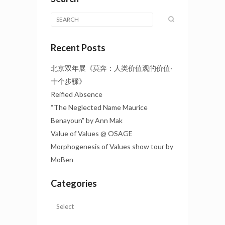
Recent Posts
北京双年展《莫奔：人类价值观的价值·
十个步骤》
Reified Absence
“The Neglected Name Maurice
Benayoun” by Ann Mak
Value of Values @ OSAGE
Morphogenesis of Values show tour by
MoBen
Categories