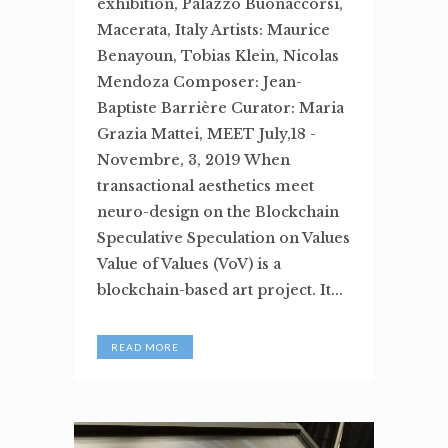
exhibition, Palazzo Buonaccorsi,
Macerata, Italy Artists: Maurice
Benayoun, Tobias Klein, Nicolas
Mendoza Composer: Jean-
Baptiste Barrière Curator: Maria
Grazia Mattei, MEET July,18 -
Novembre, 3, 2019 When
transactional aesthetics meet
neuro-design on the Blockchain
Speculative Speculation on Values
Value of Values (VoV) is a
blockchain-based art project. It...
READ MORE