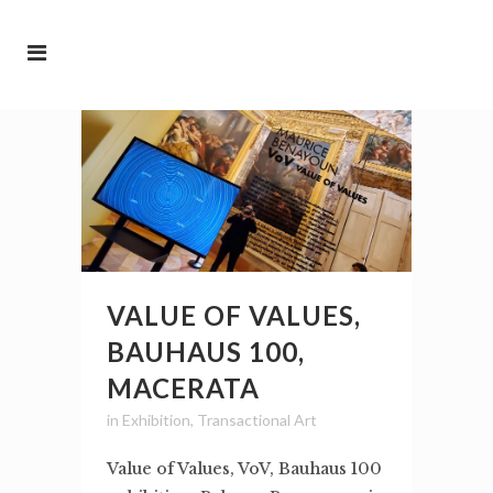
VALUE OF VALUES,
BAUHAUS 100,
MACERATA
in
Exhibition
,
Transactional Art
Value of Values, VoV, Bauhaus 100