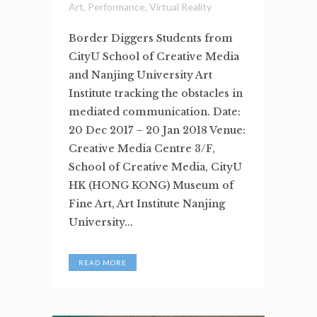
Art
,
Performance
,
Virtual Reality
Border Diggers Students from
CityU School of Creative Media
and Nanjing University Art
Institute tracking the obstacles in
mediated communication. Date:
20 Dec 2017 – 20 Jan 2018 Venue:
Creative Media Centre 3/F,
School of Creative Media, CityU
HK (HONG KONG) Museum of
Fine Art, Art Institute Nanjing
University...
READ MORE