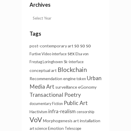
Archives
Tags
so so so
post-contemporary art
sex
Furtive Video
interface
Elsa von
Freytag Loringhoven
Sk-interface
Blockchain
conceptual art
Urban
Recommendation engine
token
Media Art
surveillance
eGonomy
Transactional Poetry
Public Art
documentary
Fiction
infra-realism
Hactivism
censorship
VoV
Morphogenesis
art installation
Emotion
art science
Telescope