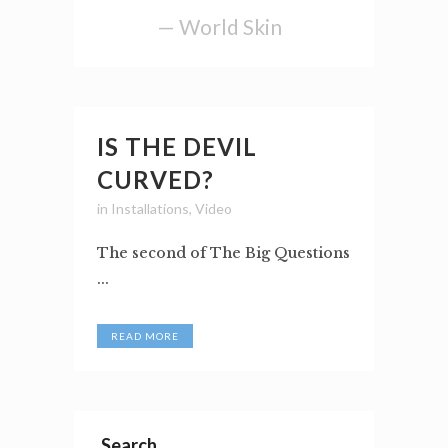
— World Skin
IS THE DEVIL
CURVED?
in
Installations
,
Video
The second of The Big Questions
...
READ MORE
Search