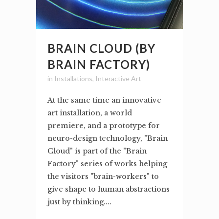
BRAIN CLOUD (BY
BRAIN FACTORY)
in
Installations
,
Interactive Art
At the same time an innovative
art installation, a world
premiere, and a prototype for
neuro-design technology, "Brain
Cloud" is part of the "Brain
Factory" series of works helping
the visitors "brain-workers" to
give shape to human abstractions
just by thinking....