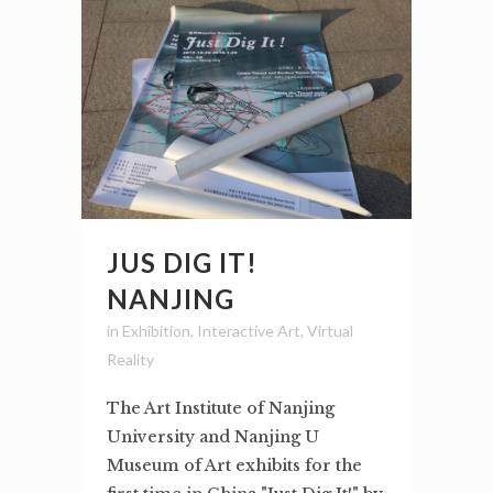
JUS DIG IT!
NANJING
in
Exhibition
,
Interactive Art
,
Virtual
Reality
The Art Institute of Nanjing
University and Nanjing U
Museum of Art exhibits for the