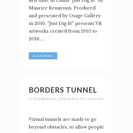
first time in China "Just Dig It!" by
Maurice Benayoun. Produced
and presented by Osage Gallery
in 2016, "Just Dig It!" presents VR
artworks created from 1995 to
2016....
READ MORE
BORDERS TUNNEL
in
Installations
,
Interactive Art
,
Internet
Virtual tunnels are made to go
beyond obstacles, to allow people