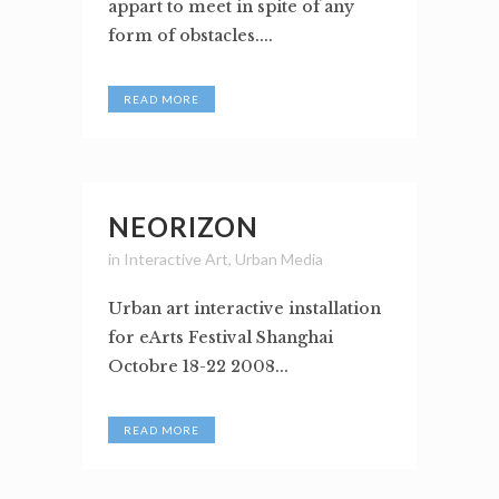
appart to meet in spite of any
form of obstacles....
READ MORE
NEORIZON
in
Interactive Art
,
Urban Media
Urban art interactive installation
for eArts Festival Shanghai
Octobre 18-22 2008...
READ MORE