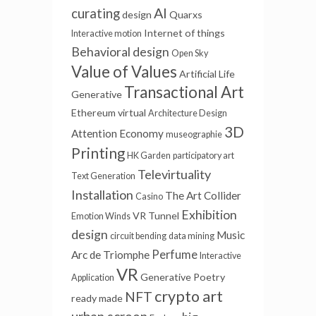
AI
curating
design
Quarxs
Internet of things
Interactive motion
Behavioral design
Open Sky
Value of Values
Artificial Life
Transactional Art
Generative
Ethereum
virtual
Architecture Design
3D
Attention Economy
museographie
Printing
HK Garden
participatory art
Televirtuality
Text Generation
Installation
The Art Collider
Casino
Exhibition
VR Tunnel
Emotion Winds
design
Music
circuit bending
data mining
Perfume
Arc de Triomphe
Interactive
VR
Generative Poetry
Application
crypto art
NFT
ready made