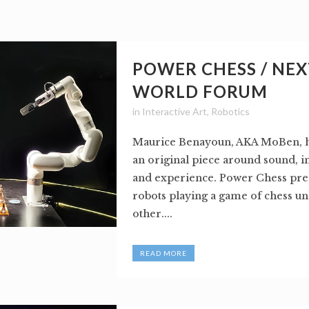
POWER CHESS / NEX
WORLD FORUM
in
Interactive Art
,
Robotics
Maurice Benayoun, AKA MoBen, h
an original piece around sound, 
and experience. Power Chess pre
robots playing a game of chess un
other....
READ MORE