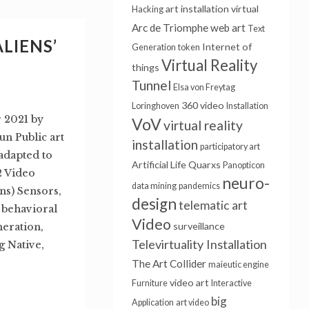
art installation
virtual
Hacking
Arc de Triomphe
web art
Text
ALIENS’
Internet of
Generation
token
Virtual Reality
things
Tunnel
Elsa von Freytag
360 video
Loringhoven
Installation
r 2021 by
VoV
virtual reality
n Public art
installation
participatory art
 adapted to
Artificial Life
Quarxs
Panopticon
2 Video
neuro-
data mining
pandemics
ns) Sensors,
design
telematic art
, behavioral
Video
surveillance
neration,
Televirtuality Installation
 Native,
The Art Collider
maieutic engine
video art
Furniture
Interactive
big
Application
art video