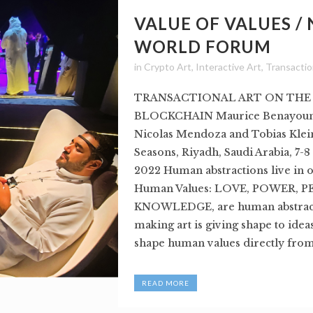
VALUE OF VALUES /
WORLD FORUM
in
Crypto Art
,
Interactive Art
,
Transactio
TRANSACTIONAL ART ON THE
BLOCKCHAIN Maurice Benayoun,
Nicolas Mendoza and Tobias Klei
Seasons, Riyadh, Saudi Arabia, 7-
2022 Human abstractions live in 
Human Values: LOVE, POWER, P
KNOWLEDGE, are human abstract
making art is giving shape to idea
shape human values directly from.
READ MORE