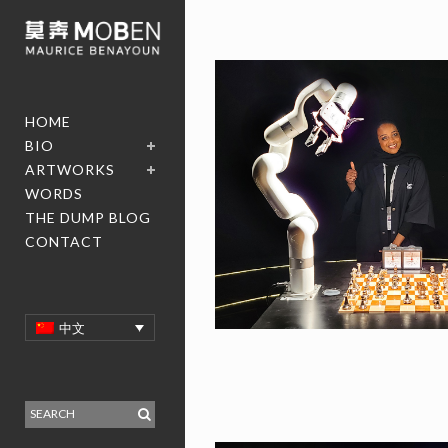
HOME
BIO
ARTWORKS
WORDS
THE DUMP BLOG
CONTACT
中文