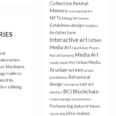
Collective Retinal
Memory
conceptual art
NFTs
Mining
HK Garden
Exhibition design
Sculpture
Architecture
RIES
Interactive art
Urban
Media Art
Hactivism
Photo
cal
Media Art
Marcel Duchamp
nteractive
Urban Media
ready made
PhD
 Art Machines,
AI
urban screen
urban
nga Gallery,
Behavioral
installation
ated by
design
net art
concept art
deo editing
BCI
Blockchain
interface
design
Casino
documentary
big data
Perfume
Music
P2P
infra-realism
censorship