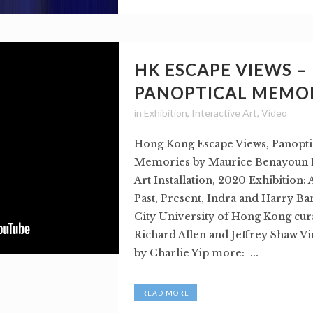
HK ESCAPE VIEWS –
PANOPTICAL MEMO
in
Exhibition
,
Interactive Art
,
Video
Hong Kong Escape Views, Panopti
Memories by Maurice Benayoun I
Art Installation, 2020 Exhibition:
Past, Present, Indra and Harry Ba
City University of Hong Kong cur
Richard Allen and Jeffrey Shaw Vi
by Charlie Yip more: ...
READ MORE