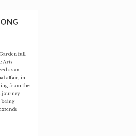
HONG
Garden full
 Arts
zed as an
l affair, in
sing from the
a journey
 being
 extends