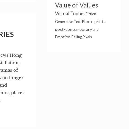
Value of Values
Virtual Tunnel
Fiction
Photo prints
Generative Text
post-contemporary art
RIES
Emotion
Falling Pixels
Views Hong
tallation,
ramas of
s no longer
 and
emic, places
.