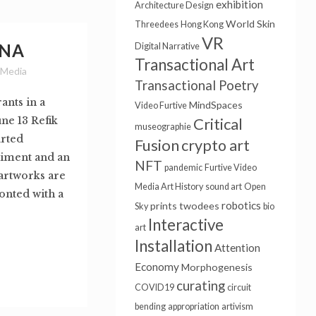
exhibition
Architecture Design
World Skin
Threedees
Hong Kong
VR
ONA
Digital Narrative
Transactional Art
 Media
Transactional Poetry
ants in a
MindSpaces
Video Furtive
ne 13 Refik
Critical
museographie
rted
Fusion
crypto art
riment and an
NFT
pandemic
Furtive Video
 artworks are
Media Art History
sound art
Open
onted with a
robotics
prints
twodees
Sky
bio
Interactive
art
Installation
Attention
Economy
Morphogenesis
curating
COVID19
circuit
bending
appropriation
artivism