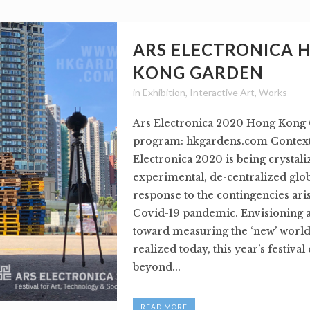
ARS ELECTRONICA 
KONG GARDEN
in
Exhibition
,
Interactive Art
,
Works
Ars Electronica 2020 Hong Kong 
program: hkgardens.com Context:
Electronica 2020 is being crystali
experimental, de-centralized globa
response to the contingencies ari
Covid-19 pandemic. Envisioning 
toward measuring the ‘new’ world
realized today, this year’s festival
beyond...
READ MORE