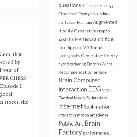
questions
Telescope
Ecology
Ethereum
Poetry
color prints
Augmented
softchair
Fountain
Reality
Generative
crypto
artificial
Zoom Party
Art Impact
intelligence
VR Tunnel
Naim, that
Generative Poetry
scenography
wered by
hybrid gathering
Emotion Winds
 tour of
Recommendation engine
OWER CHESS
Brain Computer
 Episode 1
EEG
interaction
sex
global
Tactical Media
Sk-interface
 stores, the
internet
Sublimation
Interactive motion
art science
Brain
Public Art
Factory
performance