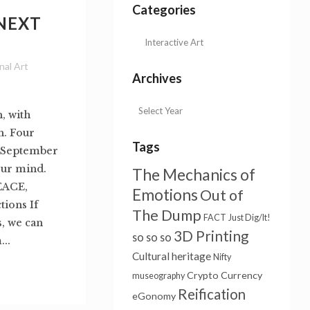
Categories
 NEXT
nal Art
Archives
 with
n. Four
Tags
8 September
our mind.
The Mechanics of
EACE,
Emotions
Out of
ions If
The Dump
FACT
Just Dig/It!
s, we can
3D Printing
so so so
..
Cultural heritage
Nifty
Crypto Currency
museography
Reification
eGonomy