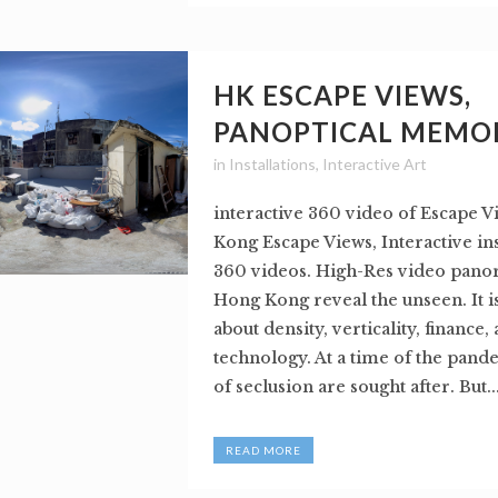
HK ESCAPE VIEWS,
PANOPTICAL MEMO
in
Installations
,
Interactive Art
interactive 360 video of Escape 
Kong Escape Views, Interactive ins
360 videos. High-Res video pano
Hong Kong reveal the unseen. It i
about density, verticality, finance,
technology. At a time of the pand
of seclusion are sought after. But..
READ MORE