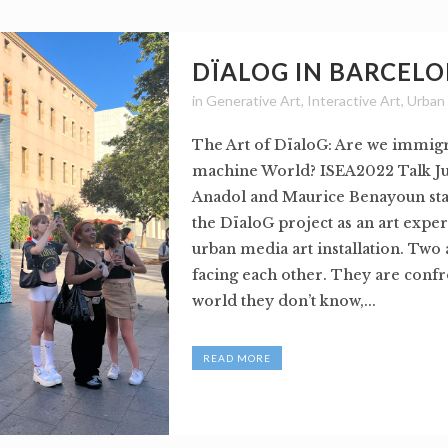
DÏALOG IN BARCEL
in
Generative Art
,
Interactive Art
,
Urban
The Art of DïaloG: Are we immigr
machine World? ISEA2022 Talk Ju
Anadol and Maurice Benayoun sta
the DïaloG project as an art expe
urban media art installation. Two
facing each other. They are confr
world they don’t know,...
READ MORE