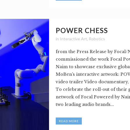
POWER CHESS
in
Interactive Art
,
Robotics
from the Press Release by Focal/
commissioned the work Focal Po
Naim to showcase exclusive global
MoBen’s interactive artwork: P
video trailer Video documentary,
To celebrate the roll-out of their 
network of Focal Powered by Naim
two leading audio brands...
READ MORE