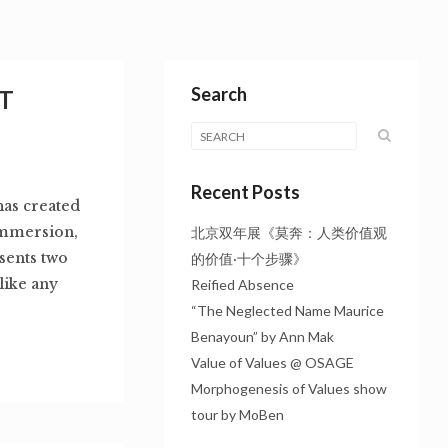
Search
T
Recent Posts
as created
immersion,
北京双年展《莫奔：人类价值观
sents two
的价值·十个步骤》
like any
Reified Absence
“The Neglected Name Maurice
Benayoun” by Ann Mak
Value of Values @ OSAGE
Morphogenesis of Values show
tour by MoBen