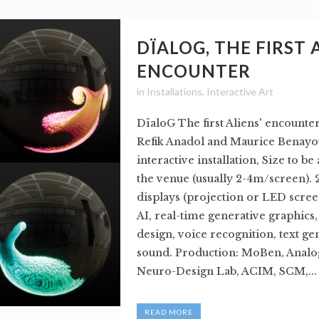
DÏALOG, THE FIRST 
ENCOUNTER
in
Installations
,
Interactive Art
DïaloG The first Aliens' encounte
Refik Anadol and Maurice Benayou
interactive installation, Size to be
the venue (usually 2-4m/screen). 
displays (projection or LED scree
AI, real-time generative graphics
design, voice recognition, text ge
sound. Production: MoBen, Analog
Neuro-Design Lab, ACIM, SCM,...
READ MORE