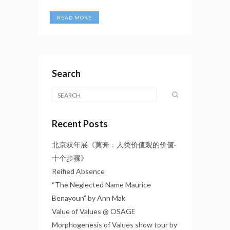
READ MORE
Search
Recent Posts
北京双年展《莫奔：人类价值观的价值·
十个步骤》
Reified Absence
“The Neglected Name Maurice
Benayoun” by Ann Mak
Value of Values @ OSAGE
Morphogenesis of Values show tour by