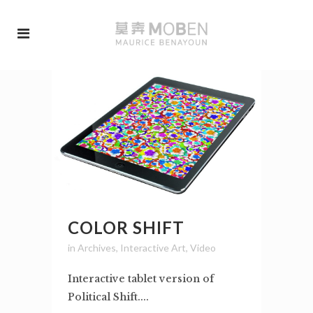
COLOR SHIFT
in
Archives
,
Interactive Art
,
Video
Interactive tablet version of
Political Shift....