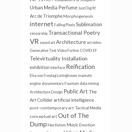
Urban Media
Perfume
Just Dig/It!
Arc de Triomphe
Morphogenesis
internet
Sublimation
Falling Pixels
Transactional Poetry
censorship
VR
Architecture
sound art
art video
Generative Text
Video Furtive
COVID19
Televirtuality Installation
Reification
exhibition
interface
Elsa von Freytag Loringhoven
maieutic
engine
documentary
Fountain
data mining
Public Art
The
Architecture Design
Art Collider
artificial intelligence
post-contemporary art
Tactical Media
Out of The
conceptual art
Dump
Music
Hactivism
Emotion