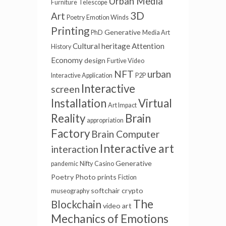
Urban Media
Furniture
Telescope
3D
Art
Poetry
Emotion Winds
Printing
Generative
PhD
Media Art
Cultural heritage
Attention
History
Economy
design
Furtive Video
NFT
urban
Interactive Application
P2P
Interactive
screen
Installation
Virtual
Art Impact
Reality
Brain
appropriation
Factory
Brain Computer
Interactive art
interaction
Generative
pandemic
Nifty
Casino
Poetry
Photo prints
Fiction
softchair
crypto
museography
The
Blockchain
video art
Mechanics of Emotions