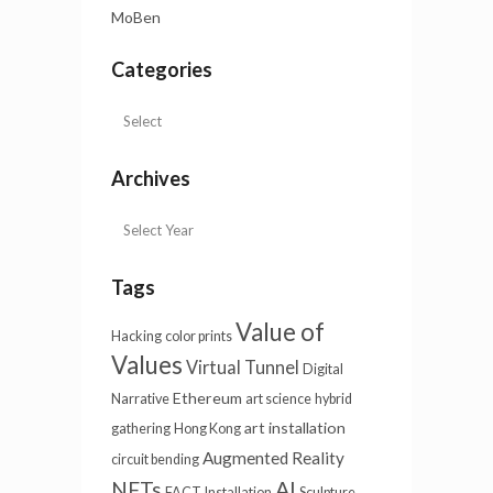
MoBen
Categories
Archives
Tags
Value of
Hacking
color prints
Values
Virtual Tunnel
Digital
Ethereum
Narrative
art science
hybrid
art installation
gathering
Hong Kong
Augmented Reality
circuit bending
AI
NFTs
FACT
Installation
Sculpture