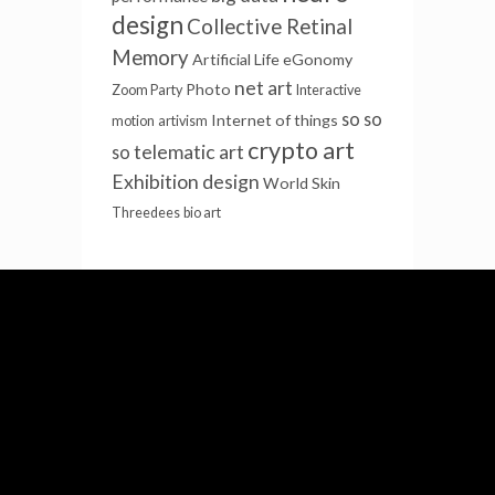
design
Collective Retinal
Memory
Artificial Life
eGonomy
net art
Photo
Zoom Party
Interactive
so so
Internet of things
motion
artivism
crypto art
telematic art
so
Exhibition design
World Skin
Threedees
bio art