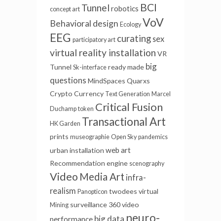
BCI
Tunnel
robotics
concept art
VoV
Behavioral design
Ecology
EEG
curating
sex
participatory art
virtual reality installation
VR
big
Tunnel
ready made
Sk-interface
questions
MindSpaces
Quarxs
Crypto Currency
Text Generation
Marcel
Critical Fusion
Duchamp
token
Transactional Art
HK Garden
prints
museographie
Open Sky
pandemics
web art
urban installation
Recommendation engine
scenography
Video
Media Art
infra-
realism
twodees
virtual
Panopticon
surveillance
360 video
Mining
neuro-
big data
performance