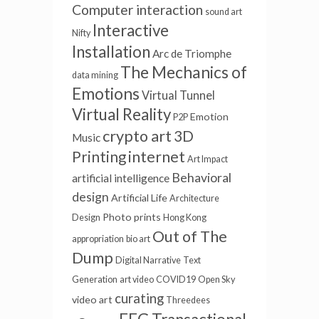
Computer interaction
sound art
Interactive
Nifty
Installation
Arc de Triomphe
The Mechanics of
data mining
Emotions
Virtual Tunnel
Virtual Reality
Emotion
P2P
crypto art
3D
Music
internet
Printing
Art Impact
Behavioral
artificial intelligence
design
Artificial Life
Architecture
Photo prints
Design
Hong Kong
Out of The
appropriation
bio art
Dump
Digital Narrative
Text
Generation
art video
COVID19
Open Sky
curating
video art
Threedees
EEG