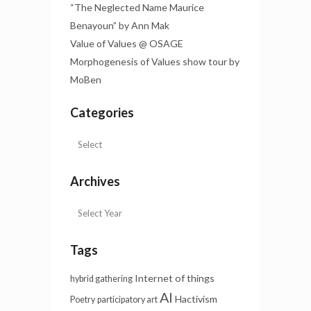
“The Neglected Name Maurice
Benayoun” by Ann Mak
Value of Values @ OSAGE
Morphogenesis of Values show tour by
MoBen
Categories
Archives
Tags
Internet of things
hybrid gathering
AI
Hactivism
Poetry
participatory art