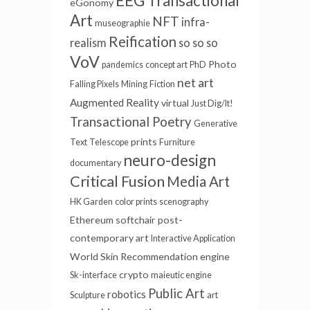
Transactional
eGonomy
Art
NFT
infra-
museographie
Reification
realism
so so so
VoV
Photo
pandemics
concept art
PhD
net art
Falling Pixels
Mining
Fiction
Augmented Reality
virtual
Just Dig/It!
Transactional Poetry
Generative
prints
Text
Telescope
Furniture
neuro-design
documentary
Critical Fusion
Media Art
HK Garden
color prints
scenography
Ethereum
softchair
post-
contemporary art
Interactive Application
World Skin
Recommendation engine
crypto
Sk-interface
maieutic engine
Public Art
robotics
Sculpture
art