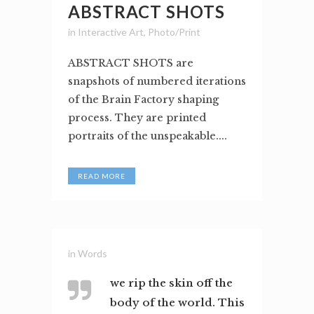
ABSTRACT SHOTS
in
Interactive Art
,
Photo/Print
ABSTRACT SHOTS are
snapshots of numbered iterations
of the Brain Factory shaping
process. They are printed
portraits of the unspeakable....
READ MORE
in
Words
we rip the skin off the
body of the world. This