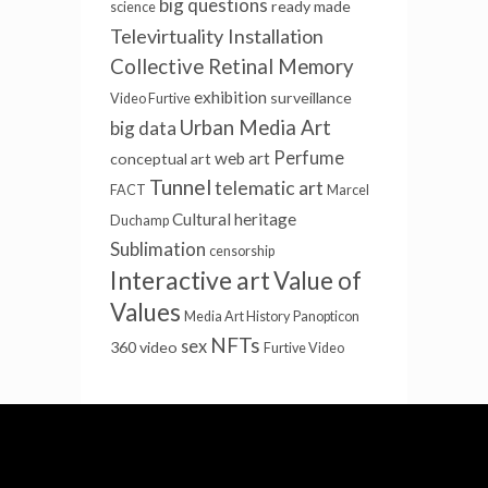
big questions
ready made
science
Televirtuality Installation
Collective Retinal Memory
exhibition
surveillance
Video Furtive
Urban Media Art
big data
Perfume
web art
conceptual art
Tunnel
telematic art
FACT
Marcel
Cultural heritage
Duchamp
Sublimation
censorship
Interactive art
Value of
Values
Media Art History
Panopticon
NFTs
sex
360 video
Furtive Video