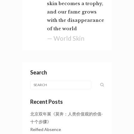
skin becomes a trophy,
and our fame grows
with the disappearance
of the world
— World Skin
Search
Recent Posts
北京双年展《莫奔：人类价值观的价值·
十个步骤》
Reified Absence