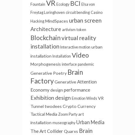
VR
BCI
Fountain
Ecology
Elsa von
Freytag Loringhoven
circuit bending
Casino
urban screen
MindSpaces
Hacking
Architecture
artivism
token
Blockchain
virtual reality
installation
urban
Interactive motion
Video
installation
Installation
Morphogenesis
interface
pandemic
Brain
Generative Poetry
Factory
Attention
Generative
Economy
performance
design
Exhibition design
VR
Emotion Winds
Tunnel
twodees
Crypto Currency
Tactical Media
art
Zoom Party
Urban Media
installation
museography
Brain
The Art Collider
Quarxs