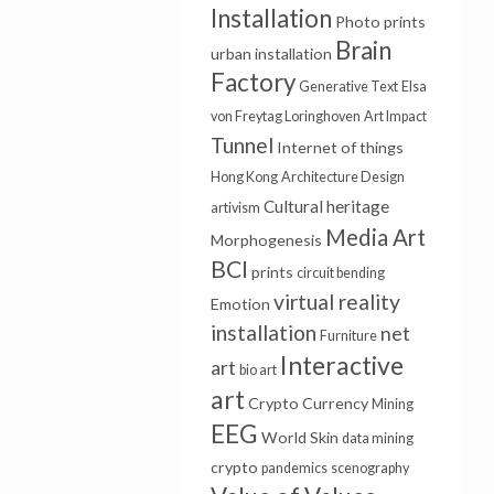
Installation
Photo prints
Brain
urban installation
Factory
Generative Text
Elsa
von Freytag Loringhoven
Art Impact
Tunnel
Internet of things
Hong Kong
Architecture Design
Cultural heritage
artivism
Media Art
Morphogenesis
BCI
prints
circuit bending
virtual reality
Emotion
installation
net
Furniture
Interactive
art
bio art
art
Crypto Currency
Mining
EEG
World Skin
data mining
crypto
pandemics
scenography