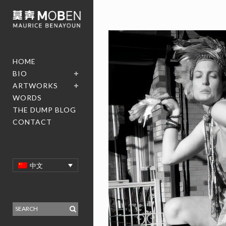
HOME
BIO
ARTWORKS
WORDS
THE DUMP BLOG
CONTACT
中文