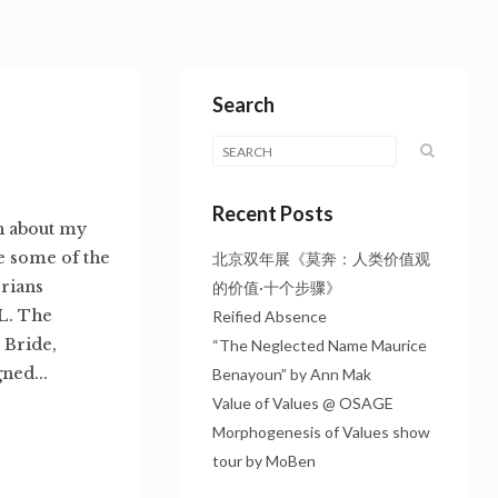
Search
Recent Posts
sh about my
re some of the
北京双年展《莫奔：人类价值观
orians
的价值·十个步骤》
-L. The
Reified Absence
 Bride,
“The Neglected Name Maurice
ned...
Benayoun” by Ann Mak
Value of Values @ OSAGE
Morphogenesis of Values show
tour by MoBen