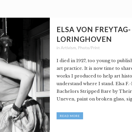
ELSA VON FREYTAG-
LORINGHOVEN
in
Artivism
,
Photo/Print
I died in 1927, too young to publi
art practice. It is now time to sha
works I produced to help art hist
understand where I stand. Elsa F.
Bachelors Stripped Bare by Their
Uneven, paint on broken glass, sig
READ MORE