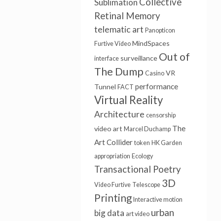
Collective
Sublimation
Retinal Memory
telematic art
Panopticon
MindSpaces
Furtive Video
Out of
surveillance
interface
The Dump
VR
Casino
performance
Tunnel
FACT
Virtual Reality
Architecture
censorship
The
video art
Marcel Duchamp
Art Collider
token
HK Garden
appropriation
Ecology
Transactional Poetry
3D
Video Furtive
Telescope
Printing
Interactive motion
urban
big data
art video