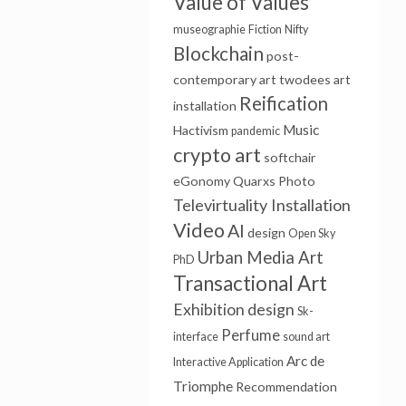
Value of Values
museographie
Fiction
Nifty
Blockchain
post-
contemporary art
twodees
art
Reification
installation
Music
Hactivism
pandemic
crypto art
softchair
eGonomy
Quarxs
Photo
Televirtuality Installation
Video
AI
design
Open Sky
Urban Media Art
PhD
Transactional Art
Exhibition design
Sk-
Perfume
interface
sound art
Arc de
Interactive Application
Triomphe
Recommendation