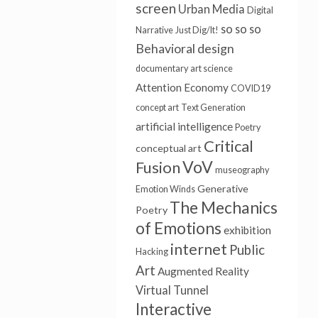
screen
Urban Media
Digital
so so so
Narrative
Just Dig/It!
Behavioral design
documentary
art science
Attention Economy
COVID19
concept art
Text Generation
artificial intelligence
Poetry
Critical
conceptual art
VoV
Fusion
museography
Generative
Emotion Winds
The Mechanics
Poetry
of Emotions
exhibition
internet
Public
Hacking
Art
Augmented Reality
Virtual Tunnel
Interactive