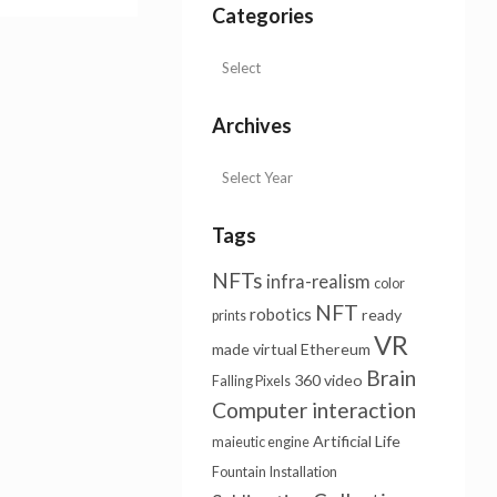
Categories
Archives
Tags
NFTs
infra-realism
color
NFT
robotics
ready
prints
VR
made
virtual
Ethereum
Brain
360 video
Falling Pixels
Computer interaction
Artificial Life
maieutic engine
Fountain
Installation