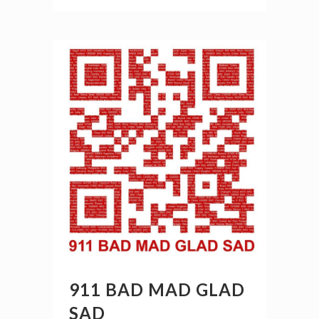
911 BAD MAD GLAD
SAD