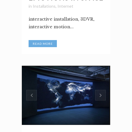
in
Installations
,
Internet
interactive installation, 3DVR,
interactive motion...
READ MORE