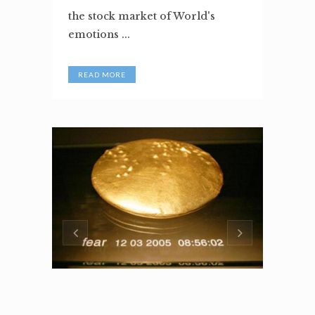
the stock market of World's
emotions ...
READ MORE