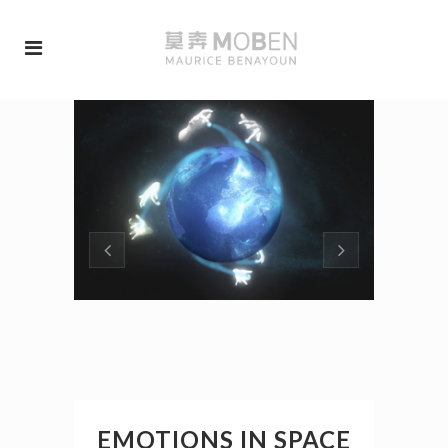
EMOTIONS IN SPACE