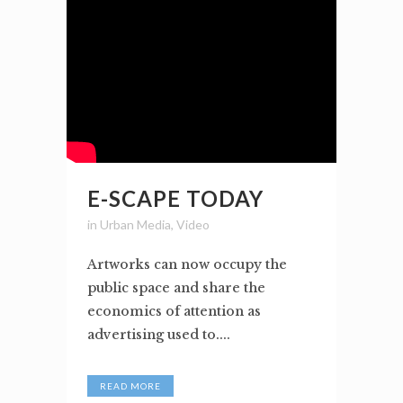
E-SCAPE TODAY
in
Urban Media
,
Video
Artworks can now occupy the
public space and share the
economics of attention as
advertising used to....
READ MORE