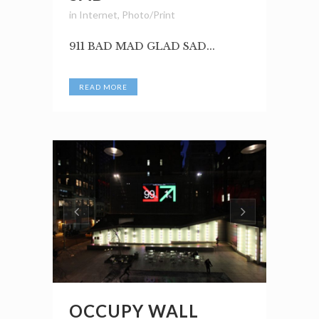
in
Internet
,
Photo/Print
911 BAD MAD GLAD SAD...
READ MORE
OCCUPY WALL