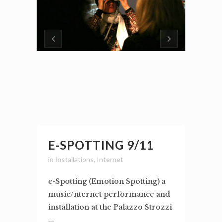
E-SPOTTING 9/11
in
Installations
,
Internet
e-Spotting (Emotion Spotting) a
music/nternet performance and
installation at the Palazzo Strozzi
...