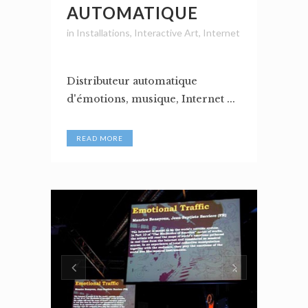
AUTOMATIQUE
in
Installations
,
Interactive Art
,
Internet
Distributeur automatique
d'émotions, musique, Internet ...
READ MORE