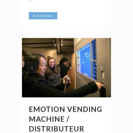
READ MORE
EMOTION VENDING
MACHINE /
DISTRIBUTEUR