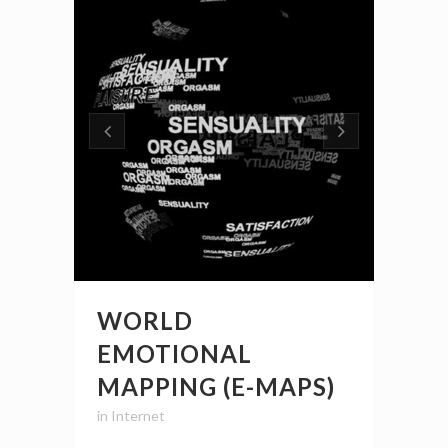
WORLD
EMOTIONAL
MAPPING (E-MAPS)
in
Internet