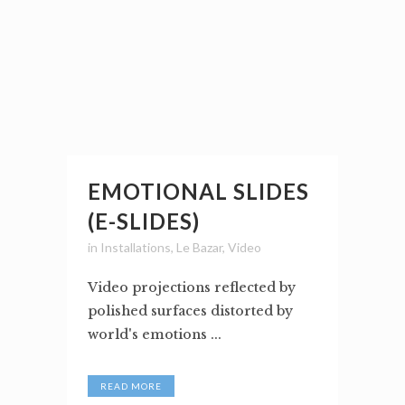
EMOTIONAL SLIDES
(E-SLIDES)
in
Installations
,
Le Bazar
,
Video
Video projections reflected by
polished surfaces distorted by
world's emotions ...
READ MORE