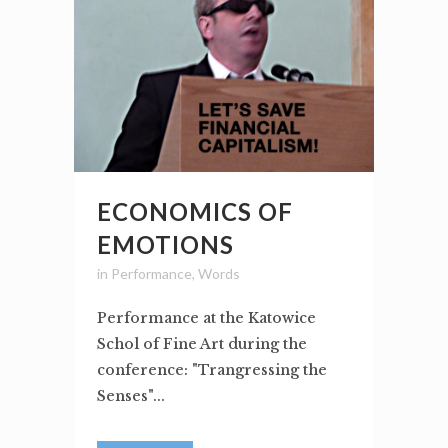
ECONOMICS OF
EMOTIONS
in
Performance
,
Words
Performance at the Katowice
Schol of Fine Art during the
conference: "Trangressing the
Senses"...