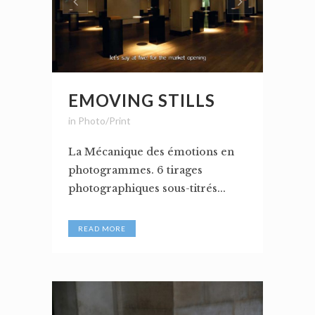
EMOVING STILLS
in
Photo/Print
La Mécanique des émotions en
photogrammes. 6 tirages
photographiques sous-titrés...
READ MORE