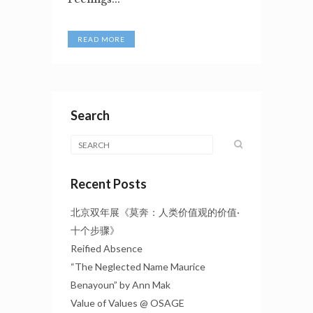
READ MORE
Search
Recent Posts
北京双年展《莫奔：人类价值观的价值·
十个步骤》
Reified Absence
“The Neglected Name Maurice
Benayoun” by Ann Mak
Value of Values @ OSAGE