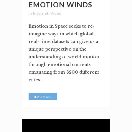
EMOTION WINDS
in
Internet
,
Video
Emotion in Space seeks to re-
imagine ways in which global
real- time datasets can give us a
unique perspective on the
understanding of world motion
through emotional currents
emanating from 3200 different
cities...
READ MORE