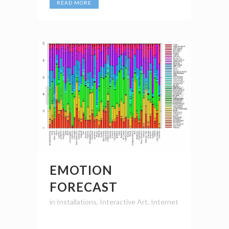
READ MORE
EMOTION
FORECAST
in
Installations
,
Interactive Art
,
Internet