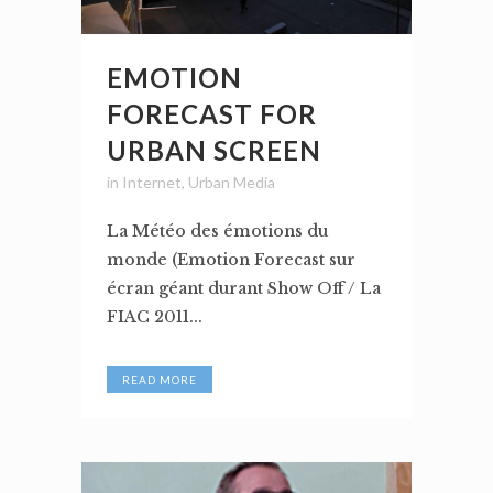
EMOTION
FORECAST FOR
URBAN SCREEN
in
Internet
,
Urban Media
La Météo des émotions du
monde (Emotion Forecast sur
écran géant durant Show Off / La
FIAC 2011...
READ MORE