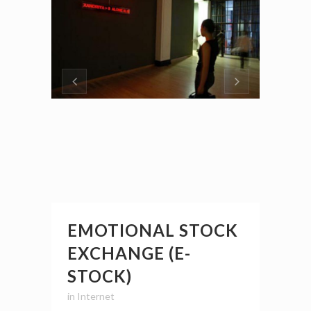
EMOTIONAL STOCK
EXCHANGE (E-
STOCK)
in
Internet