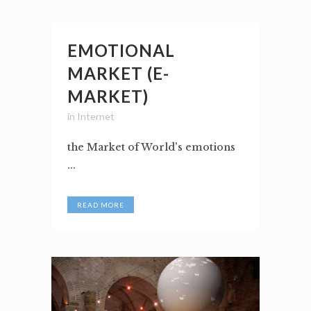
EMOTIONAL
MARKET (E-
MARKET)
in
Internet
the Market of World's emotions
...
READ MORE