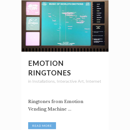
EMOTION
RINGTONES
in
Installations
,
Interactive Art
,
Internet
Ringtones from Emotion
Vending Machine ...
READ MORE