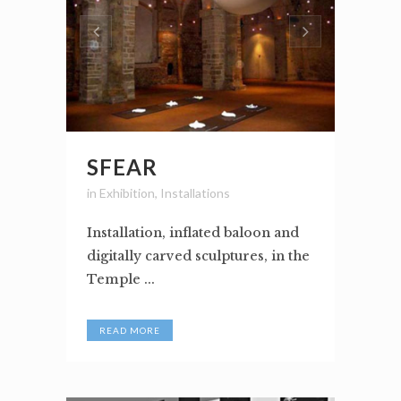
SFEAR
in
Exhibition
,
Installations
Installation, inflated baloon and
digitally carved sculptures, in the
Temple ...
READ MORE