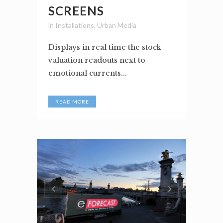
SCREENS
in
Installations
,
Urban Media
Displays in real time the stock
valuation readouts next to
emotional currents...
READ MORE