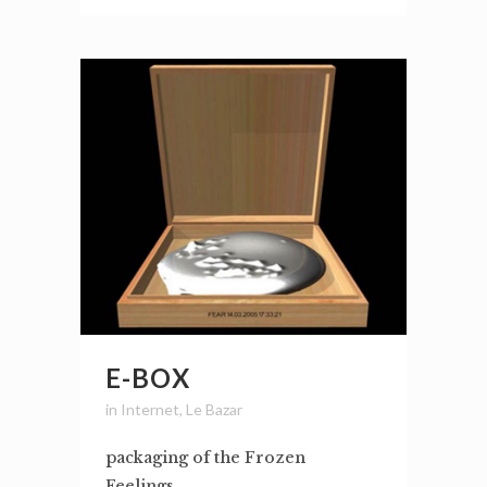
E-BOX
in
Internet
,
Le Bazar
packaging of the Frozen
Feelings...