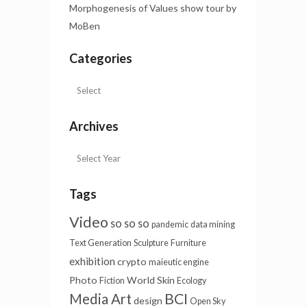
Morphogenesis of Values show tour by
MoBen
Categories
Archives
Tags
Video
so so so
pandemic
data mining
Text Generation
Sculpture
Furniture
exhibition
crypto
maieutic engine
Photo
World Skin
Fiction
Ecology
BCI
Media Art
design
Open Sky