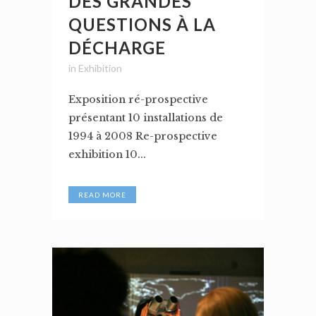
DES GRANDES
QUESTIONS À LA
DÉCHARGE
in
Exhibition
Exposition ré-prospective
présentant 10 installations de
1994 à 2008 Re-prospective
exhibition 10...
READ MORE