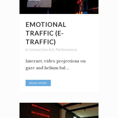
EMOTIONAL
TRAFFIC (E-
TRAFFIC)
in
Interactive Art
,
Performance
Internet, video projections on
gaze and helium bal ...
READ MORE