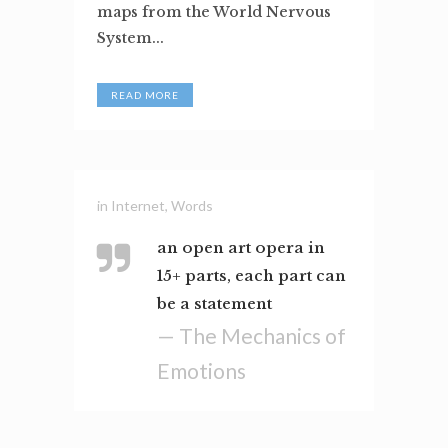
maps from the World Nervous
System...
READ MORE
in
Internet
,
Words
an open art opera in
15+ parts, each part can
be a statement
— The Mechanics of
Emotions