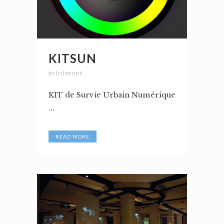
KITSUN
in
Internet
KIT de Survie Urbain Numérique
...
READ MORE