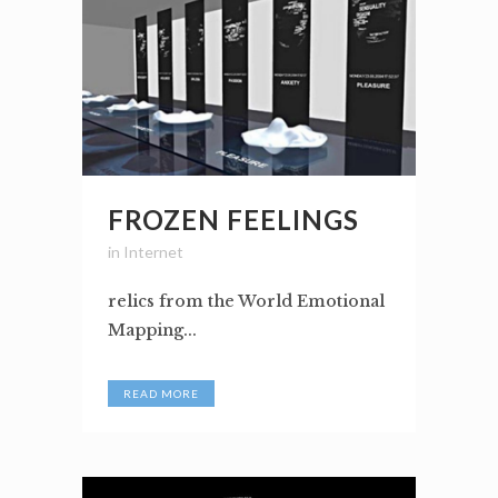
FROZEN FEELINGS
in
Internet
relics from the World Emotional
Mapping...
READ MORE