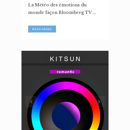
La Météo des émotions du
monde façon Bloomberg TV ...
READ MORE