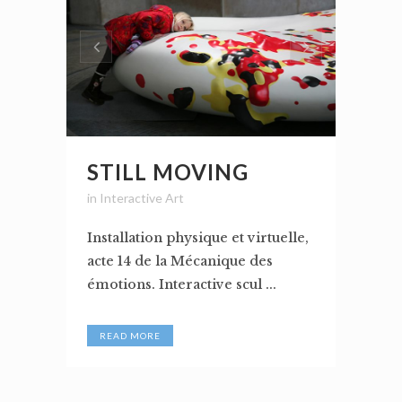
STILL MOVING
in
Interactive Art
Installation physique et virtuelle,
acte 14 de la Mécanique des
émotions. Interactive scul ...
READ MORE