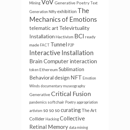
VoV
Generative Poetry
Mining
Text
The
exhibition
Generation
Nifty
Mechanics of Emotions
Televirtuality
telematic art
BCI
Installation
Hactivism
ready
Tunnel
made
FACT
P2P
Interactive Installation
Brain Computer interaction
Sublimation
Ethereum
token
NFT
Behavioral design
Emotion
Winds
documentary
museography
Critical Fusion
Generative
softchair
pandemics
Poetry
appropriation
curating
so so so
The Art
artivism
Collective
Collider
Hacking
Retinal Memory
data mining