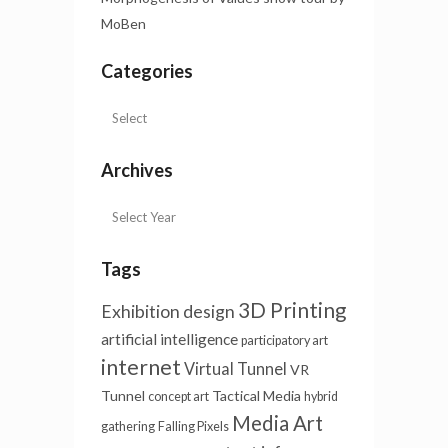
MoBen
Categories
Archives
Tags
3D Printing
Exhibition design
artificial intelligence
participatory art
internet
Virtual Tunnel
VR
Tunnel
Tactical Media
concept art
hybrid
Media Art
gathering
Falling Pixels