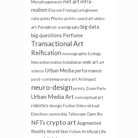
net art
infra-
Morphogenesis
realism
Elsa von Freytag Loringhoven
Photo prints
video
color prints
sound art
big data
art
Panopticon
scenography
big questions
Perfume
Transactional Art
Reification
museographie
Ecology
web art
Interactive motion
Installation
art
Urban Media
performance
science
post-contemporary art
Art Impact
neuro-design
prints
Zoom Party
Urban Media Art
conceptual art
robotics
design
virtual
Furtive Video
Emotion
censorship
Telescope
Open Sky
crypto art
NFTs
Augmented
Reality
World Skin
Artificial Life
Fiction