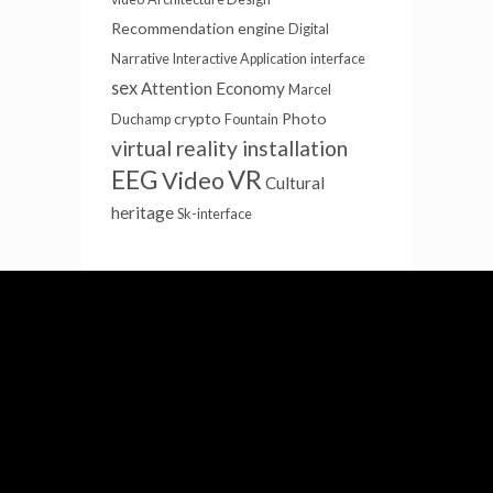
Recommendation engine
Digital
Narrative
Interactive Application
interface
sex
Attention Economy
Marcel
crypto
Photo
Duchamp
Fountain
virtual reality installation
EEG
VR
Video
Cultural
heritage
Sk-interface