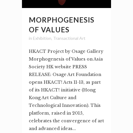
MORPHOGENESIS
OF VALUES
in
Exhibition
,
Transactional Art
HKACT Project by Osage Gallery
Morphogenesis of Values on Asia
Society HK website PRESS
RELEASE: Osage Art Foundation
opens HKACT! Acts 11-13, as part
of its HKACT! initiative (Hong
Kong Art Culture and
Technological Innovation). This
platform, raised in 2015,
celebrates the convergence of art
and advanced ideas...