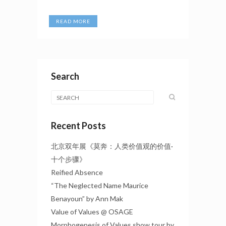
READ MORE
Search
Recent Posts
北京双年展《莫奔：人类价值观的价值·
十个步骤》
Reified Absence
“The Neglected Name Maurice
Benayoun” by Ann Mak
Value of Values @ OSAGE
Morphogenesis of Values show tour by