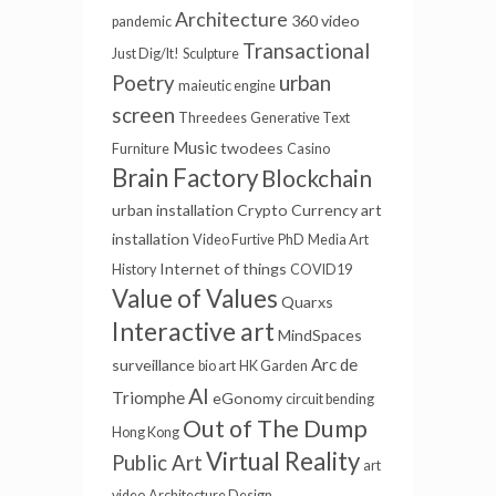
Architecture
360 video
pandemic
Transactional
Just Dig/It!
Sculpture
urban
Poetry
maieutic engine
screen
Threedees
Generative Text
Music
twodees
Furniture
Casino
Brain Factory
Blockchain
urban installation
Crypto Currency
art
installation
Video Furtive
PhD
Media Art
Internet of things
History
COVID19
Value of Values
Quarxs
Interactive art
MindSpaces
Arc de
surveillance
bio art
HK Garden
AI
Triomphe
eGonomy
circuit bending
Out of The Dump
Hong Kong
Virtual Reality
Public Art
art
video
Architecture Design