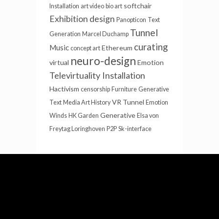
softchair
Installation
art video
bio art
Exhibition design
Panopticon
Text
Tunnel
Generation
Marcel Duchamp
curating
Music
Ethereum
concept art
neuro-design
virtual
Emotion
Televirtuality Installation
Hactivism
censorship
Furniture
Generative
VR Tunnel
Text
Media Art History
Emotion
Generative
Winds
HK Garden
Elsa von
Freytag Loringhoven
P2P
Sk-interface