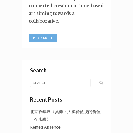
connected creation of time based
art aiming towards a
collaborative...
READ MORE
Search
Recent Posts
北京双年展《莫奔：人类价值观的价值·
十个步骤》
Reified Absence