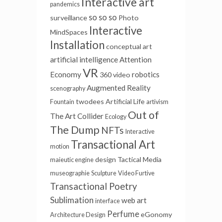
Interactive art
pandemics
so so so
surveillance
Photo
Interactive
MindSpaces
Installation
conceptual art
artificial intelligence
Attention
VR
Economy
robotics
360 video
Augmented Reality
scenography
twodees
Artificial Life
Fountain
artivism
Out of
The Art Collider
Ecology
The Dump
NFTs
Interactive
Transactional Art
motion
design
Tactical Media
maieutic engine
museographie
Sculpture
Video Furtive
Transactional Poetry
Sublimation
web art
interface
Perfume
eGonomy
Architecture Design