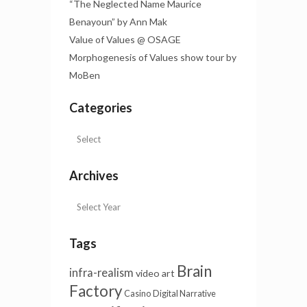
“The Neglected Name Maurice
Benayoun” by Ann Mak
Value of Values @ OSAGE
Morphogenesis of Values show tour by
MoBen
Categories
Archives
Tags
Brain
infra-realism
video art
Factory
Casino
Digital Narrative