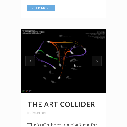
READ MORE
THE ART COLLIDER
in
Internet
TheArtCollider is a platform for