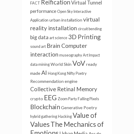
Reification
Virtual Tunnel
FACT
performance
Open Sky
Interactive
virtual
urban installation
Application
reality installation
circuit bending
3D Printing
big data
art science
Brain Computer
sound art
interaction
museography
Art Impact
VoV
World Skin
ready
data mining
AI
made
Hong Kong
Nifty
Poetry
Recommendation engine
Collective Retinal Memory
EEG
crypto
Zoom Party
Falling Pixels
Blockchain
Generative Poetry
Value of
hybrid gathering
Hacking
Values
The Mechanics of
Emotions
Urban Media
Arc de