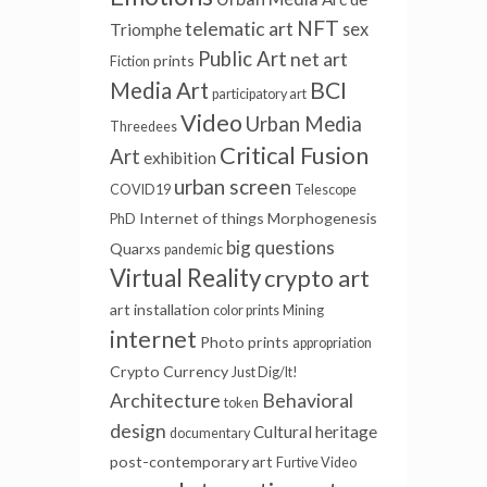
NFT
telematic art
sex
Triomphe
Public Art
net art
prints
Fiction
BCI
Media Art
participatory art
Video
Urban Media
Threedees
Critical Fusion
Art
exhibition
urban screen
COVID19
Telescope
Internet of things
Morphogenesis
PhD
big questions
Quarxs
pandemic
Virtual Reality
crypto art
art installation
color prints
Mining
internet
Photo prints
appropriation
Crypto Currency
Just Dig/It!
Architecture
Behavioral
token
design
Cultural heritage
documentary
post-contemporary art
Furtive Video