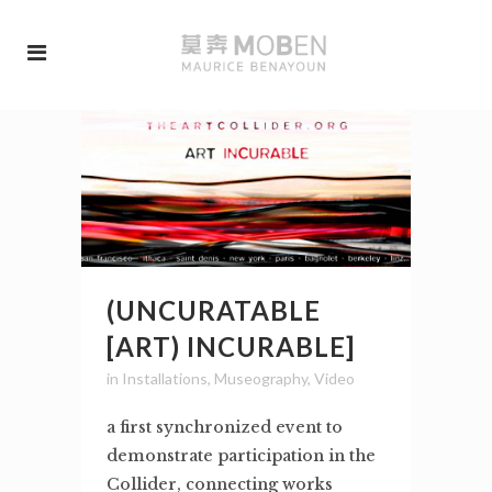
(UNCURATABLE
[ART) INCURABLE]
in
Installations
,
Museography
,
Video
a first synchronized event to
demonstrate participation in the
Collider, connecting works