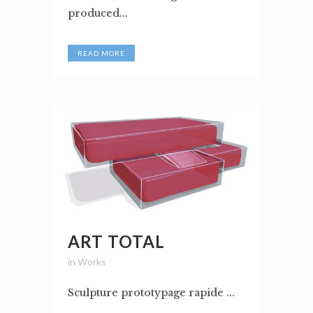
produced...
READ MORE
ART TOTAL
in
Works
Sculpture prototypage rapide ...