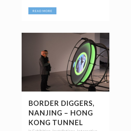
READ MORE
BORDER DIGGERS,
NANJING – HONG
KONG TUNNEL
in
Exhibition
,
Installations
,
Interactive