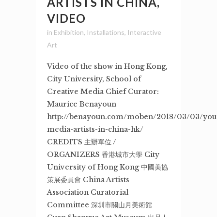
ARTISTS IN CHINA,
VIDEO
in
Exhibition
,
Installations
,
Interactive
Art
Video of the show in Hong Kong,
City University, School of
Creative Media Chief Curator:
Maurice Benayoun
http://benayoun.com/moben/2018/03/03/you
media-artists-in-china-hk/
CREDITS 主辦單位 /
ORGANIZERS 香港城市大學 City
University of Hong Kong 中國美協
策展委員會 China Artists
Association Curatorial
Committee 深圳市關山月美術館