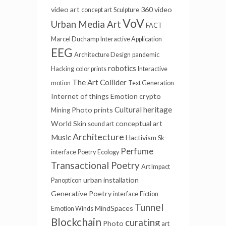
video art
360 video
concept art
Sculpture
VoV
Urban Media Art
FACT
Marcel Duchamp
Interactive Application
EEG
Architecture Design
pandemic
robotics
Hacking
color prints
Interactive
The Art Collider
motion
Text Generation
Internet of things
Emotion
crypto
Cultural heritage
Photo prints
Mining
World Skin
conceptual art
sound art
Architecture
Music
Hactivism
Sk-
Perfume
interface
Poetry
Ecology
Transactional Poetry
Art Impact
urban installation
Panopticon
Generative Poetry
interface
Fiction
Tunnel
MindSpaces
Emotion Winds
Blockchain
curating
Photo
art