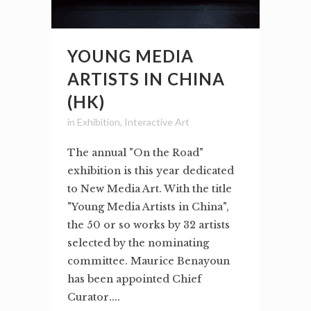
YOUNG MEDIA
ARTISTS IN CHINA
(HK)
in
Exhibition
,
Interactive Art
The annual "On the Road"
exhibition is this year dedicated
to New Media Art. With the title
"Young Media Artists in China",
the 50 or so works by 32 artists
selected by the nominating
committee. Maurice Benayoun
has been appointed Chief
Curator....