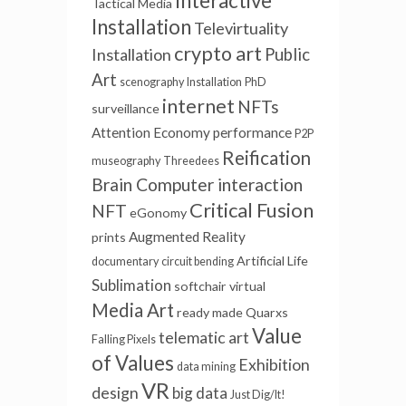
Interactive
Tactical Media
Installation
Televirtuality
crypto art
Installation
Public
Art
scenography
Installation
PhD
internet
NFTs
surveillance
Attention Economy
performance
P2P
Reification
museography
Threedees
Brain Computer interaction
Critical Fusion
NFT
eGonomy
Augmented Reality
prints
Artificial Life
documentary
circuit bending
Sublimation
softchair
virtual
Media Art
ready made
Quarxs
Value
telematic art
Falling Pixels
of Values
Exhibition
data mining
VR
design
big data
Just Dig/It!