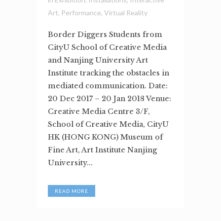
Art
,
Performance
,
Virtual Reality
Border Diggers Students from
CityU School of Creative Media
and Nanjing University Art
Institute tracking the obstacles in
mediated communication. Date:
20 Dec 2017 – 20 Jan 2018 Venue:
Creative Media Centre 3/F,
School of Creative Media, CityU
HK (HONG KONG) Museum of
Fine Art, Art Institute Nanjing
University...
READ MORE