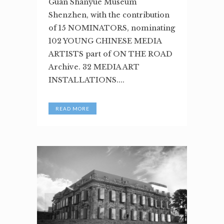
Guan Shanyue Museum
Shenzhen, with the contribution
of 15 NOMINATORS, nominating
102 YOUNG CHINESE MEDIA
ARTISTS part of ON THE ROAD
Archive. 32 MEDIA ART
INSTALLATIONS....
READ MORE