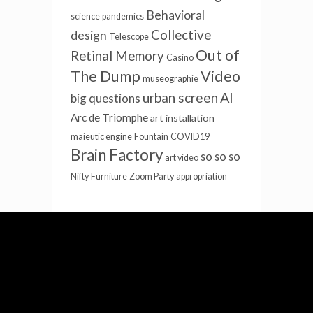
Behavioral
science
pandemics
Collective
design
Telescope
Out of
Retinal Memory
Casino
The Dump
Video
museographie
AI
urban screen
big questions
Arc de Triomphe
art installation
maieutic engine
Fountain
COVID19
Brain Factory
so so so
art video
Nifty
Furniture
Zoom Party
appropriation