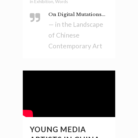
in
Exhibition
,
Words
On Digital Mutations...
— in the Landscape
of Chinese
Contemporary Art
YOUNG MEDIA