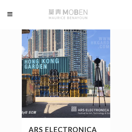
ARS ELECTRONICA