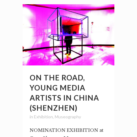
ON THE ROAD,
YOUNG MEDIA
ARTISTS IN CHINA
(SHENZHEN)
in
Exhibition
,
Museography
NOMINATION EXHIBITION at