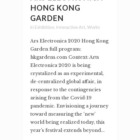
HONG KONG
GARDEN
in
Exhibition
,
Interactive Art
,
Works
Ars Electronica 2020 Hong Kong
Garden full program:
hkgardens.com Context: Arts
Electronica 2020 is being
crystalized as an experimental,
de-centralized global affair, in
response to the contingencies
arising from the Covid-19
pandemic. Envisioning a journey
toward measuring the ‘new’
world being realized today, this
year’s festival extends beyond...