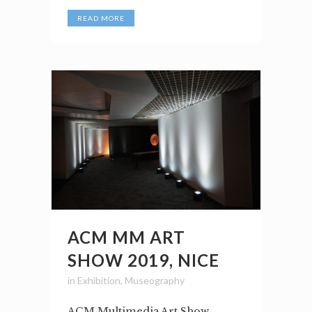
READ MORE
ACM MM ART
SHOW 2019, NICE
in
Exhibition
,
Museography
ACM Multimedia Art Show