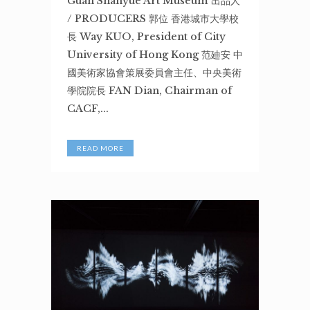
Guan Shanyue Art Museum 出品人
/ PRODUCERS 郭位 香港城市大學校
長 Way KUO, President of City
University of Hong Kong 范廸安 中
國美術家協會策展委員會主任、中央美術
學院院長 FAN Dian, Chairman of
CACF,...
READ MORE