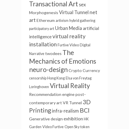
Transactional Art
sex
net
Virtual Tunnel
Morphogenesis
art
Ethereum
artivism
hybrid gathering
Urban Media
artificial
participatory art
virtual reality
intelligence
installation
Furtive Video
Digital
The
twodees
Narrative
Mechanics of Emotions
neuro-design
Crypto Currency
censorship
Hong Kong
Elsa von Freytag
Virtual Reality
Loringhoven
Recommendation engine
post-
3D
contemporary art
VR Tunnel
BCI
Printing
infra-realism
exhibition
Generative
design
HK
Garden
Video Furtive
Open Sky
token