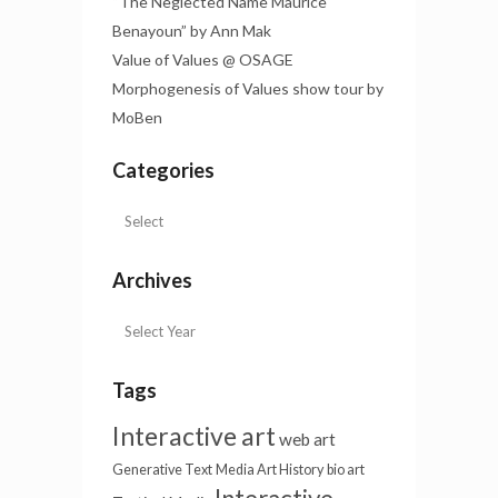
“The Neglected Name Maurice
Benayoun” by Ann Mak
Value of Values @ OSAGE
Morphogenesis of Values show tour by
MoBen
Categories
Archives
Tags
Interactive art
web art
Generative Text
Media Art History
bio art