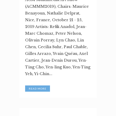
(ACMMM2019), Chairs: Maurice
Benayoun, Nathalie Delprat,
Nice, France, October 21 - 25,
2019 Artists: Refik Anadol, Jean-
Marc Chomaz, Peter Nelson,
Olivain Porray, Lyn Chao, Lin
Chen, Cecilia Suhr, Paul Chable,
Gilles Arrazo, Yvain Quéau, Axel
Cartier, Jean-Denis Durou, Yen-
Ting Cho, Yen-ling Kuo, Yen-Ting
Yeh, Yi-Chin...
READ MORE