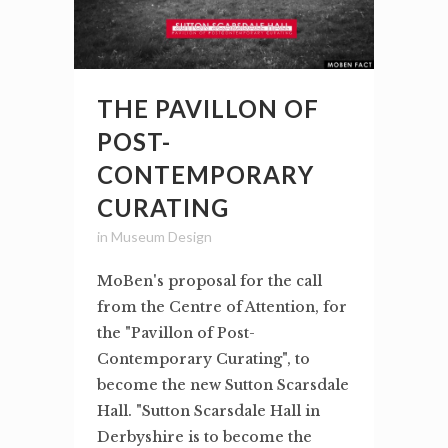
THE PAVILLON OF
POST-
CONTEMPORARY
CURATING
in
Museum Design
MoBen's proposal for the call
from the Centre of Attention, for
the "Pavillon of Post-
Contemporary Curating", to
become the new Sutton Scarsdale
Hall. "Sutton Scarsdale Hall in
Derbyshire is to become the