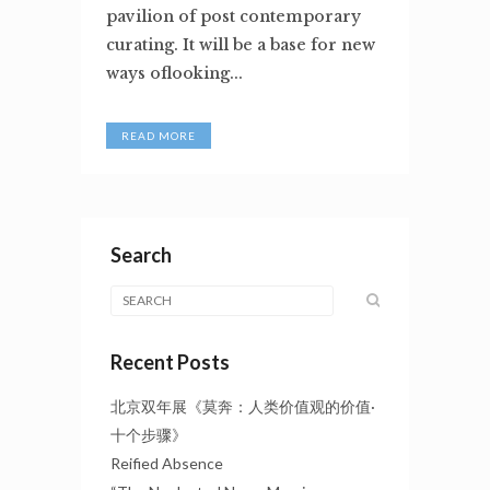
pavilion of post contemporary
curating. It will be a base for new
ways oflooking...
READ MORE
Search
Recent Posts
北京双年展《莫奔：人类价值观的价值·
十个步骤》
Reified Absence