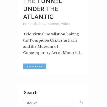
THE TUNNEL
UNDER THE
ATLANTIC
in
Installations
,
Internet
,
Video
Tele-virtual installation linking
the Pompidou Center in Paris
and the Museum of
Contemporary Art of Montréal ...
READ MORE
Search