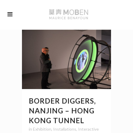
BORDER DIGGERS,
NANJING – HONG
KONG TUNNEL
in
Exhibition
,
Installations
,
Interactive