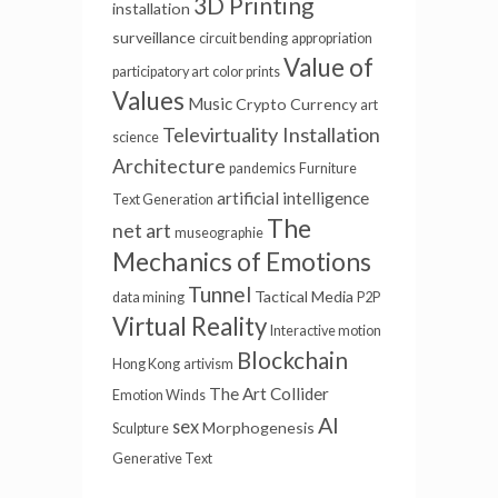
3D Printing
installation
surveillance
circuit bending
appropriation
Value of
participatory art
color prints
Values
Music
Crypto Currency
art
Televirtuality Installation
science
Architecture
pandemics
Furniture
artificial intelligence
Text Generation
The
net art
museographie
Mechanics of Emotions
Tunnel
Tactical Media
data mining
P2P
Virtual Reality
Interactive motion
Blockchain
Hong Kong
artivism
The Art Collider
Emotion Winds
AI
sex
Morphogenesis
Sculpture
Generative Text