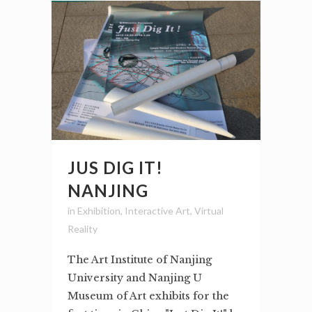
JUS DIG IT!
NANJING
in
Exhibition
,
Interactive Art
,
Virtual
Reality
The Art Institute of Nanjing
University and Nanjing U
Museum of Art exhibits for the