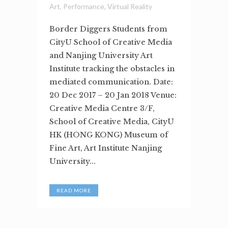
Art
,
Performance
,
Virtual Reality
Border Diggers Students from
CityU School of Creative Media
and Nanjing University Art
Institute tracking the obstacles in
mediated communication. Date:
20 Dec 2017 – 20 Jan 2018 Venue:
Creative Media Centre 3/F,
School of Creative Media, CityU
HK (HONG KONG) Museum of
Fine Art, Art Institute Nanjing
University...
READ MORE