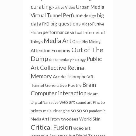
curating
Urban Media
Furtive Video
big
Virtual Tunnel
Perfume
design
data
big questions
PhD
Video Furtive
performance
virtual
Internet of
Fiction
Media Art
things
Open Sky
Mining
Out of The
Attention Economy
Dump
Public
documentary
Ecology
Art
Collective Retinal
Memory
Arc de Triomphe
VR
Brain
Tunnel
Generative Poetry
Computer interaction
bio art
web art
Photo
Digital Narrative
sound art
so so so
prints
maieutic engine
pandemic
twodees
World Skin
Media Art History
Critical Fusion
video art