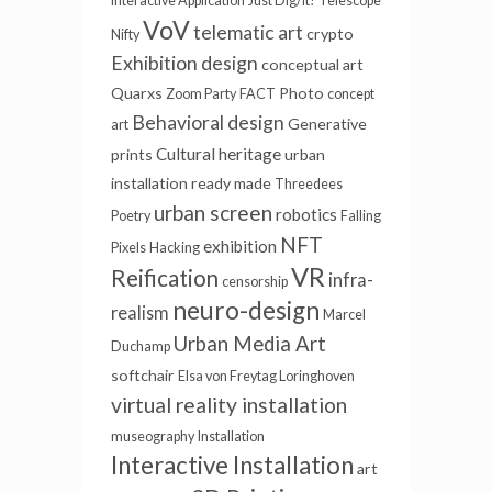
Interactive Application
Just Dig/It!
Telescope
VoV
telematic art
crypto
Nifty
Exhibition design
conceptual art
Quarxs
Photo
Zoom Party
FACT
concept
Behavioral design
Generative
art
Cultural heritage
prints
urban
installation
ready made
Threedees
urban screen
robotics
Poetry
Falling
NFT
exhibition
Pixels
Hacking
VR
Reification
infra-
censorship
neuro-design
realism
Marcel
Urban Media Art
Duchamp
softchair
Elsa von Freytag Loringhoven
virtual reality installation
museography
Installation
Interactive Installation
art