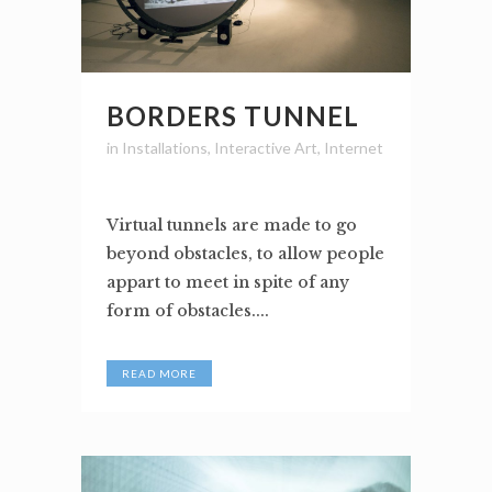
BORDERS TUNNEL
in
Installations
,
Interactive Art
,
Internet
Virtual tunnels are made to go
beyond obstacles, to allow people
appart to meet in spite of any
form of obstacles....
READ MORE