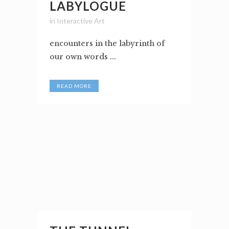
LABYLOGUE
in
Interactive Art
encounters in the labyrinth of
our own words ...
READ MORE