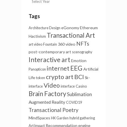
Tags
eGonomy
Ethereum
Architecture Design
Transactional Art
Hactivism
NFTs
360 video
art video
Fountain
post-contemporary art
scenography
Interactive art
Emotion
EEG
internet
Artificial
Panopticon
crypto art
BCI
Life
token
Sk-
Video
interface
interface
Casino
Brain Factory
Sublimation
Augmented Reality
COVID19
Transactional Poetry
MindSpaces
HK Garden
hybrid gathering
Recommendation engine
Art Impact