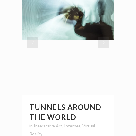
TUNNELS AROUND
THE WORLD
in
Interactive Art
,
Internet
,
Virtual
Reality