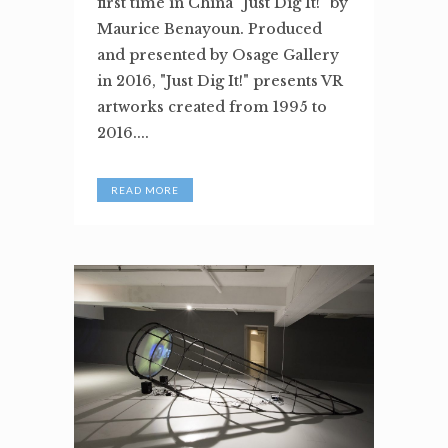
first time in China "Just Dig It!" by
Maurice Benayoun. Produced
and presented by Osage Gallery
in 2016, "Just Dig It!" presents VR
artworks created from 1995 to
2016....
READ MORE