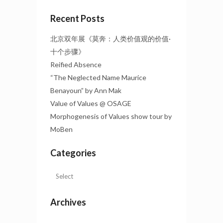
Recent Posts
北京双年展《莫奔：人类价值观的价值·
十个步骤》
Reified Absence
“The Neglected Name Maurice
Benayoun” by Ann Mak
Value of Values @ OSAGE
Morphogenesis of Values show tour by
MoBen
Categories
Archives