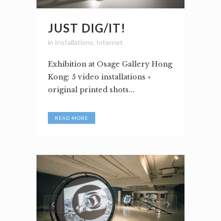
JUST DIG/IT!
in
Installations
,
Internet
Exhibition at Osage Gallery Hong
Kong: 5 video installations +
original printed shots...
READ MORE