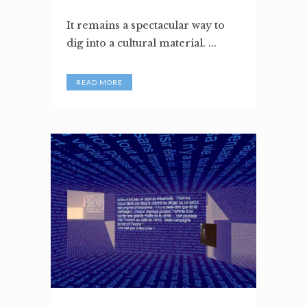
It remains a spectacular way to
dig into a cultural material. ...
READ MORE