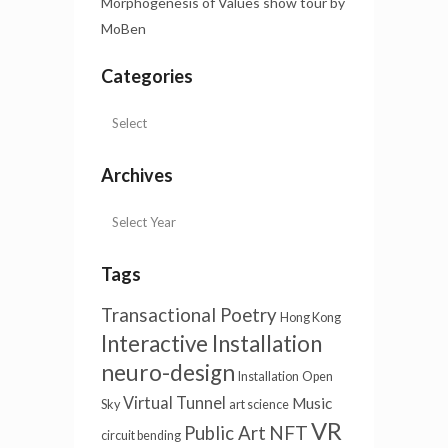
Morphogenesis of Values show tour by
MoBen
Categories
Archives
Tags
Transactional Poetry
Hong Kong
Interactive Installation
neuro-design
Installation
Open
Virtual Tunnel
Music
Sky
art science
VR
NFT
Public Art
circuit bending