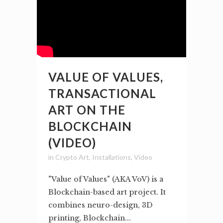
VALUE OF VALUES,
TRANSACTIONAL
ART ON THE
BLOCKCHAIN
(VIDEO)
in
Crypto Art
,
Installations
,
Video
"Value of Values" (AKA VoV) is a
Blockchain-based art project. It
combines neuro-design, 3D
printing, Blockchain...