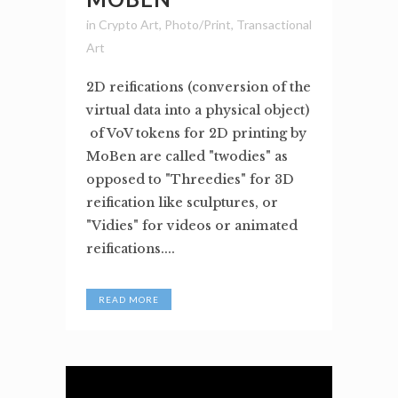
in
Crypto Art
,
Photo/Print
,
Transactional
Art
2D reifications (conversion of the
virtual data into a physical object)
of VoV tokens for 2D printing by
MoBen are called "twodies" as
opposed to "Threedies" for 3D
reification like sculptures, or
"Vidies" for videos or animated
reifications....
READ MORE