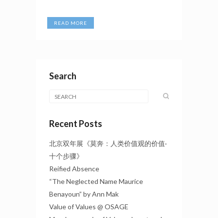
READ MORE
Search
Recent Posts
北京双年展《莫奔：人类价值观的价值·
十个步骤》
Reified Absence
“The Neglected Name Maurice
Benayoun” by Ann Mak
Value of Values @ OSAGE