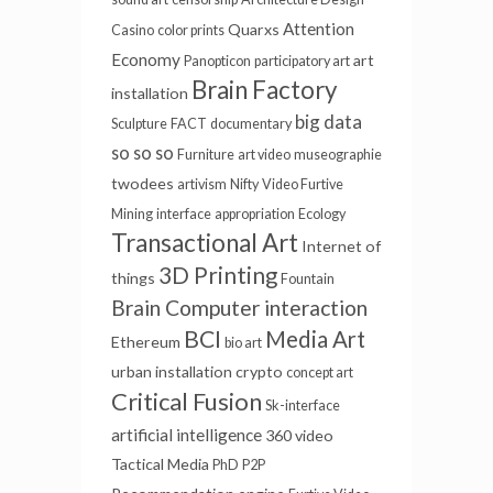
Attention
Quarxs
Casino
color prints
Economy
art
Panopticon
participatory art
Brain Factory
installation
big data
Sculpture
FACT
documentary
so so so
Furniture
art video
museographie
twodees
artivism
Nifty
Video Furtive
Mining
interface
appropriation
Ecology
Transactional Art
Internet of
3D Printing
things
Fountain
Brain Computer interaction
BCI
Media Art
Ethereum
bio art
urban installation
crypto
concept art
Critical Fusion
Sk-interface
artificial intelligence
360 video
Tactical Media
PhD
P2P