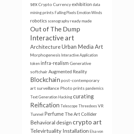
sex
exhibition
Crypto Currency
data
prints
mining
Falling Pixels
Emotion Winds
robotics
ready made
scenography
Out of The Dump
Interactive art
Urban Media Art
Architecture
Morphogenesis
Interactive Application
infra-realism
Generative
token
Augmented Reality
softchair
Blockchain
post-contemporary
art
surveillance
Photo prints
pandemics
curating
Text Generation
Hacking
Reification
VR
Telescope
Threedees
Perfume
The Art Collider
Tunnel
crypto art
Behavioral design
Televirtuality Installation
Elsa von