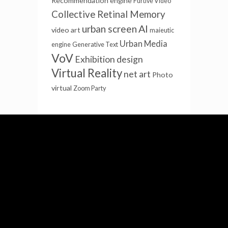
Recommendation engine
Furtive Video
Collective Retinal Memory
AI
urban screen
video art
maieutic
Urban Media
engine
Generative Text
VoV
Exhibition design
Virtual Reality
net art
Photo
virtual
Zoom Party