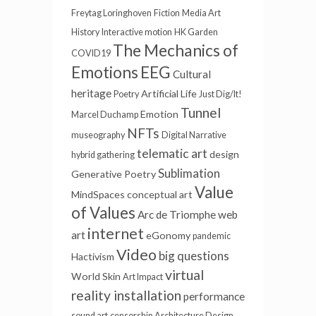
Freytag Loringhoven
Fiction
Media Art
History
Interactive motion
HK Garden
The Mechanics of
COVID19
EEG
Emotions
Cultural
heritage
Artificial Life
Poetry
Just Dig/It!
Tunnel
Emotion
Marcel Duchamp
NFTs
museography
Digital Narrative
telematic art
design
hybrid gathering
Sublimation
Generative Poetry
Value
MindSpaces
conceptual art
of Values
Arc de Triomphe
web
internet
art
eGonomy
pandemic
Video
big questions
Hactivism
virtual
World Skin
Art Impact
reality installation
performance
sound art
censorship
Architecture Design