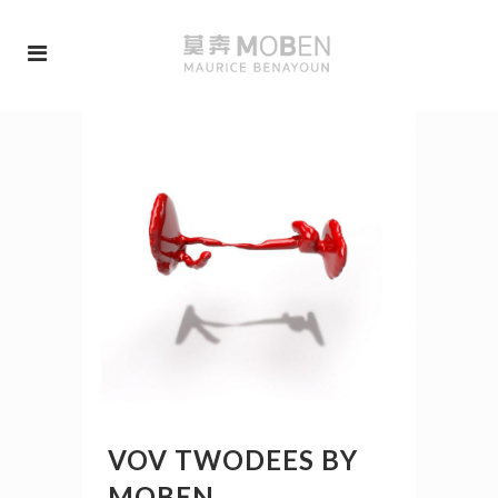
VOV TWODEES BY
MOBEN