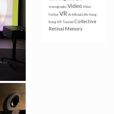
Video
scenography
Video
VR
Artificial Life
Furtive
Hong
Collective
VR Tunnel
Kong
Retinal Memory