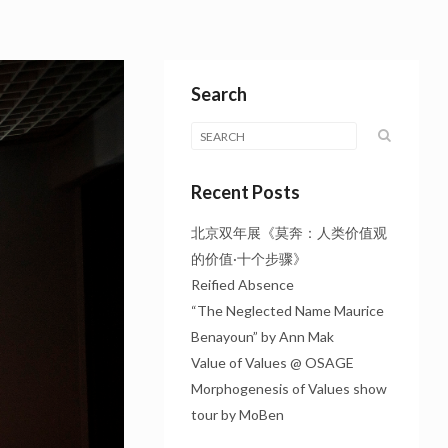
Search
Recent Posts
北京双年展《莫奔：人类价值观
的价值·十个步骤》
Reified Absence
“The Neglected Name Maurice
Benayoun” by Ann Mak
Value of Values @ OSAGE
Morphogenesis of Values show
tour by MoBen