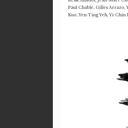
Paul Chable, Gilles Arrazo,
Kuo, Yen-Ting Yeh, Yi-Chin 