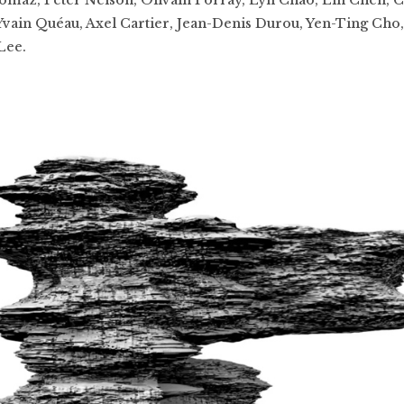
 Yvain Quéau, Axel Cartier, Jean-Denis Durou, Yen-Ting Cho,
Lee.