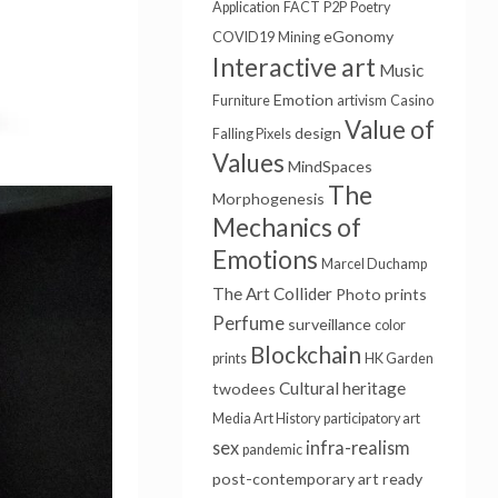
Application
FACT
P2P
Poetry
eGonomy
COVID19
Mining
Interactive art
Music
Emotion
Furniture
artivism
Casino
Value of
design
Falling Pixels
Values
MindSpaces
The
Morphogenesis
Mechanics of
Emotions
Marcel Duchamp
The Art Collider
Photo prints
Perfume
surveillance
color
Blockchain
prints
HK Garden
Cultural heritage
twodees
Media Art History
participatory art
sex
infra-realism
pandemic
post-contemporary art
ready