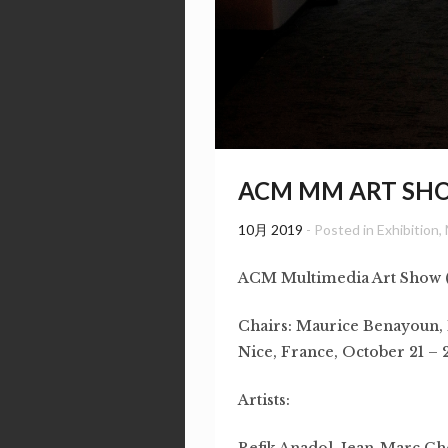
ACM MM ART SHO
10月 2019
- Posted in
Exhibition
,
ACM Multimedia Art Show
Chairs: Maurice Benayoun, 
Nice, France, October 21 – 
Artists:
Refik Anadol, Jean-Marc C