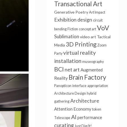
Transactional Art
Generative Poetry
Art Impact
Exhibition design
circuit
VoV
bending
Fiction
concept art
Sublimation
video art
Tactical
3D Printing
Media
Zoom
virtual reality
Party
installation
museography
BCI
net art
Augmented
Brain Factory
Reality
Panopticon
interface
appropriation
Architecture Design
hybrid
Architecture
gathering
Attention Economy
token
AI
performance
Telescope
curating
Just Dig/It!