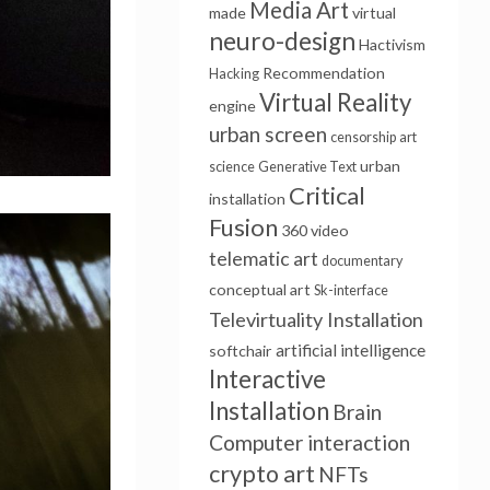
Media Art
made
virtual
neuro-design
Hactivism
Recommendation
Hacking
Virtual Reality
engine
urban screen
censorship
art
urban
science
Generative Text
Critical
installation
Fusion
360 video
telematic art
documentary
conceptual art
Sk-interface
Televirtuality Installation
artificial intelligence
softchair
Interactive
Installation
Brain
Computer interaction
crypto art
NFTs