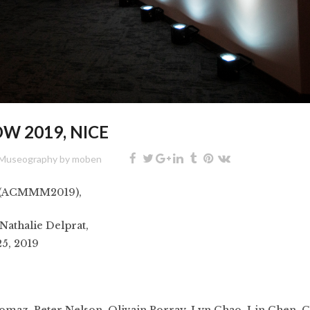
W 2019, NICE
Museography
by
moben
 (ACMMM2019),
Nathalie Delprat,
25, 2019
homaz,
Peter Nelson
, Olivain Porray, Lyn Chao, Lin Chen, C