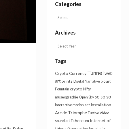
Categories
Archives
Tags
Tunnel
web
Crypto Currency
art
prints
Digital Narrative
bio art
crypto
Fountain
Nifty
so so so
museographie
Open Sky
art installation
Interactive motion
Arc de Triomphe
Furtive Video
Ethereum
Internet of
sound art
things
Generative
ecilia Suhr,
Installation