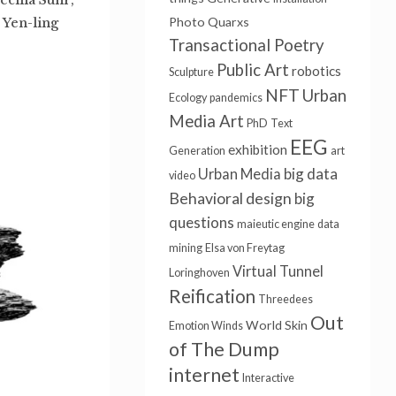
Photo
Quarxs
 Yen-ling
Transactional Poetry
Public Art
robotics
Sculpture
NFT
Urban
Ecology
pandemics
Media Art
PhD
Text
EEG
exhibition
Generation
art
big data
Urban Media
video
Behavioral design
big
questions
maieutic engine
data
mining
Elsa von Freytag
Virtual Tunnel
Loringhoven
Reification
Threedees
Out
World Skin
Emotion Winds
of The Dump
internet
Interactive