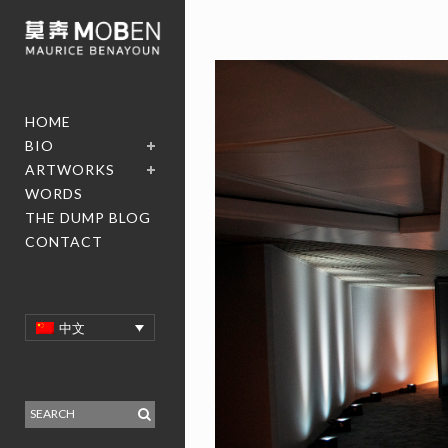
HOME
BIO
ARTWORKS
WORDS
THE DUMP BLOG
CONTACT
中文