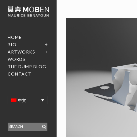
HOME
BIO
ARTWORKS
WORDS
THE DUMP BLOG
CONTACT
中文