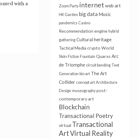
onted with a
internet
web art
Zoom Party
big data
Music
HK Garden
pandemics
Casino
Recommendation engine
hybrid
Cultural heritage
gathering
Tactical Media
crypto
World
Arc
Skin
Quarxs
Fiction
Fountain
de Triomphe
circuit bending
Text
The Art
Generation
bio art
Collider
concept art
Architecture
post-
Design
museography
contemporary art
Blockchain
Transactional Poetry
Transactional
virtual
Art
Virtual Reality