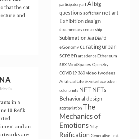
AI
big
participatory art
e that the cat
questions
net art
softchair
itecture and
Exhibition design
documentary
censorship
Sublimation
Just Dig/It!
urban
curating
eGonomy
screen
Ethereum
art science
sex
MindSpaces
Open Sky
360 video
twodees
COVID19
ONA
Artificial Life
Sk-interface
token
 Media
NFT
NFTs
color prints
Behavioral design
ants in a
The
appropriation
ne 13 Refik
Mechanics of
rted
Emotions
riment and an
Nifty
Reification
 artworks are
Generative Text