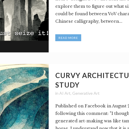
explore them to figure out what si
could be found between VoV chara
Chinese calligraphy, between...
READ MORE
CURVY ARCHITECT
STUDY
in
AI Art
,
Generative Art
Published on Facebook in August 
following this comment: "I thought
generated art-making was like ta
horse. I understand now that it is