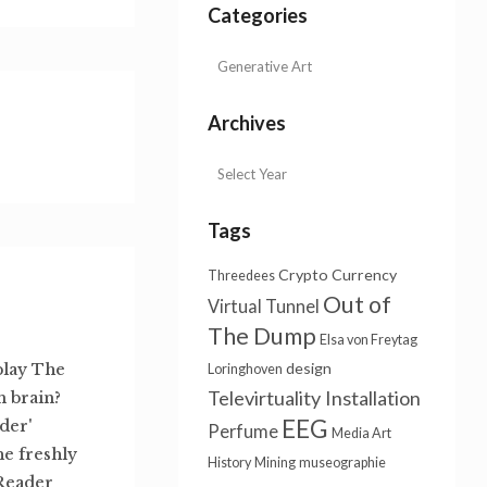
Categories
Archives
Tags
Crypto Currency
Threedees
Out of
Virtual Tunnel
The Dump
Elsa von Freytag
design
play The
Loringhoven
Televirtuality Installation
 brain?
EEG
der'
Perfume
Media Art
e freshly
History
Mining
museographie
Reader