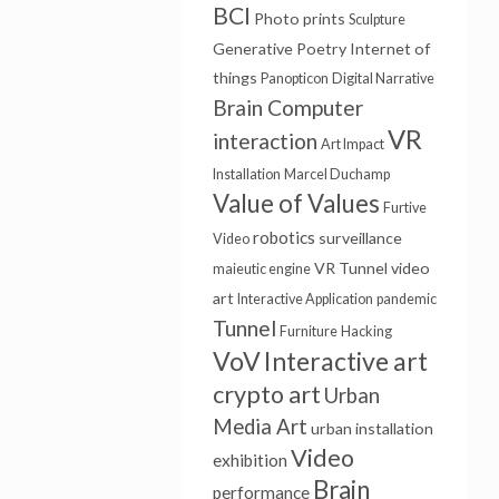
BCI
Photo prints
Sculpture
Generative Poetry
Internet of
things
Panopticon
Digital Narrative
Brain Computer
VR
interaction
Art Impact
Installation
Marcel Duchamp
Value of Values
Furtive
robotics
surveillance
Video
VR Tunnel
video
maieutic engine
art
Interactive Application
pandemic
Tunnel
Furniture
Hacking
VoV
Interactive art
crypto art
Urban
Media Art
urban installation
Video
exhibition
Brain
performance