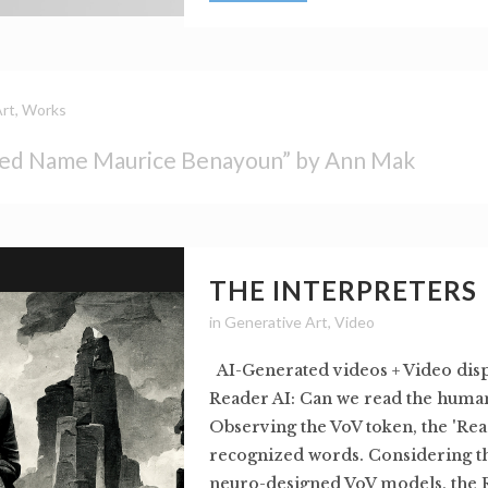
Art
,
Works
ed Name Maurice Benayoun” by Ann Mak
THE INTERPRETERS
in
Generative Art
,
Video
AI-Generated videos + Video dis
Reader AI: Can we read the human
Observing the VoV token, the 'Rea
recognized words. Considering th
neuro-designed VoV models, the 