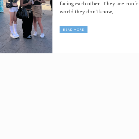
facing each other. They are confr
world they don’t know,...
READ MORE