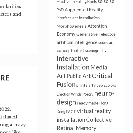
so so so
Hactivism
Falling Pixels
milarities
Augmented Reality
PhD
cters and
art installation
interface
Attention
Morphogenesis
Economy
Generative
Telescope
artificial intelligence
sound art
conceptual art
scenography
Interactive
Installation
Media
Critical
Art
Public Art
URE
Fusion
prints
art video
Ecology
neuro-
Emotion Winds
Poetry
design
ready made
Hong
2022,
virtual reality
Kong
FACT
 that AI-
installation
Collective
ming a crazy
Retinal Memory
 more like