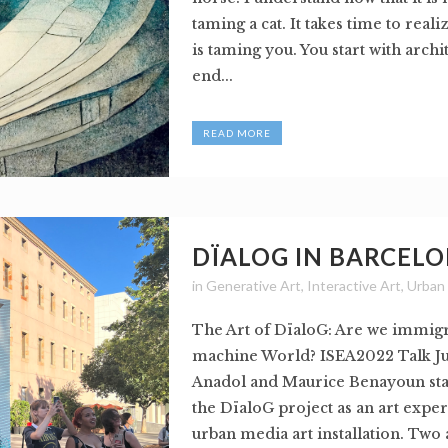
taming a cat. It takes time to realiz
is taming you. You start with arch
end...
READ MORE
DÏALOG IN BARCEL
in
Generative Art
,
Interactive Art
,
Urban
The Art of DïaloG: Are we immigr
machine World? ISEA2022 Talk Ju
Anadol and Maurice Benayoun sta
the DïaloG project as an art expe
urban media art installation. Two