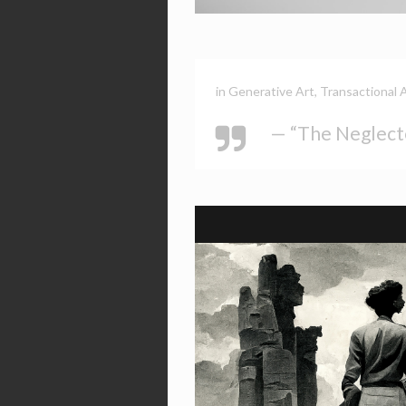
in
Generative Art
,
Transactional 
— “The Neglect