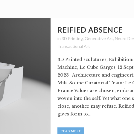
REIFIED ABSENCE
in
3D Printing
,
Generative Art
,
Neuro De
Transactional Art
3D Printed sculptures, Exhibition
Machine, Le Cube Garges, 12 Sept.
2023 Architecture and engineeri
Mila-Soline Curatorial Team: Le 
France Values are chosen, embrac
woven into the self. Yet what one 
close, another may refuse. Reifie
gives form to...
READ MORE