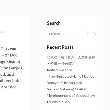
Search
sign
,
Recent Posts
: Cerveau
 – 27 Dec.
北京双年展《莫奔：人类价值观
ng: Eleanor
的价值·十个步骤》
Cube Garges,
Reified Absence
ed, and
“The Neglected Name Maurice
subject holds
Benayoun” by Ann Mak
d Absence
Value of Values @ OSAGE
Morphogenesis of Values show
tour by MoBen