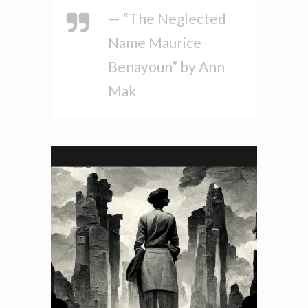
— “The Neglected
Name Maurice
Benayoun” by Ann
Mak