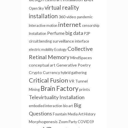
virtual reality
Open Sky
installation
360 video
pandemic
internet
Interactive motion
censorship
big data
Perfume
Installation
P2P
surveillance
circuit bending
interface
Collective
electric mobility
Ecology
Retinal Memory
MindSpaces
conceptual art
Generative Poetry
Crypto Currency
hybrid gathering
Critical Fusion
VR Tunnel
Brain Factory
prints
Mining
Televirtuality Installation
Big
embodied interaction
bio art
Questions
Fountain
Media Art History
Morphogenesis
Zoom Party
COVID19