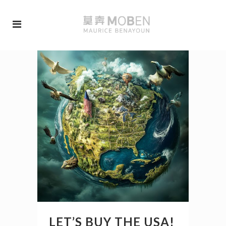
LET’S BUY THE USA!