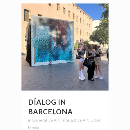
DÏALOG IN
BARCELONA
in
Generative Art
,
Interactive Art
,
Urban
Media