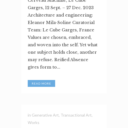
Cerveau Machine, Le Cube
Garges, 12 Sept. – 27 Dec. 2023
Architecture and engineering:
Eleanor Mila-Soline Curatorial
Team: Le Cube Garges, France
Values are chosen, embraced,
and woven into the self. Yet what
one subject holds close, another
may refuse. Reified Absence
gives form to...
READ MORE
in
Generative Art
,
Transactional Art
,
Works