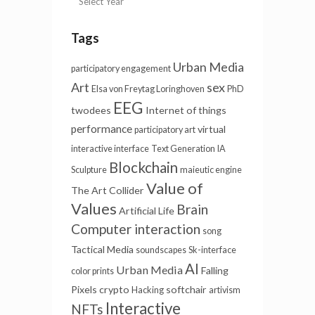
Tags
Urban Media
participatory engagement
Art
sex
Elsa von Freytag Loringhoven
PhD
EEG
twodees
Internet of things
performance
virtual
participatory art
interactive interface
Text Generation
IA
Blockchain
Sculpture
maieutic engine
Value of
The Art Collider
Values
Brain
Artificial Life
Computer interaction
song
Tactical Media
soundscapes
Sk-interface
AI
Urban Media
Falling
color prints
Pixels
crypto
softchair
Hacking
artivism
Interactive
NFTs