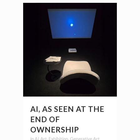
AI, AS SEEN AT THE
END OF
OWNERSHIP
in
AI Art
,
Exhibition
,
Generative Art