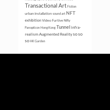
Transactional Art
Fiction
NFT
urban installation
sound art
exhibition
Video Furtive
Nifty
Tunnel
infra-
Panopticon
Hong Kong
so so
realism
Augmented Reality
so
HK Garden