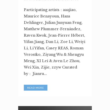
Participating artists：aaajiao,
Maurice Benayoun, Hans
Dehlinger, Julian Junyuan Feng,
Matthew Plummer-Fernández,
Raven Kwok, Jean-Pierre Hébert,
Yifan Jiang, Dan Li, Zoe Li, Weiyi
Li, Li Yifan, Casey REAS, Roman
Verostko, Ziyang Wu & Shengyu
Meng, XI Lei & Aven Le Zhou,
Wei Xin, Zijie, zzyw Curated
by： Jianru...
READ MORE