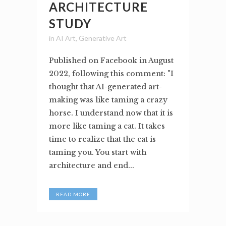
ARCHITECTURE
STUDY
in
AI Art
,
Generative Art
Published on Facebook in August
2022, following this comment: "I
thought that AI-generated art-
making was like taming a crazy
horse. I understand now that it is
more like taming a cat. It takes
time to realize that the cat is
taming you. You start with
architecture and end...
READ MORE