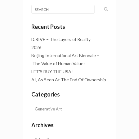
Recent Posts
D.RIVE – The Layers of Reality
2026
Beijing International Art Biennale –
The Value of Human Values
LET’S BUY THE USA!
AI, As Seen At The End Of Ownership
Categories
Archives