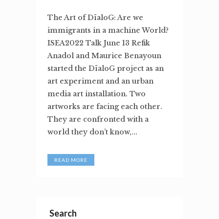
The Art of DïaloG: Are we
immigrants in a machine World?
ISEA2022 Talk June 13 Refik
Anadol and Maurice Benayoun
started the DïaloG project as an
art experiment and an urban
media art installation. Two
artworks are facing each other.
They are confronted with a
world they don’t know,...
READ MORE
Search