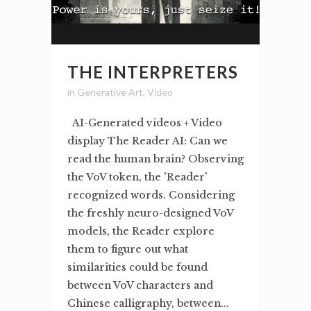
THE INTERPRETERS
in
Generative Art
,
Video
AI-Generated videos + Video
display The Reader AI: Can we
read the human brain? Observing
the VoV token, the 'Reader'
recognized words. Considering
the freshly neuro-designed VoV
models, the Reader explore
them to figure out what
similarities could be found
between VoV characters and
Chinese calligraphy, between...