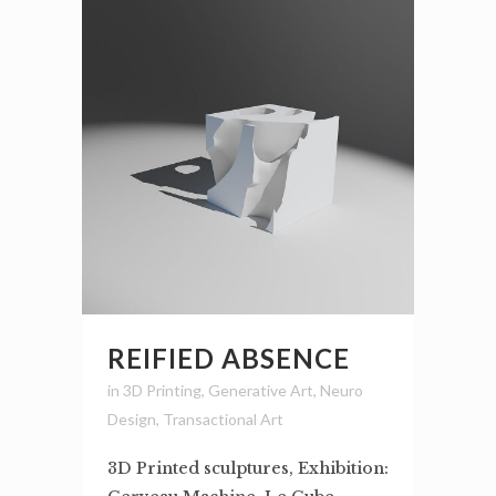
REIFIED ABSENCE
in
3D Printing
,
Generative Art
,
Neuro
Design
,
Transactional Art
3D Printed sculptures, Exhibition: