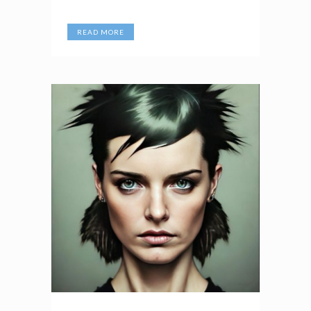
READ MORE