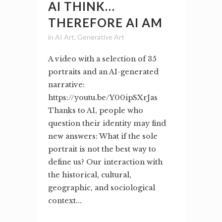
AI THINK…
THEREFORE AI AM
in
AI Art
,
Generative Art
A video with a selection of 35
portraits and an AI-generated
narrative:
https://youtu.be/Y00ipSXrJas
Thanks to AI, people who
question their identity may find
new answers: What if the sole
portrait is not the best way to
define us? Our interaction with
the historical, cultural,
geographic, and sociological
context...