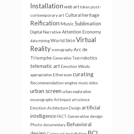
Installation
web art
post-
token
Cultural heritage
contemporary art
Reification
Sublimation
Music
Attention Economy
Digital Narrative
Virtual
World Skin
data mining
Reality
Arc de
scenography
Triomphe
robotics
Generative Text
telematic art
Emotion Winds
curating
Ethereum
appropriation
Recommendation engine
music video
urban screen
urban exploration
museography
Art Impact
art science
artificial
Emotion
Architecture Design
intelligence
Generative
design
FACT
Behavioral
Photo
documentary
BCI
design
art installation
Casino