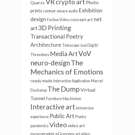
VR
crypto art
Photo
Quarxs
Exhibition
prints
context-aware audio
net
design
concept art
Furtive Video
3D Printing
art
Transactional Poetry
Architecture
Telescope
Just Dig/It!
VoV
Media Art
Threedees
The
neuro-design
Mechanics of Emotions
ready made
Interactive Application
Marcel
The Dump
Virtual
Duchamp
Tunnel
Hactivism
Furniture
Interactive art
immersive
Public Art
experience
Poetry
Video
video art
pandemics
eGonomy
museographie
art video