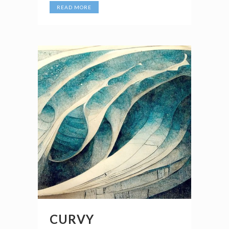
READ MORE
CURVY