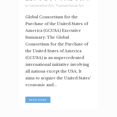
in
Generative Art
,
Transactional Art
Global Consortium for the
Purchase of the United States of
America (GCUSA) Executive
Summary: The Global
Consortium for the Purchase of
the United States of America
(GCUSA) is an unprecedented
international initiative involving
all nations except the USA. It
aims to acquire the United States'
economic and...
READ MORE