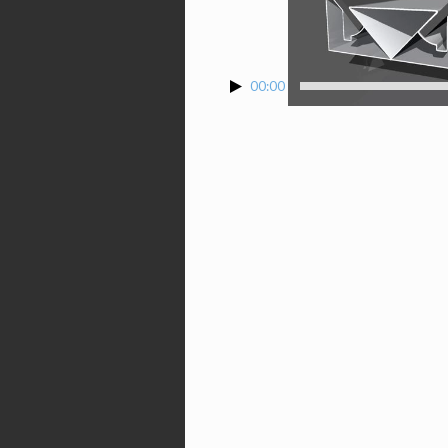
00:00