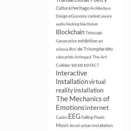
Cultural heritage
Architecture
eGonomy
Design
context-aware
Hactivism
audio
Hacking
Blockchain
Telescope
exhibition
Generative
art
Arc de Triomphe
science
Nifty
The Art
color prints
Art Impact
so so so
Collider
FACT
Interactive
Installation
virtual
reality installation
The Mechanics of
Emotions
internet
EEG
Falling Pixels
Casino
Music
urban installation
bio art