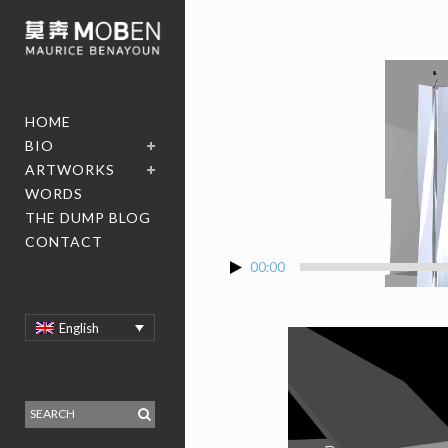
HOME
BIO
ARTWORKS
WORDS
THE DUMP BLOG
CONTACT
00:00
English