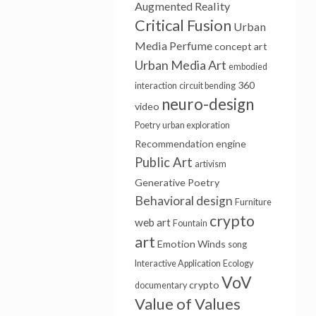
Augmented Reality
Critical Fusion
Urban
Media
Perfume
concept art
Urban Media Art
embodied
360
interaction
circuit bending
neuro-design
video
Poetry
urban exploration
Recommendation engine
Public Art
artivism
Generative Poetry
Behavioral design
Furniture
crypto
web art
Fountain
art
Emotion Winds
song
Interactive Application
Ecology
VoV
crypto
documentary
Value of Values