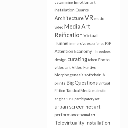
Emotion
art
data mining
installation
Quarxs
VR
Architecture
music
Media Art
video
Reification
Virtual
Tunnel
immersive experience
P2P
Attention Economy
Threedees
curating
design
Photo
token
video art
Video Furtive
Morphogenesis
softchair
IA
Big Questions
prints
virtual
Tactical Media
Fiction
maieutic
sex
engine
participatory art
urban screen
net art
performance
sound art
Televirtuality Installation