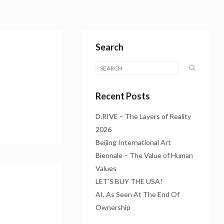
Search
Recent Posts
D.RIVE – The Layers of Reality
2026
Beijing International Art
Biennale – The Value of Human
Values
LET’S BUY THE USA!
AI, As Seen At The End Of
Ownership