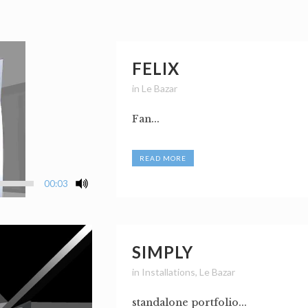
FELIX
in
Le Bazar
Fan...
READ MORE
00:03
SIMPLY
in
Installations
,
Le Bazar
standalone portfolio...