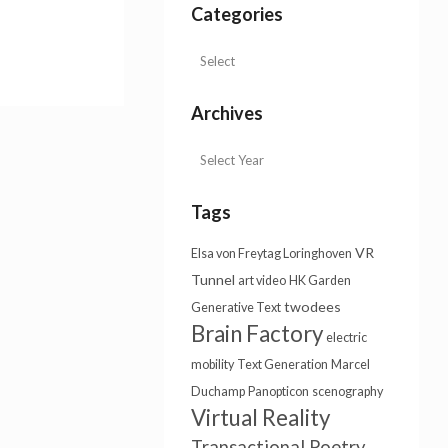
Categories
Archives
Tags
VR
Elsa von Freytag Loringhoven
Tunnel
art video
HK Garden
twodees
Generative Text
Brain Factory
electric
mobility
Text Generation
Marcel
Duchamp
Panopticon
scenography
Virtual Reality
Transactional Poetry