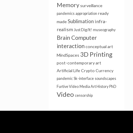
Memory
surveillance
ready
pandemics
appropriation
Sublimation
infra-
made
realism
Just Dig/It!
museography
Brain Computer
interaction
conceptual art
3D Printing
MindSpaces
post-contemporary art
Artificial Life
Crypto Currency
pandemic
Sk-interface
soundscapes
Furtive Video
Media Art History
PhD
Video
censorship