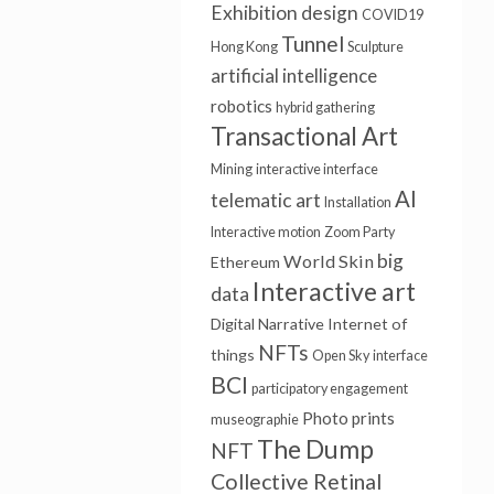
Exhibition design
COVID19
Tunnel
Hong Kong
Sculpture
artificial intelligence
robotics
hybrid gathering
Transactional Art
Mining
interactive interface
AI
telematic art
Installation
Interactive motion
Zoom Party
big
World Skin
Ethereum
Interactive art
data
Digital Narrative
Internet of
NFTs
things
Open Sky
interface
BCI
participatory engagement
Photo prints
museographie
The Dump
NFT
Collective Retinal