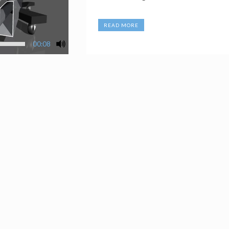
READ MORE
00:08