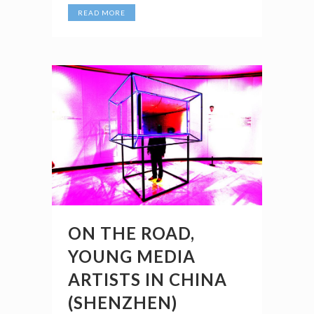
READ MORE
ON THE ROAD,
YOUNG MEDIA
ARTISTS IN CHINA
(SHENZHEN)