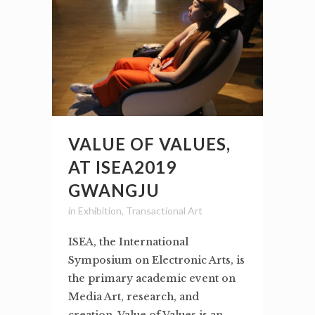
VALUE OF VALUES,
AT ISEA2019
GWANGJU
in
Exhibition
,
Transactional Art
ISEA, the International
Symposium on Electronic Arts, is
the primary academic event on
Media Art, research, and