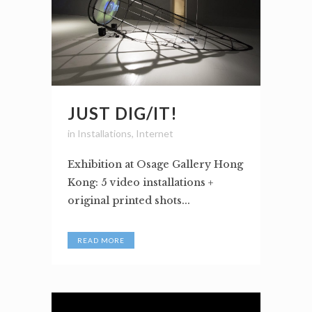
JUST DIG/IT!
in
Installations
,
Internet
Exhibition at Osage Gallery Hong
Kong: 5 video installations +
original printed shots...
READ MORE