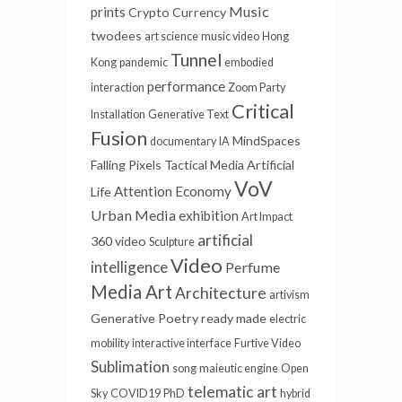
Music
prints
Crypto Currency
twodees
art science
music video
Hong
Tunnel
Kong
pandemic
embodied
performance
interaction
Zoom Party
Critical
Installation
Generative Text
Fusion
MindSpaces
documentary
IA
Falling Pixels
Tactical Media
Artificial
VoV
Attention Economy
Life
Urban Media
exhibition
Art Impact
artificial
360 video
Sculpture
Video
intelligence
Perfume
Media Art
Architecture
artivism
Generative Poetry
ready made
electric
mobility
interactive interface
Furtive Video
Sublimation
song
maieutic engine
Open
telematic art
Sky
COVID19
PhD
hybrid