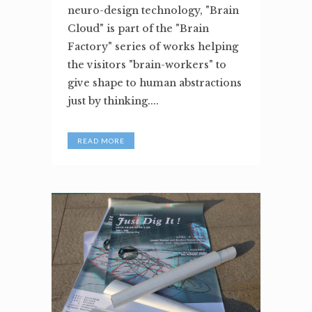
neuro-design technology, "Brain
Cloud" is part of the "Brain
Factory" series of works helping
the visitors "brain-workers" to
give shape to human abstractions
just by thinking....
READ MORE