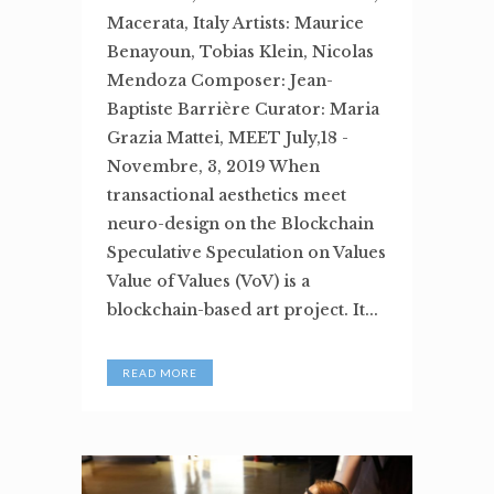
Macerata, Italy Artists: Maurice
Benayoun, Tobias Klein, Nicolas
Mendoza Composer: Jean-
Baptiste Barrière Curator: Maria
Grazia Mattei, MEET July,18 -
Novembre, 3, 2019 When
transactional aesthetics meet
neuro-design on the Blockchain
Speculative Speculation on Values
Value of Values (VoV) is a
blockchain-based art project. It...
READ MORE