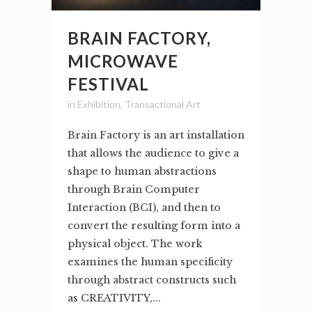
BRAIN FACTORY,
MICROWAVE
FESTIVAL
in
Exhibition
,
Transactional Art
Brain Factory is an art installation
that allows the audience to give a
shape to human abstractions
through Brain Computer
Interaction (BCI), and then to
convert the resulting form into a
physical object. The work
examines the human specificity
through abstract constructs such
as CREATIVITY,...