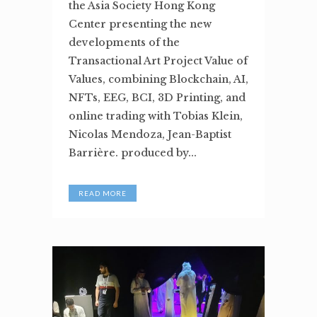
the Asia Society Hong Kong
Center presenting the new
developments of the
Transactional Art Project Value of
Values, combining Blockchain, AI,
NFTs, EEG, BCI, 3D Printing, and
online trading with Tobias Klein,
Nicolas Mendoza, Jean-Baptist
Barrière. produced by...
READ MORE