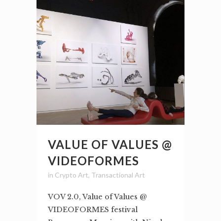
VALUE OF VALUES @
VIDEOFORMES
in
Crypto Art
,
Transactional Art
VOV 2.0, Value of Values @
VIDEOFORMES festival