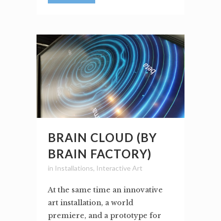
BRAIN CLOUD (BY
BRAIN FACTORY)
in
Installations
,
Interactive Art
At the same time an innovative
art installation, a world
premiere, and a prototype for