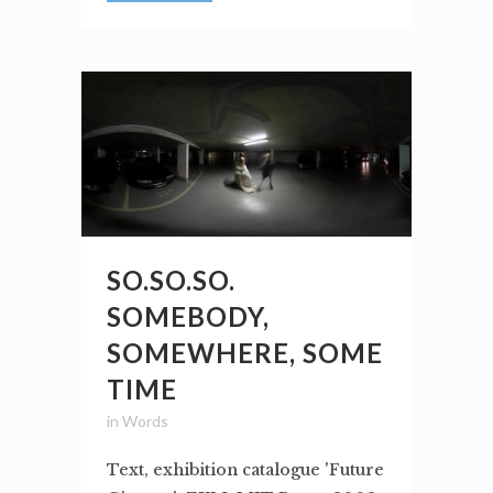
SO.SO.SO.
SOMEBODY,
SOMEWHERE, SOME
TIME
in
Words
Text, exhibition catalogue 'Future