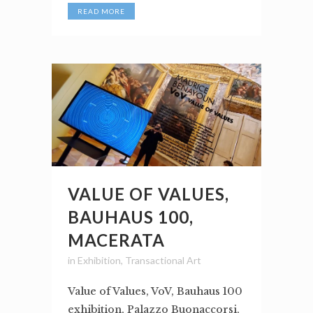
READ MORE
VALUE OF VALUES,
BAUHAUS 100,
MACERATA
in
Exhibition
,
Transactional Art
Value of Values, VoV, Bauhaus 100
exhibition, Palazzo Buonaccorsi,