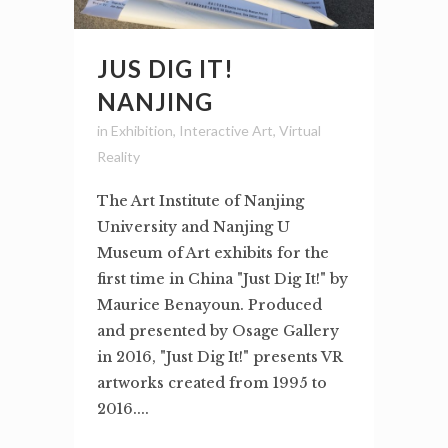
JUS DIG IT!
NANJING
in
Exhibition
,
Interactive Art
,
Virtual
Reality
The Art Institute of Nanjing
University and Nanjing U
Museum of Art exhibits for the
first time in China "Just Dig It!" by
Maurice Benayoun. Produced
and presented by Osage Gallery
in 2016, "Just Dig It!" presents VR
artworks created from 1995 to
2016....