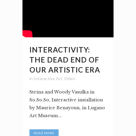
INTERACTIVITY:
THE DEAD END OF
OUR ARTISTIC ERA
in
Interactive Art
,
Video
Steina and Woody Vasulka in
So.So.So, Interactive installation
by Maurice Benayoun, in Lugano
Art Museum...
READ MORE