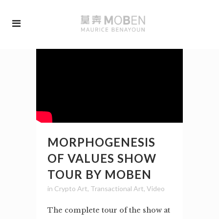
MORPHOGENESIS
OF VALUES SHOW
TOUR BY MOBEN
in
Crypto Art
,
Transactional Art
,
Video
The complete tour of the show at