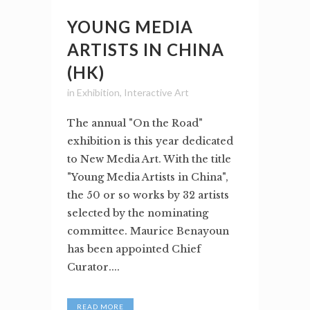
YOUNG MEDIA
ARTISTS IN CHINA
(HK)
in
Exhibition
,
Interactive Art
The annual "On the Road"
exhibition is this year dedicated
to New Media Art. With the title
"Young Media Artists in China",
the 50 or so works by 32 artists
selected by the nominating
committee. Maurice Benayoun
has been appointed Chief
Curator....
READ MORE