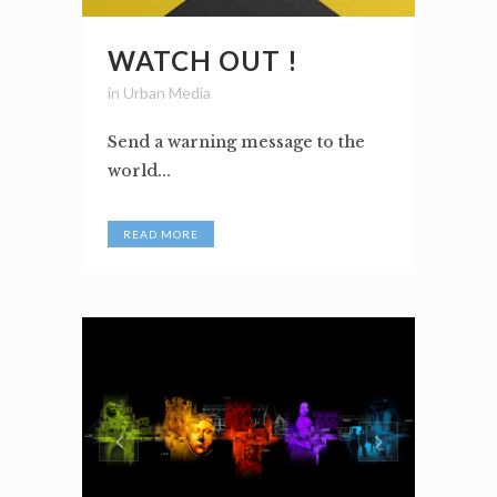
WATCH OUT !
in
Urban Media
Send a warning message to the
world...
READ MORE