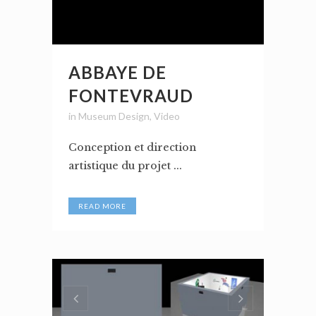
ABBAYE DE
FONTEVRAUD
in
Museum Design
,
Video
Conception et direction
artistique du projet ...
READ MORE