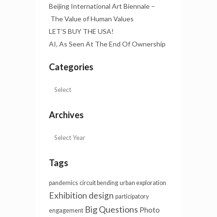
Beijing International Art Biennale –
The Value of Human Values
LET’S BUY THE USA!
AI, As Seen At The End Of Ownership
Categories
Archives
Tags
pandemics
circuit bending
urban exploration
Exhibition design
participatory
Big Questions
Photo
engagement