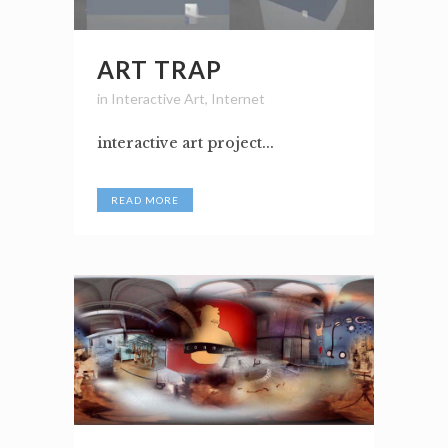
ART TRAP
in
Interactive Art
,
Internet
interactive art project...
READ MORE