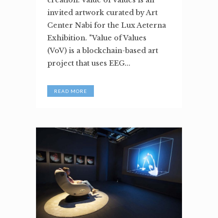
creation. Value of Values is an
invited artwork curated by Art
Center Nabi for the Lux Aeterna
Exhibition. "Value of Values
(VoV) is a blockchain-based art
project that uses EEG...
READ MORE