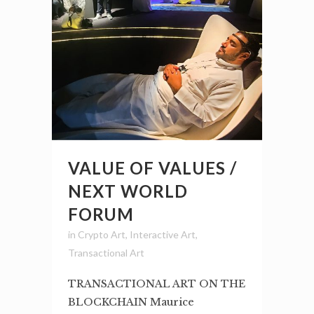
VALUE OF VALUES /
NEXT WORLD
FORUM
in
Crypto Art
,
Interactive Art
,
Transactional Art
TRANSACTIONAL ART ON THE
BLOCKCHAIN Maurice