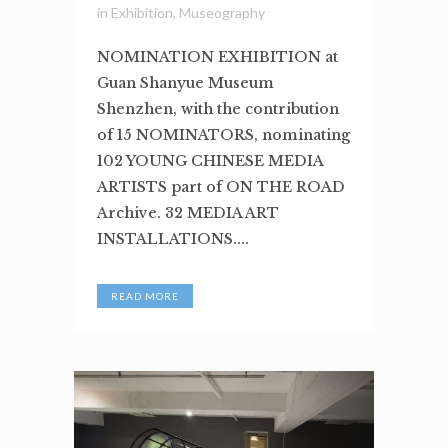
in
Exhibition
,
Museography
NOMINATION EXHIBITION at
Guan Shanyue Museum
Shenzhen, with the contribution
of 15 NOMINATORS, nominating
102 YOUNG CHINESE MEDIA
ARTISTS part of ON THE ROAD
Archive. 32 MEDIA ART
INSTALLATIONS....
READ MORE