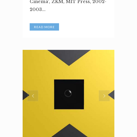
Cinema', ZKM, MIT Press, 2002-
2003...
READ MORE