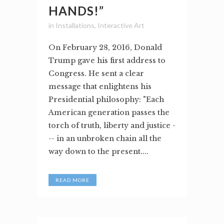
HANDS!”
in
Installations
,
Interactive Art
On February 28, 2016, Donald
Trump gave his first address to
Congress. He sent a clear
message that enlightens his
Presidential philosophy: "Each
American generation passes the
torch of truth, liberty and justice -
-- in an unbroken chain all the
way down to the present....
READ MORE