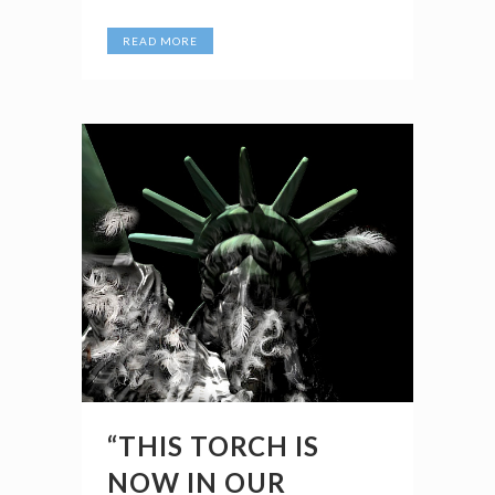
READ MORE
“THIS TORCH IS
NOW IN OUR