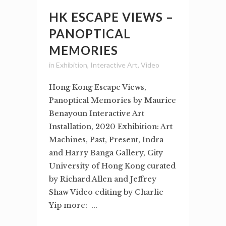
HK ESCAPE VIEWS –
PANOPTICAL
MEMORIES
in
Exhibition
,
Interactive Art
,
Video
Hong Kong Escape Views,
Panoptical Memories by Maurice
Benayoun Interactive Art
Installation, 2020 Exhibition: Art
Machines, Past, Present, Indra
and Harry Banga Gallery, City
University of Hong Kong curated
by Richard Allen and Jeffrey
Shaw Video editing by Charlie
Yip more: ...