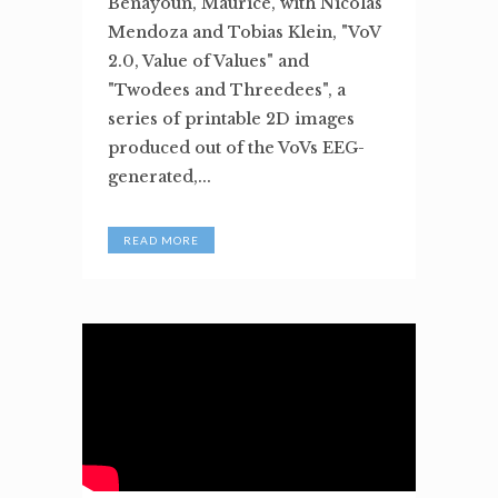
Benayoun, Maurice, with Nicolas
Mendoza and Tobias Klein, "VoV
2.0, Value of Values" and
"Twodees and Threedees", a
series of printable 2D images
produced out of the VoVs EEG-
generated,...
READ MORE