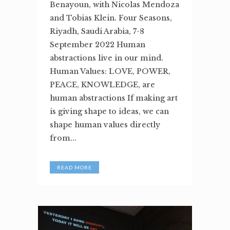
Benayoun, with Nicolas Mendoza
and Tobias Klein. Four Seasons,
Riyadh, Saudi Arabia, 7-8
September 2022 Human
abstractions live in our mind.
Human Values: LOVE, POWER,
PEACE, KNOWLEDGE, are
human abstractions If making art
is giving shape to ideas, we can
shape human values directly
from...
READ MORE