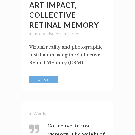
ART IMPACT,
COLLECTIVE
RETINAL MEMORY
in
Interactive Art
,
Internet
Virtual reality and photographic
installation using the Collective
Retinal Memory (CRM)...
READ MORE
in
Words
Collective Retinal
Memory: The weight of