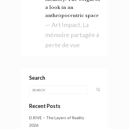
a look in an
anthropocentric space
— Art Impact, La
mémoire partagée à
perte de vue
Search
Recent Posts
D.RIVE – The Layers of Reality
2026