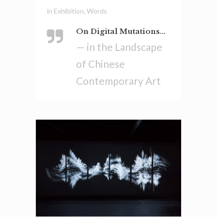
in
Exhibition
,
Words
On Digital Mutations...
— in the Landscape
of Chinese
Contemporary Art