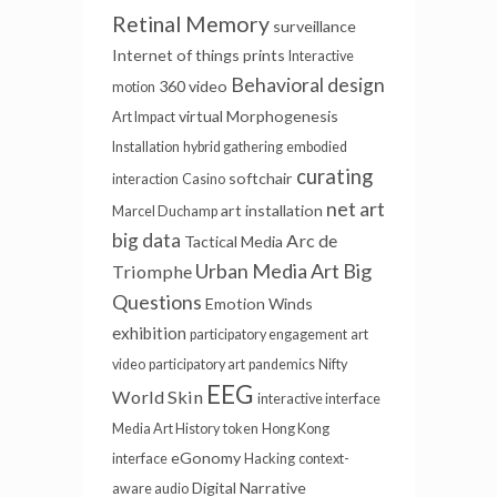
Retinal Memory
surveillance
Internet of things
prints
Interactive
Behavioral design
360 video
motion
virtual
Morphogenesis
Art Impact
Installation
hybrid gathering
embodied
curating
softchair
interaction
Casino
net art
art installation
Marcel Duchamp
big data
Arc de
Tactical Media
Urban Media Art
Big
Triomphe
Questions
Emotion Winds
exhibition
participatory engagement
art
video
participatory art
pandemics
Nifty
EEG
World Skin
interactive interface
Media Art History
token
Hong Kong
eGonomy
interface
Hacking
context-
Digital Narrative
aware audio