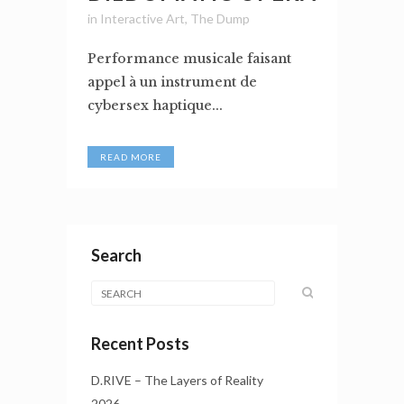
in
Interactive Art
,
The Dump
Performance musicale faisant
appel à un instrument de
cybersex haptique...
READ MORE
Search
Recent Posts
D.RIVE – The Layers of Reality
2026