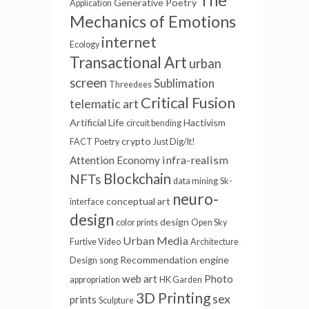
The
Generative Poetry
Application
Mechanics of Emotions
internet
Ecology
Transactional Art
urban
screen
Sublimation
Threedees
Critical Fusion
telematic art
Artificial Life
Hactivism
circuit bending
crypto
FACT
Poetry
Just Dig/It!
infra-realism
Attention Economy
Blockchain
NFTs
data mining
Sk-
neuro-
conceptual art
interface
design
design
color prints
Open Sky
Urban Media
Furtive Video
Architecture
Recommendation engine
Design
song
web art
Photo
appropriation
HK Garden
3D Printing
sex
prints
Sculpture