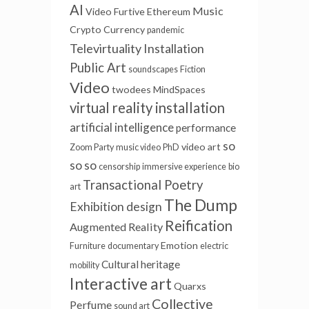
AI
Music
Video Furtive
Ethereum
Crypto Currency
pandemic
Televirtuality Installation
Public Art
soundscapes
Fiction
Video
twodees
MindSpaces
virtual reality installation
artificial intelligence
performance
so
video art
Zoom Party
music video
PhD
so so
censorship
immersive experience
bio
Transactional Poetry
art
The Dump
Exhibition design
Reification
Augmented Reality
Emotion
Furniture
documentary
electric
Cultural heritage
mobility
Interactive art
Quarxs
Collective
Perfume
sound art