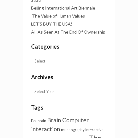
Beijing International Art Biennale –
The Value of Human Values
LET’S BUY THE USA!
AI, As Seen At The End Of Ownership
Categories
Archives
Tags
Brain Computer
Fountain
interaction
museography
Interactive