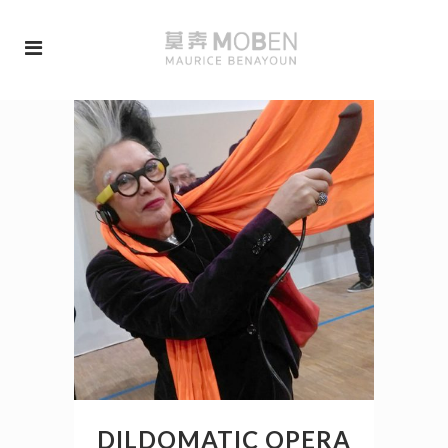
DILDOMATIC OPERA