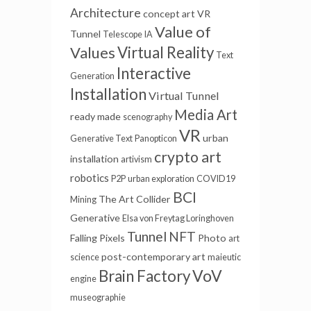
Architecture
concept art
VR
Value of
Tunnel
Telescope
IA
Values
Virtual Reality
Text
Interactive
Generation
Installation
Virtual Tunnel
Media Art
ready made
scenography
VR
urban
Generative Text
Panopticon
crypto art
installation
artivism
robotics
P2P
urban exploration
COVID19
BCI
The Art Collider
Mining
Generative
Elsa von Freytag Loringhoven
Tunnel
NFT
Falling Pixels
Photo
art
post-contemporary art
science
maieutic
VoV
Brain Factory
engine
museographie