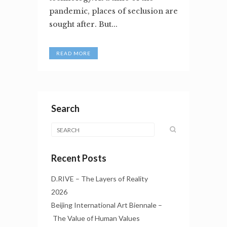
pandemic, places of seclusion are
sought after. But...
READ MORE
Search
Recent Posts
D.RIVE – The Layers of Reality
2026
Beijing International Art Biennale –
The Value of Human Values