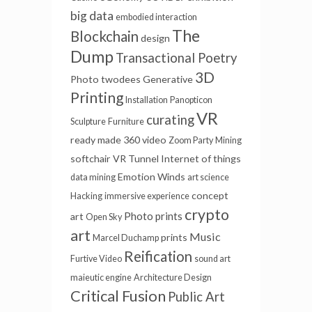
big data
embodied interaction
The
Blockchain
design
Dump
Transactional Poetry
3D
Photo
twodees
Generative
Printing
Installation
Panopticon
VR
curating
Sculpture
Furniture
ready made
360 video
Zoom Party
Mining
softchair
VR Tunnel
Internet of things
Emotion Winds
data mining
art science
concept
Hacking
immersive experience
crypto
Photo prints
art
Open Sky
art
Music
prints
Marcel Duchamp
Reification
Furtive Video
sound art
maieutic engine
Architecture Design
Critical Fusion
Public Art