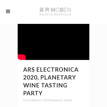
ARS ELECTRONICA
2020, PLANETARY
WINE TASTING
PARTY
in
Exhibition
,
Performance
,
Video