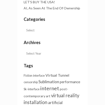
LET’S BUY THE USA!
AI, As Seen At The End Of Ownership
Categories
Archives
Tags
Virtual Tunnel
Fiction
interface
Sublimation
performance
censorship
internet
post-
Sk-interface
virtual reality
contemporary art
installation
artificial