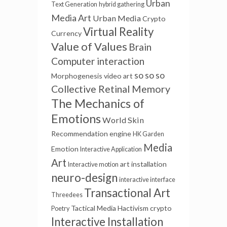
Urban
Text Generation
hybrid gathering
Media Art
Urban Media
Crypto
Virtual Reality
Currency
Value of Values
Brain
Computer interaction
so so so
Morphogenesis
video art
Collective Retinal Memory
The Mechanics of
Emotions
World Skin
Recommendation engine
HK Garden
Media
Emotion
Interactive Application
Art
art installation
Interactive motion
neuro-design
interactive interface
Transactional Art
Threedees
Tactical Media
Hactivism
crypto
Poetry
Interactive Installation