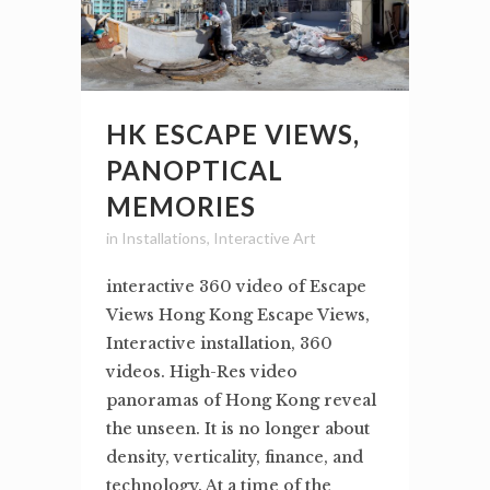
HK ESCAPE VIEWS,
PANOPTICAL
MEMORIES
in
Installations
,
Interactive Art
interactive 360 video of Escape
Views Hong Kong Escape Views,
Interactive installation, 360
videos. High-Res video
panoramas of Hong Kong reveal
the unseen. It is no longer about
density, verticality, finance, and
technology. At a time of the