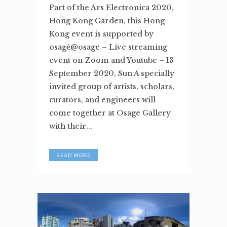
Part of the Ars Electronica 2020,
Hong Kong Garden, this Hong
Kong event is supported by
osagė@osage – Live streaming
event on Zoom and Youtube – 13
September 2020, Sun A specially
invited group of artists, scholars,
curators, and engineers will
come together at Osage Gallery
with their...
READ MORE