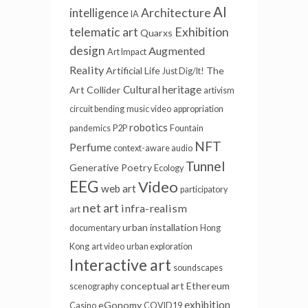
AI
intelligence
Architecture
IA
telematic art
Exhibition
Quarxs
design
Augmented
Art Impact
Reality
Artificial Life
The
Just Dig/It!
Cultural heritage
Art Collider
artivism
circuit bending
music video
appropriation
robotics
pandemics
P2P
Fountain
NFT
Perfume
context-aware audio
Tunnel
Generative Poetry
Ecology
EEG
Video
web art
participatory
net art
infra-realism
art
urban installation
documentary
Hong
Kong
art video
urban exploration
Interactive art
soundscapes
conceptual art
Ethereum
scenography
exhibition
eGonomy
Casino
COVID19