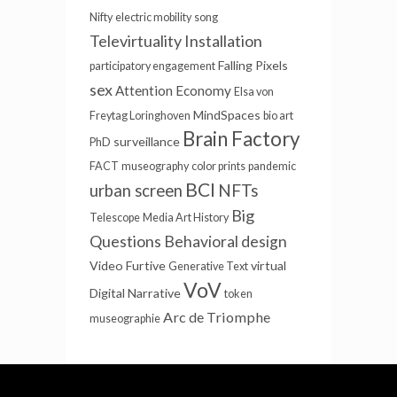
Nifty
electric mobility
song
Televirtuality Installation
Falling Pixels
participatory engagement
sex
Attention Economy
Elsa von
MindSpaces
Freytag Loringhoven
bio art
Brain Factory
surveillance
PhD
FACT
museography
color prints
pandemic
BCI
NFTs
urban screen
Big
Telescope
Media Art History
Questions
Behavioral design
Video Furtive
virtual
Generative Text
VoV
Digital Narrative
token
Arc de Triomphe
museographie