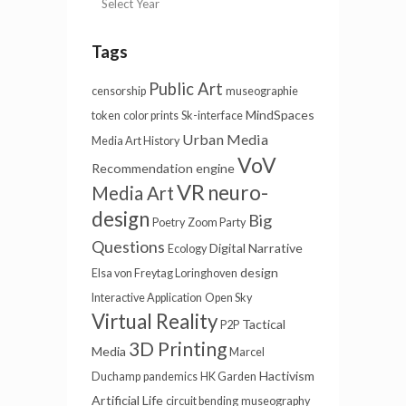
Tags
Public Art
censorship
museographie
MindSpaces
token
color prints
Sk-interface
Urban Media
Media Art History
VoV
Recommendation engine
VR
neuro-
Media Art
design
Big
Poetry
Zoom Party
Questions
Digital Narrative
Ecology
design
Elsa von Freytag Loringhoven
Interactive Application
Open Sky
Virtual Reality
Tactical
P2P
3D Printing
Media
Marcel
Hactivism
Duchamp
pandemics
HK Garden
Artificial Life
circuit bending
museography