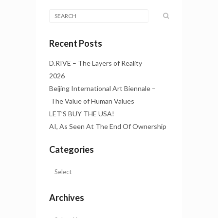
Recent Posts
D.RIVE – The Layers of Reality
2026
Beijing International Art Biennale –
The Value of Human Values
LET’S BUY THE USA!
AI, As Seen At The End Of Ownership
Categories
Archives