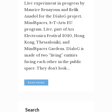
Live experiment in progress by
Maurice Benayoun and Refik
Anadol for the DïaloG project,
MindSpaces, S+T+Arts EU
program. Live, part of Ars
Electronica Festival 2020, Hong
Kong, Thessaloniki, and
MindSpaces Gardens. DïaloG is
made of two “living” entities
facing each other in the public
space. They don’t look...
READ MORE
Search