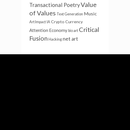
Value
Transactional Poetry
of Values
Music
Text Generation
Crypto Currency
Art Impact
IA
Critical
Attention Economy
bio art
Fusion
net art
Hacking