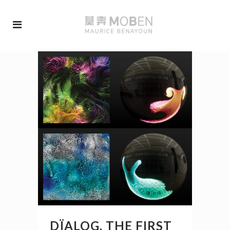
DÏALOG, THE FIRST