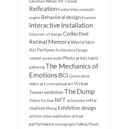
Emotion Winds
VR Tunnel
Reification
Furtive Video
maieutic
Behavioral design
engine
Fountain
Interactive Installation
Collective
Internet of things
Retinal Memory
World Skin
Perfume
PhD
Architecture Design
Photo prints
context-aware audio
hybrid
The Mechanics of
gathering
Emotions
BCI
Generative
Virtual
video art
conceptual art
The Dump
Tunnel
exhibition
NFT
infra-
Video Furtive
eGonomy
Exhibition design
realism
Mining
virtual
artivism
urban exploration
performance
Falling Pixels
scenography