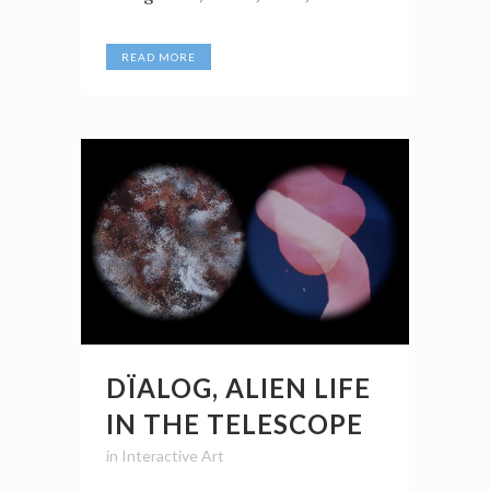
READ MORE
DÏALOG, ALIEN LIFE
IN THE TELESCOPE
in
Interactive Art