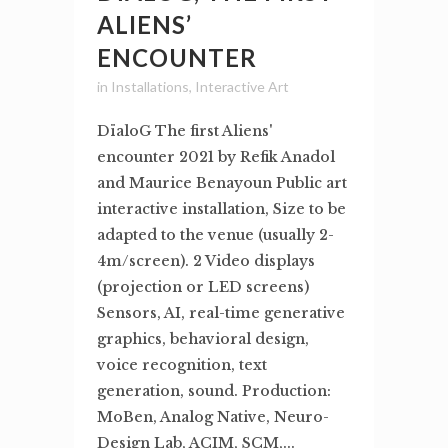
ALIENS’
ENCOUNTER
in
Installations
,
Interactive Art
DïaloG The first Aliens'
encounter 2021 by Refik Anadol
and Maurice Benayoun Public art
interactive installation, Size to be
adapted to the venue (usually 2-
4m/screen). 2 Video displays
(projection or LED screens)
Sensors, AI, real-time generative
graphics, behavioral design,
voice recognition, text
generation, sound. Production:
MoBen, Analog Native, Neuro-
Design Lab, ACIM, SCM,...