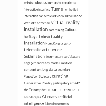
robotics
prints
immersive experience
Tunnel
interactive interface
embodied
surveillance
interaction
pandemic
art video
virtual reality
web art
softchair
installation
Cultural
data mining
Televirtuality
heritage
Installation
crypto
Hong Kong
telematic art
COVID19
Sublimation
documentary
participatory
ready made
Emotion
engagement
big data
concept art
sound art
curating
Panopticon
Sculpture
Arc
Generative Poetry
participatory art
urban screen
de Triomphe
FACT
AI
artificial
Photo
soundscapes
intelligence
Morphogenesis