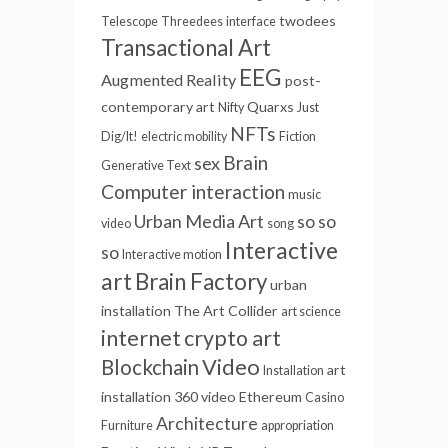
twodees
Telescope
Threedees
interface
Transactional Art
EEG
Augmented Reality
post-
contemporary art
Quarxs
Nifty
Just
NFTs
Dig/It!
electric mobility
Fiction
Brain
sex
Generative Text
Computer interaction
music
Urban Media Art
so so
video
song
Interactive
so
Interactive motion
art
Brain Factory
urban
installation
The Art Collider
art science
internet
crypto art
Video
Blockchain
art
Installation
installation
360 video
Ethereum
Casino
Architecture
Furniture
appropriation