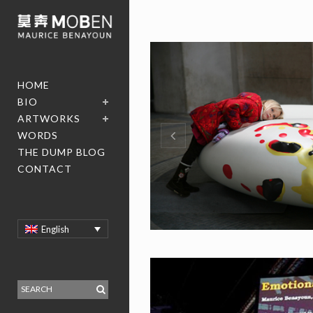
HOME
BIO
ARTWORKS
WORDS
THE DUMP BLOG
CONTACT
English