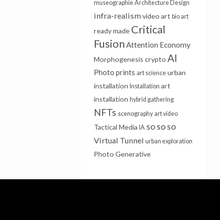
museographie
Architecture Design
infra-realism
video art
bio art
Critical
ready made
Fusion
Attention Economy
AI
Morphogenesis
crypto
Photo prints
urban
art science
installation
art
Installation
installation
hybrid gathering
NFTs
scenography
art video
so so so
Tactical Media
IA
Virtual Tunnel
urban exploration
Photo
Generative