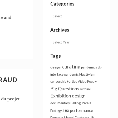
Categories
ze and
Archives
Tags
curating
design
pandemics
Sk-
Hactivism
interface
pandemic
VRAUD
censorship
Furtive Video
Poetry
Big Questions
virtual
Exhibition design
du projet ...
Falling Pixels
documentary
sex
performance
Ecology
Fountain
Marcel Duchamp
HK