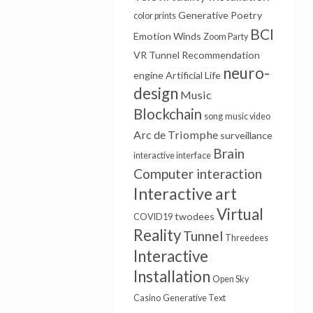
Generative Poetry
color prints
BCI
Emotion Winds
Zoom Party
VR Tunnel
Recommendation
neuro-
engine
Artificial Life
design
Music
Blockchain
song
music video
Arc de Triomphe
surveillance
Brain
interactive interface
Computer interaction
Interactive art
Virtual
twodees
COVID19
Reality
Tunnel
Threedees
Interactive
Installation
Open Sky
Casino
Generative Text