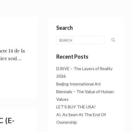
Search
acte 14 de la
Recent Posts
e scul ...
D.RIVE – The Layers of Reality
2026
Beijing International Art
Biennale – The Value of Human
Values
LET’S BUY THE USA!
AI, As Seen At The End Of
 (E-
Ownership