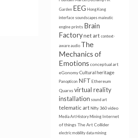
EEG
Garden
Hong Kong
interface
soundscapes
maieutic
Brain
prints
engine
Factory
net art
context-
The
aware audio
Mechanics of
Emotions
conceptual art
Cultural heritage
eGonomy
NFT
Ethereum
Panopticon
virtual reality
Quarxs
installation
sound art
telematic art
360 video
Nifty
Internet
Media Art History
Mining
of things
The Art Collider
electric mobility
data mining