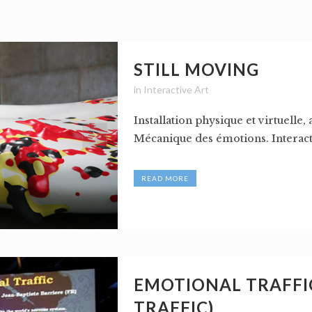
STILL MOVING
in
Interactive Art
Installation physique et virtuelle, 
Mécanique des émotions. Interactiv
READ MORE
EMOTIONAL TRAFFIC
TRAFFIC)