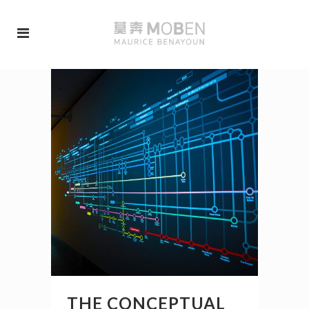
THE CONCEPTUAL