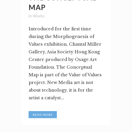
MAP
in
Works
Introduced for the first time
during the Morphogenesis of
Values exhibition, Chantal Miller
Gallery, Asia Society Hong Kong
Center produced by Osage Art
Foundation. The Conceptual
Map is part of the Value of Values
project. New Media art is not
about technology, it is for the
artist a catalyst...
READ MORE