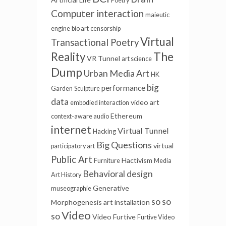
Poetry
Computer interaction
maieutic
engine
bio art
censorship
Virtual
Transactional Poetry
The
Reality
VR Tunnel
art science
Dump
Urban Media Art
HK
big
performance
Garden
Sculpture
data
video art
embodied interaction
Ethereum
context-aware audio
internet
Virtual Tunnel
Hacking
Big Questions
virtual
participatory art
Public Art
Hactivism
Furniture
Media
Behavioral design
Art History
Generative
museographie
so so
Morphogenesis
art installation
Video
so
Video Furtive
Furtive Video