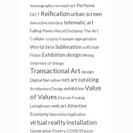
Perfume
concept art
museography
Reification
urban screen
FACT
telematic art
interactive interface
Falling Pixels
The Art
Marcel Duchamp
Collider
crypto
Fountain
appropriation
Sublimation
World Skin
softchair
Exhibition design
Fiction
Mining
Internet of things
Transactional Art
design
net art
curating
Digital Narrative
Value
exhibition
Architecture Design
of Values
Elsa von Freytag
web art
Attention
Loringhoven
Economy
Interactive Application
virtual reality installation
Generative Poetry
post-
COVID19