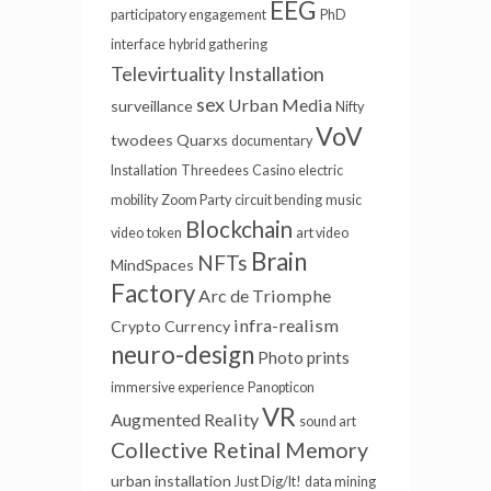
EEG
participatory engagement
PhD
interface
hybrid gathering
Televirtuality Installation
sex
Urban Media
surveillance
Nifty
VoV
twodees
Quarxs
documentary
Installation
Threedees
Casino
electric
mobility
Zoom Party
circuit bending
music
Blockchain
video
token
art video
Brain
NFTs
MindSpaces
Factory
Arc de Triomphe
infra-realism
Crypto Currency
neuro-design
Photo prints
immersive experience
Panopticon
VR
Augmented Reality
sound art
Collective Retinal Memory
urban installation
Just Dig/It!
data mining