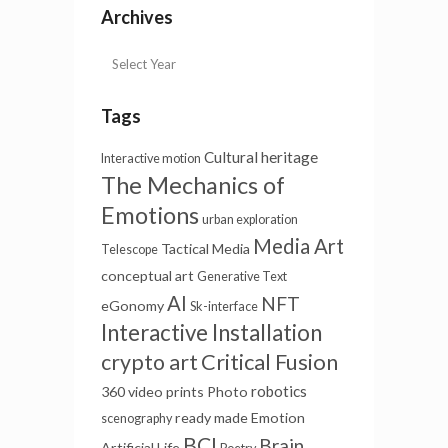
Archives
Tags
Cultural heritage
Interactive motion
The Mechanics of
Emotions
urban exploration
Media Art
Tactical Media
Telescope
conceptual art
Generative Text
AI
NFT
eGonomy
Sk-interface
Interactive Installation
Critical Fusion
crypto art
robotics
360 video
prints
Photo
ready made
Emotion
scenography
BCI
Brain
Artificial Life