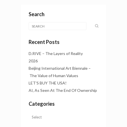
Search
Recent Posts
D.RIVE – The Layers of Reality
2026
Beijing International Art Biennale –
The Value of Human Values
LET’S BUY THE USA!
AI, As Seen At The End Of Ownership
Categories