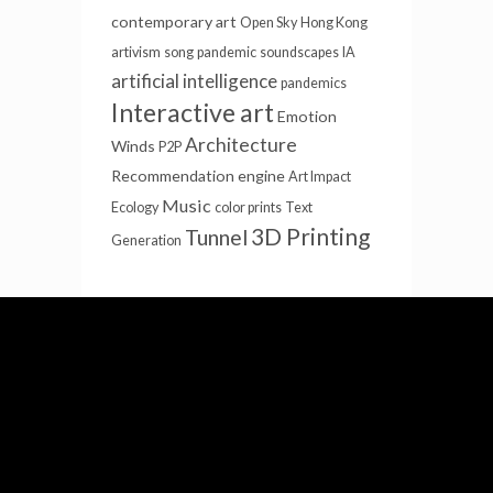
contemporary art
Open Sky
Hong Kong
artivism
song
pandemic
soundscapes
IA
artificial intelligence
pandemics
Interactive art
Emotion
Architecture
Winds
P2P
Recommendation engine
Art Impact
Music
Ecology
color prints
Text
3D Printing
Tunnel
Generation